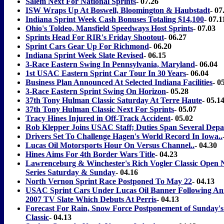
Salem Next For National Sprints
- 07.26
ISW Wraps Up At Boswell, Bloomington & Haubstadt
- 07
Indiana Sprint Week Cash Bonuses Totaling $14,100
- 07.1
Ohio's Toldeo, Mansfield Speedways Host Sprints
- 07.03
Sprints Head For RIR's Friday Shootout
- 06.27
Sprint Cars Gear Up For Richmond
- 06.20
Indiana Sprint Week Slate Revised
- 06.15
3-Race Eastern Swing In Pennsylvania, Maryland
- 06.04
1st USAC Eastern Sprint Car Tour In 30 Years
- 06.04
Business Plan Announced At Selected Indiana Facilities
- 0
3-Race Eastern Sprint Swing On Horizon
- 05.28
37th Tony Hulman Classic Saturday At Terre Haute
- 05.1
37th Tony Hulman Classic Next For Sprints
- 05.07
Tracy Hines Injured in Off-Track Accident
- 05.02
Rob Klepper Joins USAC Staff; Duties Span Several Dep
Drivers Set To Challenge Hagen's World Record In Iowa..
Lucas Oil Motorsports Hour On Versus Channel..
- 04.30
Hines Aims For 4th Border Wars Title
- 04.23
Lawrenceburg & Winchester's Rich Vogler Classic Open N
Series Saturday & Sunday
- 04.16
North Vernon Sprint Race Postponed To May 22
- 04.13
USAC Sprint Cars Under Lucas Oil Banner Following An
2007 TV Slate Which Debuts At Perris
- 04.13
Forecast For Rain, Snow Force Postponement of Sunday's
Classic
- 04.13