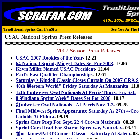
Traditional Sprint Car FanSite
See You At The 
USAC National Sprints Press Releases
2007 Season Press Releases
USAC 2007 Rookies of the Year
- 12.21
64 National Sprint, Midget Dates Set For 2008
- 12.06
Kevin Miller Named USAC President
- 12.04
Earl's Fast Qualifier Championships
- 12.01
Saturday's Kindoll Classic Closes Curtain On 2007 CRA S
40th 展estern World" Friday-Saturday At Manzanita
- 11.
12th Budweiser Oval Nationals At Perris Thurs.-Fri.-Sat.
-
8 的ndiana Sprint Week" Dates Set For 2008
- 10.17
釘udweiser Oval Nationals" At Perris Nov. 1-3
- 09.28
Final Midwest Sprint Appearance Saturday As 27th 4-Cro
Unfolds At Eldora
- 09.19
Sprint Cars Prep For Sept. 22 4-Crown Nationals
- 08.29
Sprint Cars Head For Sharon Speedway Saturday
- 08.21
笛oe James/Pat O'Conner Classic" Saturday At Salem
- 08