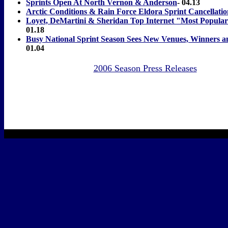
Sprints Open At North Vernon & Anderson
- 04.13
Arctic Conditions & Rain Force Eldora Sprint Cancellatio
Loyet, DeMartini & Sheridan Top Internet "Most Popular
01.18
Busy National Sprint Season Sees New Venues, Winners
01.04
2006 Season Press Releases