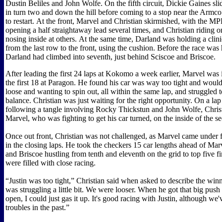
Dustin Beliles and John Wolfe. On the fifth circuit, Dickie Gaines sli
in turn two and down the hill before coming to a stop near the Armc
to restart. At the front, Marvel and Christian skirmished, with the M
opening a half straightaway lead several times, and Christian riding 
nosing inside at others. At the same time, Darland was holding a clin
from the last row to the front, using the cushion. Before the race was 
Darland had climbed into seventh, just behind Sciscoe and Briscoe.
After leading the first 24 laps at Kokomo a week earlier, Marvel was 
the first 18 at Paragon. He found his car was way too tight and wouldn
loose and wanting to spin out, all within the same lap, and struggled t
balance. Christian was just waiting for the right opportunity. On a lap 
following a tangle involving Rocky Thickstun and John Wolfe, Chris
Marvel, who was fighting to get his car turned, on the inside of the 
Once out front, Christian was not challenged, as Marvel came under 
in the closing laps. He took the checkers 15 car lengths ahead of Mar
and Briscoe hustling from tenth and eleventh on the grid to top five fin
were filled with close racing.
“Justin was too tight,” Christian said when asked to describe the win
was struggling a little bit. We were looser. When he got that big push 
open, I could just gas it up. It's good racing with Justin, although we
troubles in the past.”