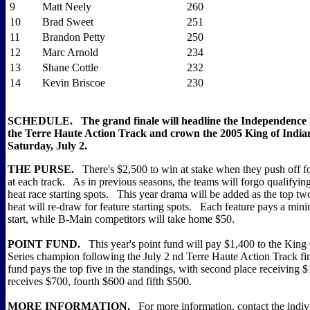
9
Matt Neely
260
10
Brad Sweet
251
11
Brandon Petty
250
12
Marc Arnold
234
13
Shane Cottle
232
14
Kevin Briscoe
230
SCHEDULE. The grand finale will headline the Independence
the Terre Haute Action Track and crown the 2005 King of Indian
Saturday, July 2.
THE PURSE.
There's $2,500 to win at stake when they push off f
at each track. As in previous seasons, the teams will forgo qualifyin
heat race starting spots. This year drama will be added as the top two
heat will re-draw for feature starting spots. Each feature pays a mi
start, while B-Main competitors will take home $50.
POINT FUND.
This year's point fund will pay $1,400 to the King 
Series champion following the July 2 nd Terre Haute Action Track f
fund pays the top five in the standings, with second place receiving $
receives $700, fourth $600 and fifth $500.
MORE INFORMATION.
For more information, contact the indivi