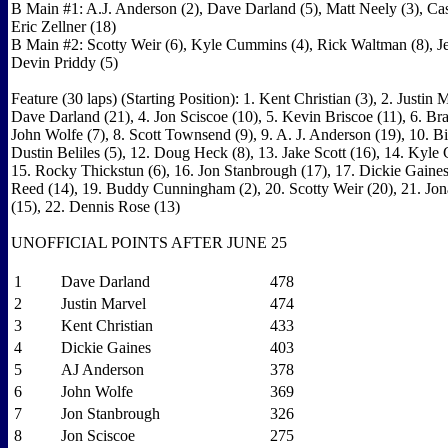
B Main #1: A.J. Anderson (2), Dave Darland (5), Matt Neely (3), C
Eric Zellner (18)
B Main #2: Scotty Weir (6), Kyle Cummins (4), Rick Waltman (8), J
Devin Priddy (5)
Feature (30 laps) (Starting Position): 1. Kent Christian (3), 2. Justin M
Dave Darland (21), 4. Jon Sciscoe (10), 5. Kevin Briscoe (11), 6. Bra
John Wolfe (7), 8. Scott Townsend (9), 9. A. J. Anderson (19), 10. Bi
Dustin Beliles (5), 12. Doug Heck (8), 13. Jake Scott (16), 14. Kyl
15. Rocky Thickstun (6), 16. Jon Stanbrough (17), 17. Dickie Gaines
Reed (14), 19. Buddy Cunningham (2), 20. Scotty Weir (20), 21. Jo
(15), 22. Dennis Rose (13)
UNOFFICIAL POINTS AFTER JUNE 25
1
Dave Darland
478
2
Justin Marvel
474
3
Kent Christian
433
4
Dickie Gaines
403
5
AJ Anderson
378
6
John Wolfe
369
7
Jon Stanbrough
326
8
Jon Sciscoe
275