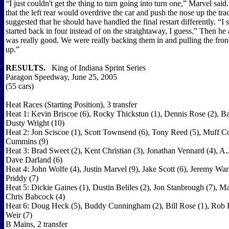
“I just couldn't get the thing to turn going into turn one,” Marvel sai
that the left rear would overdrive the car and push the nose up the tr
suggested that he should have handled the final restart differently. “I
started back in four instead of on the straightaway, I guess.” Then he
was really good. We were really backing them in and pulling the fro
up.”
RESULTS.
King of Indiana Sprint Series
Paragon Speedway, June 25, 2005
(55 cars)
Heat Races (Starting Position), 3 transfer
Heat 1: Kevin Briscoe (6), Rocky Thickstun (1), Dennis Rose (2), Bar
Dusty Wright (10)
Heat 2: Jon Sciscoe (1), Scott Townsend (6), Tony Reed (5), Muff C
Cummins (9)
Heat 3: Brad Sweet (2), Kent Christian (3), Jonathan Vennard (4), A.
Dave Darland (6)
Heat 4: John Wolfe (4), Justin Marvel (9), Jake Scott (6), Jeremy War
Priddy (7)
Heat 5: Dickie Gaines (1), Dustin Beliles (2), Jon Stanbrough (7), Ma
Chris Babcock (4)
Heat 6: Doug Heck (5), Buddy Cunningham (2), Bill Rose (1), Rob Bo
Weir (7)
B Mains, 2 transfer