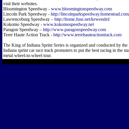
visit their websites.
Bloomington Speedway -
www.bloomingtonspeedway.com
Lincoln Park Speedway -
http://lincolnparkspeedway.homestead.com
Lawrenceburg Speedway –
http://home.fuse.net/kewendel/
Kokomo Speedway -
www.kokomospeedway.net
Paragon Speedway –
http://www.paragonspeedway.com
Terre Haute Action Track -
http://www.terrehauteactiontrack.com
The King of Indiana Sprint Series is organized and conducted by the 
Indiana sprint car race track promoters to put the best racing in the st
metal wheel-to-wheel tour.