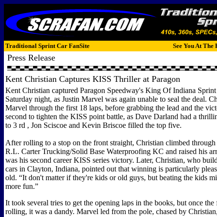
Traditional Sprint Car FanSite
See You At The 
Press Release
Kent Christian Captures KISS Thriller at Paragon
Kent Christian captured Paragon Speedway's King Of Indiana Sprint 
Saturday night, as Justin Marvel was again unable to seal the deal. Ch
Marvel through the first 18 laps, before grabbing the lead and the vic
second to tighten the KISS point battle, as Dave Darland had a thrilli
to 3 rd , Jon Sciscoe and Kevin Briscoe filled the top five.
After rolling to a stop on the front straight, Christian climbed through
R.L. Carter Trucking/Solid Base Waterproofing KC and raised his arm
was his second career KISS series victory. Later, Christian, who buil
cars in Clayton, Indiana, pointed out that winning is particularly plea
old. “It don't matter if they're kids or old guys, but beating the kids mig
more fun.”
It took several tries to get the opening laps in the books, but once the 
rolling, it was a dandy. Marvel led from the pole, chased by Christia