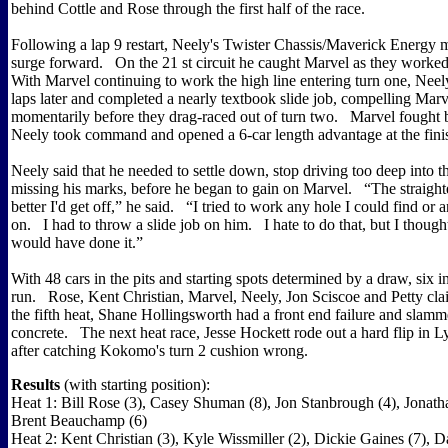
behind Cottle and Rose through the first half of the race.
Following a lap 9 restart, Neely's Twister Chassis/Maverick Energy 
surge forward. On the 21 st circuit he caught Marvel as they worked
With Marvel continuing to work the high line entering turn one, Nee
laps later and completed a nearly textbook slide job, compelling Marvel
momentarily before they drag-raced out of turn two. Marvel fought 
Neely took command and opened a 6-car length advantage at the fini
Neely said that he needed to settle down, stop driving too deep into t
missing his marks, before he began to gain on Marvel. “The straighter
better I'd get off,” he said. “I tried to work any hole I could find or 
on. I had to throw a slide job on him. I hate to do that, but I thoug
would have done it.”
With 48 cars in the pits and starting spots determined by a draw, six 
run. Rose, Kent Christian, Marvel, Neely, Jon Sciscoe and Petty cl
the fifth heat, Shane Hollingsworth had a front end failure and slammed
concrete. The next heat race, Jesse Hockett rode out a hard flip in 
after catching Kokomo's turn 2 cushion wrong.
Results
(with starting position):
Heat 1: Bill Rose (3), Casey Shuman (8), Jon Stanbrough (4), Jonath
Brent Beauchamp (6)
Heat 2: Kent Christian (3), Kyle Wissmiller (2), Dickie Gaines (7), 