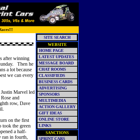
Races!!!
SITE SEARCH
WEBSITE
HOME PAGE
LATEST UPDATES
s after winning
MESSAGE BOARD
 Sunday. Then he
ans a lot because
CHAT ROOMS
best we can every
CLASSIFIEDS
BUSINESS CARDS
ADVERTISING
. Justin Marvel led
SPONSORS
ll Rose and
MULTIMEDIA
eighth row, Dave
ACTION GALLERY
l.
GIFT IDEAS
ONLINE STORE
urn on the first
o took the green
LINKS
pened a half-
SANCTIONS
 ran in fourth,
SPRINT CARS