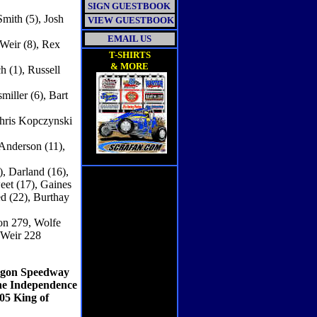
SIGN GUESTBOOK
Smith (5), Josh
VIEW GUESTBOOK
EMAIL US
 Weir (8), Rex
T-SHIRTS
& MORE
h (1), Russell
iller (6), Bart
Chris Kopczynski
 Anderson (11),
), Darland (16),
eet (17), Gaines
ed (22), Burthay
on 279, Wolfe
 Weir 228
ragon Speedway
the Independence
05 King of