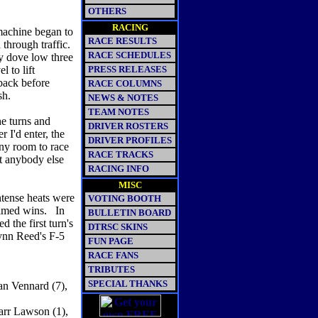
OTHERS
RACING
machine began to
RACE RESULTS
 through traffic.
RACE SCHEDULES
ly dove low three
 to lift
PRESS RELEASES
back before
RACE COLUMNS
sh.
NEWS & NOTES
TEAM NOTES
he turns and
DRIVER ROSTERS
 I'd enter, the
DRIVER PROFILES
any room to race
RACE TRACKS
ht anybody else
RACING INFO
MISC
intense heats were
VOTING BOOTH
aimed wins. In
BULLETIN BOARD
 the first turn's
DTRSC SKINS
Lynn Reed's F-5
FUN PAGE
RACE FANS
TRIBUTES
SPECIAL THANKS
an Vennard (7),
Darr Lawson (1),