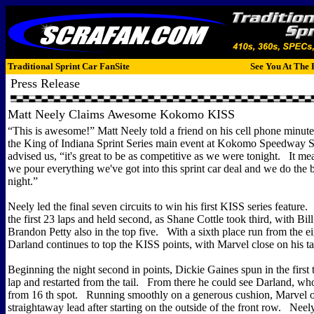
Traditional Sprint Car FanSite
See You At The 
Press Release
Matt Neely Claims Awesome Kokomo KISS
“This is awesome!” Matt Neely told a friend on his cell phone minute
the King of Indiana Sprint Series main event at Kokomo Speedway
advised us, “it's great to be as competitive as we were tonight. It me
we pour everything we've got into this sprint car deal and we do the 
night.”
Neely led the final seven circuits to win his first KISS series feature
the first 23 laps and held second, as Shane Cottle took third, with Bi
Brandon Petty also in the top five. With a sixth place run from the 
Darland continues to top the KISS points, with Marvel close on his tai
Beginning the night second in points, Dickie Gaines spun in the first t
lap and restarted from the tail. From there he could see Darland, wh
from 16 th spot. Running smoothly on a generous cushion, Marvel o
straightaway lead after starting on the outside of the front row. Neely