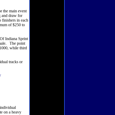
or the main event
g and draw for
 finishers in each
nimum of $250 to
Of Indiana Sprint
inale. The point
1000, while third
dual tracks or
/
individual
ate on a heavy