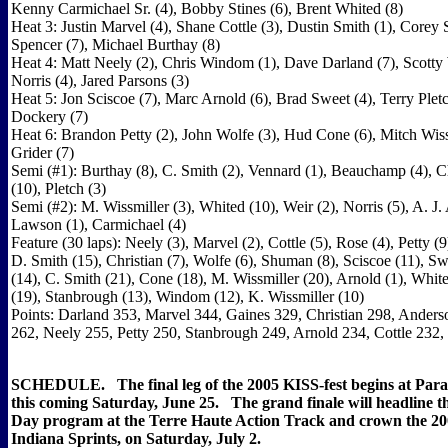
Kenny Carmichael Sr. (4), Bobby Stines (6), Brent Whited (8)
Heat 3: Justin Marvel (4), Shane Cottle (3), Dustin Smith (1), Corey 
Spencer (7), Michael Burthay (8)
Heat 4: Matt Neely (2), Chris Windom (1), Dave Darland (7), Scotty
Norris (4), Jared Parsons (3)
Heat 5: Jon Sciscoe (7), Marc Arnold (6), Brad Sweet (4), Terry Pletc
Dockery (7)
Heat 6: Brandon Petty (2), John Wolfe (3), Hud Cone (6), Mitch Wissm
Grider (7)
Semi (#1): Burthay (8), C. Smith (2), Vennard (1), Beauchamp (4), 
(10), Pletch (3)
Semi (#2): M. Wissmiller (3), Whited (10), Weir (2), Norris (5), A. J.
Lawson (1), Carmichael (4)
Feature (30 laps): Neely (3), Marvel (2), Cottle (5), Rose (4), Petty (9
D. Smith (15), Christian (7), Wolfe (6), Shuman (8), Sciscoe (11), Sw
(14), C. Smith (21), Cone (18), M. Wissmiller (20), Arnold (1), Whit
(19), Stanbrough (13), Windom (12), K. Wissmiller (10)
Points: Darland 353, Marvel 344, Gaines 329, Christian 298, Anders
262, Neely 255, Petty 250, Stanbrough 249, Arnold 234, Cottle 232,
SCHEDULE. The final leg of the 2005 KISS-fest begins at Pa
this coming Saturday, June 25. The grand finale will headline 
Day program at the Terre Haute Action Track and crown the 20
Indiana Sprints, on Saturday, July 2.