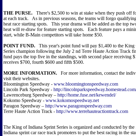
THE PURSE.
There's $2,500 to win at stake when they push off f
at each track. As in previous seasons, the teams will forgo qualifyin
heat race starting spots. This year drama will be added as the top two
heat will re-draw for feature starting spots. Each feature pays a mi
start, while B-Main competitors will take home $50.
POINT FUND.
This year's point fund will pay $1,400 to the King 
Series champion following the July 2 nd Terre Haute Action Track f
fund pays the top five in the standings, with second place receiving $
receives $700, fourth $600 and fifth $500.
MORE INFORMATION.
For more information, contact the indivi
visit their websites.
Bloomington Speedway -
www.bloomingtonspeedway.com
Lincoln Park Speedway -
http://lincolnparkspeedway.homestead.com
Lawrenceburg Speedway –
http://home.fuse.net/kewendel/
Kokomo Speedway -
www.kokomospeedway.net
Paragon Speedway –
http://www.paragonspeedway.com
Terre Haute Action Track -
http://www.terrehauteactiontrack.com
The King of Indiana Sprint Series is organized and conducted by the 
Indiana sprint car race track promoters to put the best racing in the st