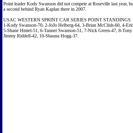
Point leader Kody Swanson did not compete at Roseville last year, b
a second behind Ryan Kaplan there in 2007.
USAC WESTERN SPRINT CAR SERIES POINT STANDINGS
1-Kody Swanson-70, 2-JoJo Helberg-64, 3-Brian McClish-60, 4-Eri
5-Shane Hmiel-51, 6-Tanner Swanson-51, 7-Nick Green-47, 8-Tony 
Jimmy Riddell-42, 10-Shauna Hogg-37.