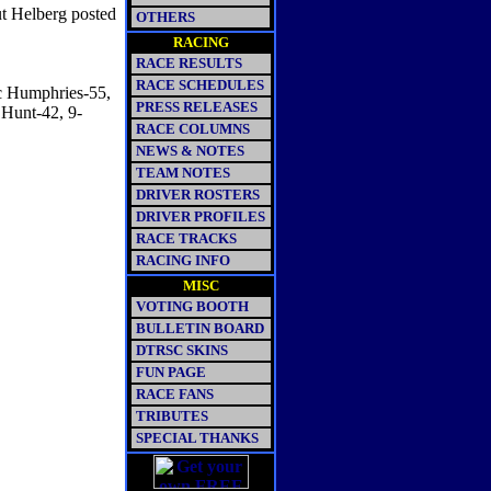
ut Helberg posted
OTHERS
RACING
RACE RESULTS
RACE SCHEDULES
c Humphries-55,
PRESS RELEASES
Hunt-42, 9-
RACE COLUMNS
NEWS & NOTES
TEAM NOTES
DRIVER ROSTERS
DRIVER PROFILES
RACE TRACKS
RACING INFO
MISC
VOTING BOOTH
BULLETIN BOARD
DTRSC SKINS
FUN PAGE
RACE FANS
TRIBUTES
SPECIAL THANKS