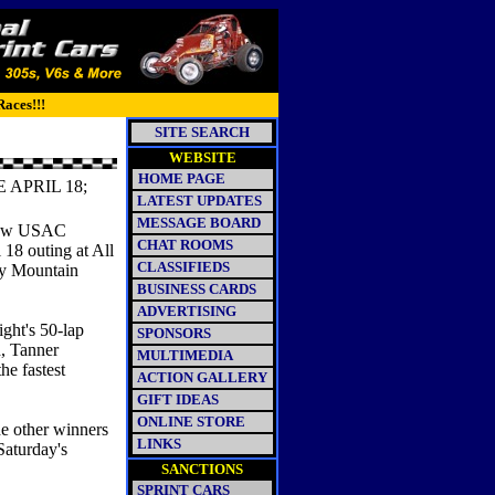
Races!!!
SITE SEARCH
WEBSITE
HOME PAGE
APRIL 18;
LATEST UPDATES
MESSAGE BOARD
 new USAC
CHAT ROOMS
 18 outing at All
CLASSIFIEDS
ky Mountain
BUSINESS CARDS
ADVERTISING
ight's 50-lap
SPONSORS
h, Tanner
MULTIMEDIA
e fastest
ACTION GALLERY
GIFT IDEAS
ONLINE STORE
he other winners
LINKS
Saturday's
SANCTIONS
SPRINT CARS