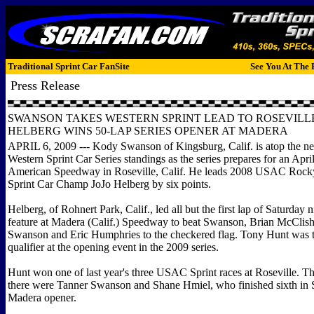
Traditional Sprint Car FanSite
See You At The 
Press Release
SWANSON TAKES WESTERN SPRINT LEAD TO ROSEVILLE 
HELBERG WINS 50-LAP SERIES OPENER AT MADERA
APRIL 6, 2009 --- Kody Swanson of Kingsburg, Calif. is atop the
Western Sprint Car Series standings as the series prepares for an April
American Speedway in Roseville, Calif. He leads 2008 USAC Roc
Sprint Car Champ JoJo Helberg by six points.
Helberg, of Rohnert Park, Calif., led all but the first lap of Saturday n
feature at Madera (Calif.) Speedway to beat Swanson, Brian McClis
Swanson and Eric Humphries to the checkered flag. Tony Hunt was th
qualifier at the opening event in the 2009 series.
Hunt won one of last year's three USAC Sprint races at Roseville. T
there were Tanner Swanson and Shane Hmiel, who finished sixth in 
Madera opener.