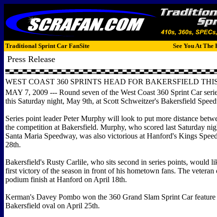
Traditional Sprint Car FanSite
See You At The 
Press Release
WEST COAST 360 SPRINTS HEAD FOR BAKERSFIELD TH
MAY 7, 2009 --- Round seven of the West Coast 360 Sprint Car serie
this Saturday night, May 9th, at Scott Schweitzer's Bakersfield Spee
Series point leader Peter Murphy will look to put more distance betw
the competition at Bakersfield. Murphy, who scored last Saturday nigh
Santa Maria Speedway, was also victorious at Hanford's Kings Spe
28th.
Bakersfield's Rusty Carlile, who sits second in series points, would li
first victory of the season in front of his hometown fans. The veteran 
podium finish at Hanford on April 18th.
Kerman's Davey Pombo won the 360 Grand Slam Sprint Car feature 
Bakersfield oval on April 25th.