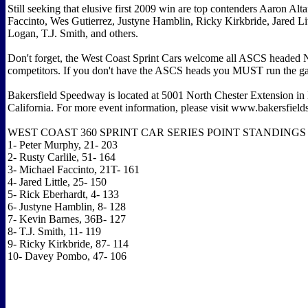
Still seeking that elusive first 2009 win are top contenders Aaron Alta
Faccinto, Wes Gutierrez, Justyne Hamblin, Ricky Kirkbride, Jared Lit
Logan, T.J. Smith, and others.
Don't forget, the West Coast Sprint Cars welcome all ASCS hea
competitors. If you don't have the ASCS heads you MUST run the ga
Bakersfield Speedway is located at 5001 North Chester Extension in 
California. For more event information, please visit www.bakersfie
WEST COAST 360 SPRINT CAR SERIES POINT STANDINGS
1- Peter Murphy, 21- 203
2- Rusty Carlile, 51- 164
3- Michael Faccinto, 21T- 161
4- Jared Little, 25- 150
5- Rick Eberhardt, 4- 133
6- Justyne Hamblin, 8- 128
7- Kevin Barnes, 36B- 127
8- T.J. Smith, 11- 119
9- Ricky Kirkbride, 87- 114
10- Davey Pombo, 47- 106