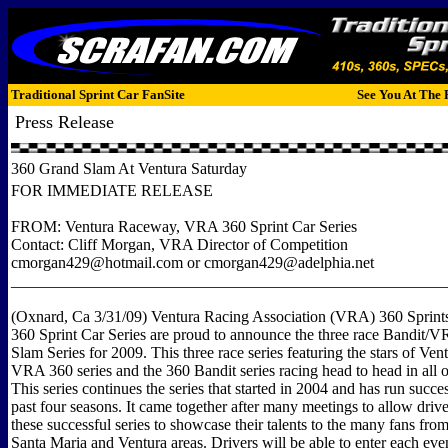
Traditional Sprint Car FanSite
See You At The 
Press Release
360 Grand Slam At Ventura Saturday
FOR IMMEDIATE RELEASE
FROM: Ventura Raceway, VRA 360 Sprint Car Series
Contact: Cliff Morgan, VRA Director of Competition
cmorgan429@hotmail.com or cmorgan429@adelphia.net
______________________________________________________
(Oxnard, Ca 3/31/09) Ventura Racing Association (VRA) 360 Sprints
360 Sprint Car Series are proud to announce the three race Bandit
Slam Series for 2009. This three race series featuring the stars of Ve
VRA 360 series and the 360 Bandit series racing head to head in all o
This series continues the series that started in 2004 and has run succes
past four seasons. It came together after many meetings to allow driv
these successful series to showcase their talents to the many fans from
Santa Maria and Ventura areas. Drivers will be able to enter each eve