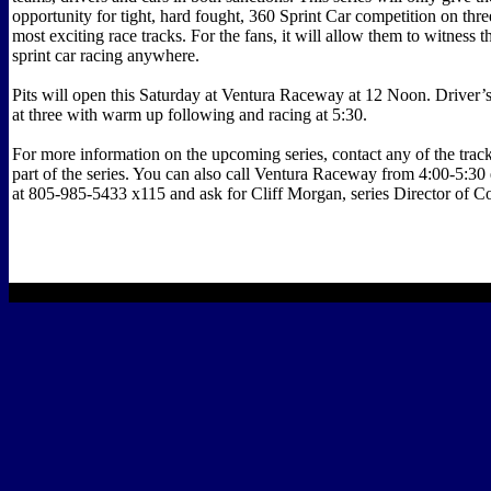
opportunity for tight, hard fought, 360 Sprint Car competition on thre
most exciting race tracks. For the fans, it will allow them to witness t
sprint car racing anywhere.
Pits will open this Saturday at Ventura Raceway at 12 Noon. Driver’s
at three with warm up following and racing at 5:30.
For more information on the upcoming series, contact any of the tracks
part of the series. You can also call Ventura Raceway from 4:00-5:30
at 805-985-5433 x115 and ask for Cliff Morgan, series Director of C