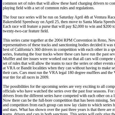
common set of rules that will allow these hard charging drivers to c
playing field with a set of common rules and regulations.
The four race series will be run on Saturday April 4th at Ventura Ra
Bakersfield Speedway on April 25, then move to Santa Maria Speed
Each race will feature a purse that will pay $2,000 to win and $200 to 
twenty-two-car feature field.
This series came together at the 2004 RPM Convention in Reno, Ne
representatives of these tracks and sanctioning bodies decided it was t
best of California’s 360 drivers in competition with each other in a sp
series, featuring the four tracks where these cars have run the past sev
Muffler and tire issues were worked out so that all cars will compet
set of rules that will allow the teams to race the series or other events
at VRA or Bandit localities when they can without having to make se
their cars. Cars must run the VRA legal 180 degree mufflers and the
rear tire for all races in 2009.
The possibilities for the upcoming series are very exciting to all comp
officials who have watched the series over the past four seasons. Fo
drivers from the different series have competed with each other on a l
Now there can be the full-bore competition that has been missing. S
and competitors from each group can now lay claim to which series ha
and stars. What has shown over the past three years is that there are
teams, drivers and cars in both sanctions. This series will only give t