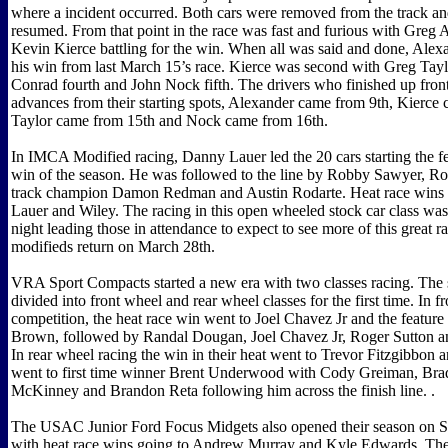
where a incident occurred. Both cars were removed from the track an
resumed. From that point in the race was fast and furious with Greg
Kevin Kierce battling for the win. When all was said and done, Alex
his win from last March 15’s race. Kierce was second with Greg Taylo
Conrad fourth and John Nock fifth. The drivers who finished up front
advances from their starting spots, Alexander came from 9th, Kierce
Taylor came from 15th and Nock came from 16th.
In IMCA Modified racing, Danny Lauer led the 20 cars starting the fea
win of the season. He was followed to the line by Robby Sawyer, R
track champion Damon Redman and Austin Rodarte. Heat race wins 
Lauer and Wiley. The racing in this open wheeled stock car class was 
night leading those in attendance to expect to see more of this great 
modifieds return on March 28th.
VRA Sport Compacts started a new era with two classes racing. The 
divided into front wheel and rear wheel classes for the first time. In f
competition, the heat race win went to Joel Chavez Jr and the featur
Brown, followed by Randal Dougan, Joel Chavez Jr, Roger Sutton a
In rear wheel racing the win in their heat went to Trevor Fitzgibbon a
went to first time winner Brent Underwood with Cody Greiman, Br
McKinney and Brandon Reta following him across the finish line. .
The USAC Junior Ford Focus Midgets also opened their season on S
with heat race wins going to Andrew Murray and Kyle Edwards. The 