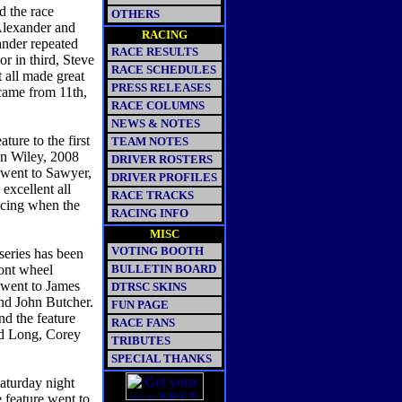
d the race
OTHERS
 Alexander and
RACING
ander repeated
RACE RESULTS
r in third, Steve
RACE SCHEDULES
 all made great
PRESS RELEASES
 came from 11th,
RACE COLUMNS
NEWS & NOTES
ture to the first
TEAM NOTES
on Wiley, 2008
DRIVER ROSTERS
went to Sawyer,
DRIVER PROFILES
excellent all
RACE TRACKS
racing when the
RACING INFO
MISC
VOTING BOOTH
series has been
ront wheel
BULLETIN BOARD
e went to James
DTRSC SKINS
nd John Butcher.
FUN PAGE
nd the feature
RACE FANS
ad Long, Corey
TRIBUTES
SPECIAL THANKS
aturday night
feature went to