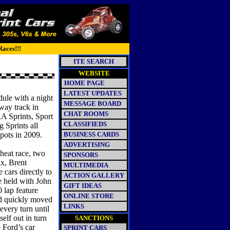
Races!!!
ITE SEARCH
WEBSITE
HOME PAGE
LATEST UPDATES
ule with a night
MESSAGE BOARD
way track in
CHAT ROOMS
RA Sprints, Sport
CLASSIFIEDS
Sprints all
spots in 2009.
BUSINESS CARDS
ADVERTISING
 heat race, two
SPONSORS
x, Brent
MULTIMEDIA
 cars directly to
ACTION GALLERY
re held with John
GIFT IDEAS
 lap feature
ONLINE STORE
rd quickly moved
LINKS
every turn until
lf out in turn
SANCTIONS
 Ford’s car
SPRINT CARS