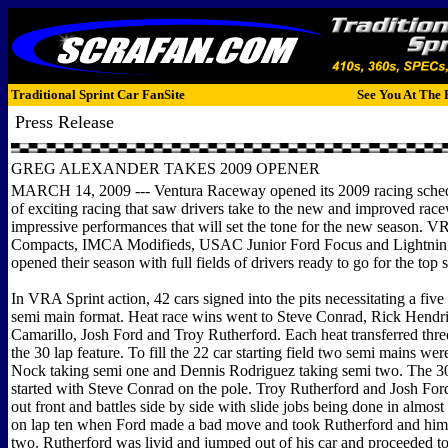
Traditional Sprint Car FanSite
See You At The 
Press Release
GREG ALEXANDER TAKES 2009 OPENER
MARCH 14, 2009 --- Ventura Raceway opened its 2009 racing sched
of exciting racing that saw drivers take to the new and improved race
impressive performances that will set the tone for the new season. V
Compacts, IMCA Modifieds, USAC Junior Ford Focus and Lightning 
opened their season with full fields of drivers ready to go for the top 
In VRA Sprint action, 42 cars signed into the pits necessitating a five
semi main format. Heat race wins went to Steve Conrad, Rick Hendri
Camarillo, Josh Ford and Troy Rutherford. Each heat transferred three
the 30 lap feature. To fill the 22 car starting field two semi mains we
Nock taking semi one and Dennis Rodriguez taking semi two. The 30
started with Steve Conrad on the pole. Troy Rutherford and Josh Fo
out front and battles side by side with slide jobs being done in almost 
on lap ten when Ford made a bad move and took Rutherford and himse
two. Rutherford was livid and jumped out of his car and proceeded to