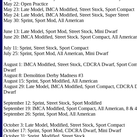
May 22: Open Practice
May 23: Late Model, IMCA Modified, Street Stock, Sport Compact
May 24: Late Model, IMCA Modified, Street Stock, Super Street
May 30: Sprint, Sport Mod, All American
June 13: Late Model, Sport Mod, Street Stock, Mini Dwarf
June 20: IMCA Modified, Street Stock. Sport Compact, All America
July 11: Sprint, Street Stock, Sport Compact
July 25: Sprint, Sport Mod, All American, Mini Dwarf
August 1: IMCA Modified, Street Stock, CDCRA Dwarf, Sport Com
Dwarf
August 8: Demolition Derby Madness #3
August 15: Sprint, Sport Modified, All American
August 29: Late Model, IMCA Modified, Sport Compact, CDCRA D
Dwarf
September 12: Sprint, Street Stock, Sport Modified
September 19: IMCA Modified, Sport Compact, All American, 8 & 4 
September 26: Sprint, Sport Mod, All American
October 3: Late Model, Modified, Street Stock, Sport Compact
October 17: Sprint, Sport Mod, CDCRA Dwarf, Mini Dwarf
October 31: Sprint, Modified, Street Stock