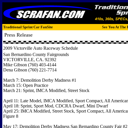
Traditional Sprint Car FanSite
See You At The 
Press Release
2009 Victorville Auto Raceway Schedule
San Bernardino County Fairgrounds
VICTORVILLE, CA. 92392
Mike Gibson (760) 403-4144
Dena Gibson (760) 221-7714
March 7: Demolition Derby Madness #1
March 15: Open Practice
March 21: Sprint, IMCA Modified, Street Stock
April 11: Late Model, IMCA Modified, Sport Compact, All America
April 18: Sprint, Sport Mod, CDCRA Dwarf, Mini Dwarf
April 25: IMCA Modified, Street Stock, Sport Compact, All America
Figure 8
May 17: Demolition Derby Madness San Bernardino County Fair #2