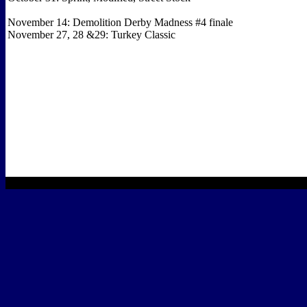
November 14: Demolition Derby Madness #4 finale
November 27, 28 &29: Turkey Classic