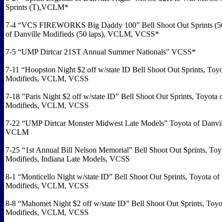
Sprints (T),VCLM*
7-4 “VCS FIREWORKS Big Daddy 100” Bell Shoot Out Sprints (50 
of Danville Modifieds (50 laps), VCLM, VCSS*
7-5 “UMP Dirtcar 21ST Annual Summer Nationals” VCSS*
7-11 “Hoopston Night $2 off w/state ID Bell Shoot Out Sprints, Toyo
Modifieds, VCLM, VCSS
7-18 ”Paris Night $2 off w/state ID” Bell Shoot Out Sprints, Toyota 
Modifieds, VCLM, VCSS
7-22 “UMP Dirtcar Monster Midwest Late Models” Toyota of Danvil
VCLM
7-25 “1st Annual Bill Nelson Memorial” Bell Shoot Out Sprints, Toy
Modifieds, Indiana Late Models, VCSS
8-1 “Monticello Night w/state ID” Bell Shoot Out Sprints, Toyota of
Modifieds, VCLM, VCSS
8-8 “Mahomet Night $2 off w/state ID” Bell Shoot Out Sprints, Toyo
Modifieds, VCLM, VCSS