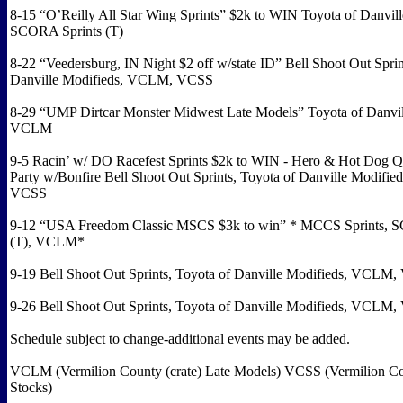
8-15 “O’Reilly All Star Wing Sprints” $2k to WIN Toyota of Danvill
SCORA Sprints (T)
8-22 “Veedersburg, IN Night $2 off w/state ID” Bell Shoot Out Sprin
Danville Modifieds, VCLM, VCSS
8-29 “UMP Dirtcar Monster Midwest Late Models” Toyota of Danvil
VCLM
9-5 Racin’ w/ DO Racefest Sprints $2k to WIN - Hero & Hot Dog Q
Party w/Bonfire Bell Shoot Out Sprints, Toyota of Danville Modifi
VCSS
9-12 “USA Freedom Classic MSCS $3k to win” * MCCS Sprints, 
(T), VCLM*
9-19 Bell Shoot Out Sprints, Toyota of Danville Modifieds, VCL
9-26 Bell Shoot Out Sprints, Toyota of Danville Modifieds, VCL
Schedule subject to change-additional events may be added.
VCLM (Vermilion County (crate) Late Models) VCSS (Vermilion Co
Stocks)