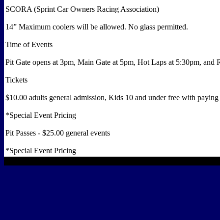
SCORA (Sprint Car Owners Racing Association)
14” Maximum coolers will be allowed. No glass permitted.
Time of Events
Pit Gate opens at 3pm, Main Gate at 5pm, Hot Laps at 5:30pm, and
Tickets
$10.00 adults general admission, Kids 10 and under free with paying 
*Special Event Pricing
Pit Passes - $25.00 general events
*Special Event Pricing