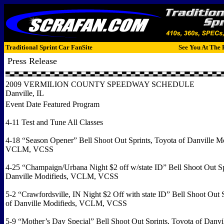
Traditional Sprint Car FanSite
See You At The 
Press Release
2009 VERMILION COUNTY SPEEDWAY SCHEDULE
Danville, IL
Event Date Featured Program
4-11 Test and Tune All Classes
4-18 “Season Opener” Bell Shoot Out Sprints, Toyota of Danville Mo
VCLM, VCSS
4-25 “Champaign/Urbana Night $2 off w/state ID” Bell Shoot Out Sp
Danville Modifieds, VCLM, VCSS
5-2 “Crawfordsville, IN Night $2 Off with state ID” Bell Shoot Out 
of Danville Modifieds, VCLM, VCSS
5-9 “Mother’s Day Special” Bell Shoot Out Sprints, Toyota of Danvi