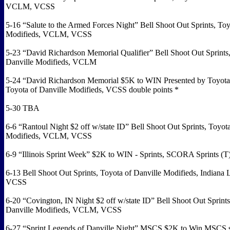
VCLM, VCSS
5-16 “Salute to the Armed Forces Night” Bell Shoot Out Sprints, Toy
Modifieds, VCLM, VCSS
5-23 “David Richardson Memorial Qualifier” Bell Shoot Out Sprints,
Danville Modifieds, VCLM
5-24 “David Richardson Memorial $5K to WIN Presented by Toyota 
Toyota of Danville Modifieds, VCSS double points *
5-30 TBA
6-6 “Rantoul Night $2 off w/state ID” Bell Shoot Out Sprints, Toyota
Modifieds, VCLM, VCSS
6-9 “Illinois Sprint Week” $2K to WIN - Sprints, SCORA Sprints (T
6-13 Bell Shoot Out Sprints, Toyota of Danville Modifieds, Indiana 
VCSS
6-20 “Covington, IN Night $2 off w/state ID” Bell Shoot Out Sprints
Danville Modifieds, VCLM, VCSS
6-27 “Sprint Legends of Danville Night” MSCS $2K to Win MSCS 