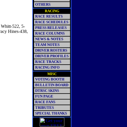
OTHERS
RACING
RACE RESULTS
RACE SCHEDULES
 Whitt-522, 5-
PRESS RELEASES
racy Hines-438,
RACE COLUMNS
NEWS & NOTES
TEAM NOTES
DRIVER ROSTERS
DRIVER PROFILES
RACE TRACKS
RACING INFO
MISC
VOTING BOOTH
BULLETIN BOARD
DTRSC SKINS
FUN PAGE
RACE FANS
TRIBUTES
SPECIAL THANKS