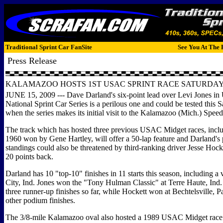
Traditional Sprint Car FanSite
See You At The 
Press Release
KALAMAZOO HOSTS 1ST USAC SPRINT RACE SATURDA
JUNE 15, 2009 --- Dave Darland's six-point lead over Levi Jones i
National Sprint Car Series is a perilous one and could be tested this 
when the series makes its initial visit to the Kalamazoo (Mich.) Spee
The track which has hosted three previous USAC Midget races, inclu
1960 won by Gene Hartley, will offer a 50-lap feature and Darland's 
standings could also be threatened by third-ranking driver Jesse Hocke
20 points back.
Darland has 10 "top-10" finishes in 11 starts this season, including a 
City, Ind. Jones won the "Tony Hulman Classic" at Terre Haute, Ind
three runner-up finishes so far, while Hockett won at Bechtelsville, P
other podium finishes.
The 3/8-mile Kalamazoo oval also hosted a 1989 USAC Midget rac