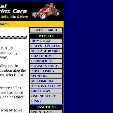
Races!!!
SITE SEARCH
WEBSITE
HOME PAGE
Y
LATEST UPDATES
n USAC's
MESSAGE BOARD
Saturday night
CHAT ROOMS
dway.
CLASSIFIEDS
ding one in
BUSINESS CARDS
position atop the
ADVERTISING
tt, who is just
SPONSORS
MULTIMEDIA
ACTION GALLERY
victory at Gas
GIFT IDEAS
. and has added
ONLINE STORE
a. and has three
LINKS
SANCTIONS
e won by Mike
SPRINT CARS