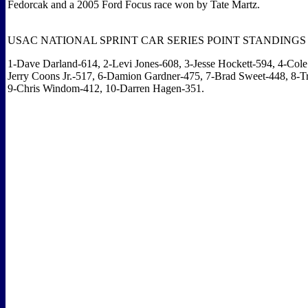
Fedorcak and a 2005 Ford Focus race won by Tate Martz.
USAC NATIONAL SPRINT CAR SERIES POINT STANDINGS
1-Dave Darland-614, 2-Levi Jones-608, 3-Jesse Hockett-594, 4-Cole
Jerry Coons Jr.-517, 6-Damion Gardner-475, 7-Brad Sweet-448, 8-T
9-Chris Windom-412, 10-Darren Hagen-351.