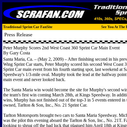
Traditional Sprint Car FanSite
See You At The 
Press Release
Peter Murphy Scores 2nd West Coast 360 Sprint Car Main Event
By Gary Costa
Santa Maria, Ca. – (May 2, 2009) – After finishing second in his pr
Wing Sprint Car starts, Peter Murphy scored his second West Coast
Sprint Car main event from his fourth starting spot, last weekend at 
Speedway's 1/3-mile oval. Murphy took the lead at the halfway point 
main event and never looked back.
The Santa Maria win would become the site for Murphy's second win
the team's first win coming March 28th, at Kings Speedway. In additi
wins, Murphy has not finished out of the top-3 in 5 events entered in
owned, Tarlton & Son, Inc., No. 21 Sprint Car.
Tarlton Motorsports brought two cars to Santa Maria Speedway. Mic
was the pilot this evening aboard the Tarlton & Son, Inc., No. 21T. 
looking to shrug off the bad luck that plagued him April 18th at Kin