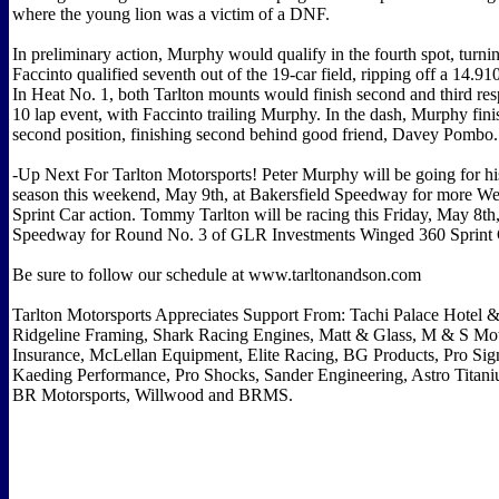
where the young lion was a victim of a DNF.
In preliminary action, Murphy would qualify in the fourth spot, turni
Faccinto qualified seventh out of the 19-car field, ripping off a 14.910
In Heat No. 1, both Tarlton mounts would finish second and third resp
10 lap event, with Faccinto trailing Murphy. In the dash, Murphy fini
second position, finishing second behind good friend, Davey Pombo.
-Up Next For Tarlton Motorsports! Peter Murphy will be going for his
season this weekend, May 9th, at Bakersfield Speedway for more We
Sprint Car action. Tommy Tarlton will be racing this Friday, May 8th
Speedway for Round No. 3 of GLR Investments Winged 360 Sprint C
Be sure to follow our schedule at www.tarltonandson.com
Tarlton Motorsports Appreciates Support From: Tachi Palace Hotel 
Ridgeline Framing, Shark Racing Engines, Matt & Glass, M & S Mot
Insurance, McLellan Equipment, Elite Racing, BG Products, Pro S
Kaeding Performance, Pro Shocks, Sander Engineering, Astro Titan
BR Motorsports, Willwood and BRMS.