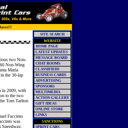
Races!!!
SITE SEARCH
WEBSITE
HOME PAGE
LATEST UPDATES
MESSAGE BOARD
evious two Non-
CHAT ROOMS
 360 Non-Wing
CLASSIFIEDS
Santa Maria
in the 30-lap
BUSINESS CARDS
ADVERTISING
SPONSORS
 in 2009, with
MULTIMEDIA
on to the two
ACTION GALLERY
 the Tom Tarlton
GIFT IDEAS
ONLINE STORE
LINKS
hael Faccinto
Faccinto was
SANCTIONS
gs Speedway,
SPRINT CARS