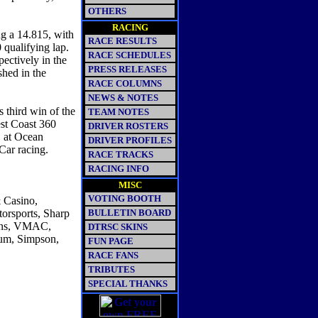
OTHERS
RACING
ng a 14.815, with
RACE RESULTS
 qualifying lap.
RACE SCHEDULES
ectively in the
PRESS RELEASES
shed in the
RACE COLUMNS
NEWS & NOTES
 third win of the
TEAM NOTES
st Coast 360
DRIVER ROSTERS
, at Ocean
DRIVER PROFILES
ar racing.
RACE TRACKS
RACING INFO
MISC
VOTING BOOTH
& Casino,
orsports, Sharp
BULLETIN BOARD
igns, VMAC,
DTRSC SKINS
ium, Simpson,
FUN PAGE
RACE FANS
TRIBUTES
SPECIAL THANKS