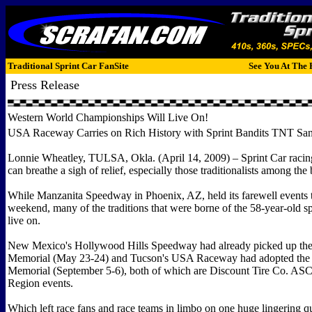
Traditional Sprint Car FanSite
See You At The 
Press Release
Western World Championships Will Live On!
USA Raceway Carries on Rich History with Sprint Bandits TNT San
Lonnie Wheatley, TULSA, Okla. (April 14, 2009) – Sprint Car racin
can breathe a sigh of relief, especially those traditionalists among the
While Manzanita Speedway in Phoenix, AZ, held its farewell events t
weekend, many of the traditions that were borne of the 58-year-old s
live on.
New Mexico's Hollywood Hills Speedway had already picked up th
Memorial (May 23-24) and Tucson's USA Raceway had adopted the
Memorial (September 5-6), both of which are Discount Tire Co. A
Region events.
Which left race fans and race teams in limbo on one huge lingering q