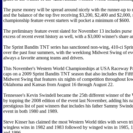
The purse money will be spread around nicely with the runner-up to 
and the balance of the top five receiving $3,200, $2,400 and $2,000, 
championship feature event starters will pocket a minimum of $600.
The preliminary feature event slated for November 13 includes purse
excess of recent event history as well, with a $3,000 winner's share an
The Sprint Bandits TNT series has sanctioned non-wing, 410-ci Spri
over the past four summers, with the weeklong Midwest Swing of ev
always a favorite among teams and drivers.
This November's Western World Championships at USA Raceway Par
caps on a 2009 Sprint Bandits TNT season that also includes the Fif
Midwest Swing that features six nights of competition throughout Io
Oklahoma and Kansas from August 16 through August 22.
Tennessee's Kevin Swindell became the 25th different winner of the
by topping the 2008 edition of the event last November, adding his n
prestigious list of past winners that includes his father Sammy Swind
event in both 1980 and 1989.
Steve Kinser has claimed the most Western World titles with seven t
wingless wins in 1982 and 1983 followed by winged wins in 1985, 
and 1996.