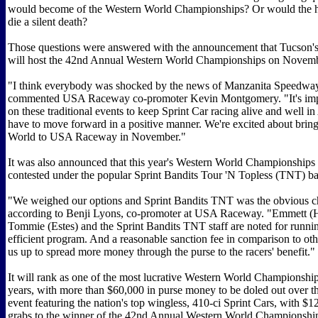
would become of the Western World Championships? Or would the hi
die a silent death?
Those questions were answered with the announcement that Tucso
will host the 42nd Annual Western World Championships on Novemb
"I think everybody was shocked by the news of Manzanita Speedway'
commented USA Raceway co-promoter Kevin Montgomery. "It's impo
on these traditional events to keep Sprint Car racing alive and well i
have to move forward in a positive manner. We're excited about brin
World to USA Raceway in November."
It was also announced that this year's Western World Championships
contested under the popular Sprint Bandits Tour 'N Topless (TNT) ba
"We weighed our options and Sprint Bandits TNT was the obvious c
according to Benji Lyons, co-promoter at USA Raceway. "Emmett (
Tommie (Estes) and the Sprint Bandits TNT staff are noted for runnin
efficient program. And a reasonable sanction fee in comparison to oth
us up to spread more money through the purse to the racers' benefit."
It will rank as one of the most lucrative Western World Championship
years, with more than $60,000 in purse money to be doled out over t
event featuring the nation's top wingless, 410-ci Sprint Cars, with $1
grabs to the winner of the 42nd Annual Western World Championshi