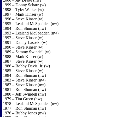
2000 – Jay Drake (nw)
1999 – Donny Schatz (w)
1998 – Tyler Walker (w)
1997 – Mark Kinser (w)
1996 – Steve Kinser (w)
1995 – Lealand McSpadden (nw)
1994 – Ron Shuman (nw)
1993 – Lealand McSpadden (nw)
1992 – Steve Kinser (w)
1991 – Danny Lasoski (w)
1990 – Steve Kinser (w)
1989 – Sammy Swindell (w)
1988 – Mark Kinser (w)
1987 – Steve Kinser (w)
1986 – Bobby Davis, Jr. (w)
1985 – Steve Kinser (w)
1984 – Ron Shuman (nw)
1983 – Steve Kinser (nw)
1982 – Steve Kinser (nw)
1981 – Ron Shuman (nw)
1980 – Jeff Swindell (nw)
1979 – Tim Green (nw)
1978 – Lealand McSpadden (nw)
1977 – Ron Shuman (nw)
1976 – Bubby Jones (nw)