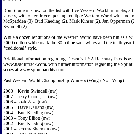
Ron Shuman is next on the list with five Western World triumphs, all 
variety, with other drivers posting multiple Western World wins incl
McSpadden (3), Bud Kaeding (2), Mark Kinser (2), Jan Opperman 
Swindell (2).
While a dozen renditions of the Western World have been run as a wi
2009 edition while mark the 30th time sans wings and the tenth year 
"traditional" style.
Additional information regarding Tucson's USA Raceway Park is avai
www.usadirttrack.com, with further information regarding the Sprin
series at www.sprintbandits.com.
Past Western World Championship Winners (Wing / Non-Wing)
2008 – Kevin Swindell (nw)
2007 – Jerry Coons, Jr. (nw)
2006 – Josh Wise (nw)
2005 – Dave Darland (nw)
2004 – Bud Kaeding (nw)
2003 – Tony Elliott (nw)
2002 – Bud Kaeding (nw)
2001 – Jeremy Sherman (nw)