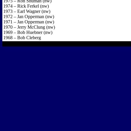
1975 – Ron Shuman (nw)
1974 – Rick Ferkel (nw)
1973 – Earl Wagner (nw)
1972 – Jan Opperman (nw)
1971 – Jan Opperman (nw)
1970 – Jerry McClung (nw)
1969 – Bob Huebner (nw)
1968 – Bob Cleberg