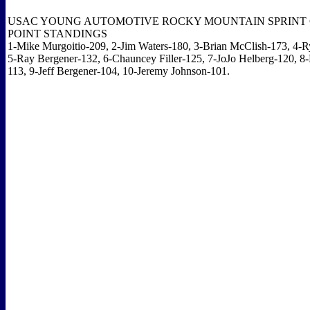
USAC YOUNG AUTOMOTIVE ROCKY MOUNTAIN SPRINT 
POINT STANDINGS
1-Mike Murgoitio-209, 2-Jim Waters-180, 3-Brian McClish-173, 4-R
5-Ray Bergener-132, 6-Chauncey Filler-125, 7-JoJo Helberg-120, 8-
113, 9-Jeff Bergener-104, 10-Jeremy Johnson-101.