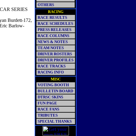
OTHERS
CAR SERIES
RACING
RACE RESULTS
yan Burdett-172,
RACE SCHEDULES
Eric Barlow-
PRESS RELEASES
RACE COLUMNS
NEWS & NOTES
TEAM NOTES
DRIVER ROSTERS
DRIVER PROFILES
RACE TRACKS
RACING INFO
MISC
VOTING BOOTH
BULLETIN BOARD
DTRSC SKINS
FUN PAGE
RACE FANS
TRIBUTES
SPECIAL THANKS