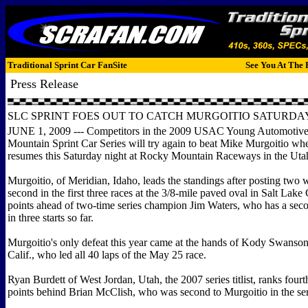
Traditional Sprint Car FanSite
See You At The 
Press Release
SLC SPRINT FOES OUT TO CATCH MURGOITIO SATURDA
JUNE 1, 2009 --- Competitors in the 2009 USAC Young Automotiv
Mountain Sprint Car Series will try again to beat Mike Murgoitio whe
resumes this Saturday night at Rocky Mountain Raceways in the Utah
Murgoitio, of Meridian, Idaho, leads the standings after posting two 
second in the first three races at the 3/8-mile paved oval in Salt Lake 
points ahead of two-time series champion Jim Waters, who has a seco
in three starts so far.
Murgoitio's only defeat this year came at the hands of Kody Swanso
Calif., who led all 40 laps of the May 25 race.
Ryan Burdett of West Jordan, Utah, the 2007 series titlist, ranks fourth
points behind Brian McClish, who was second to Murgoitio in the ser