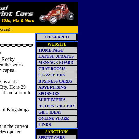
Races!!!
ITE SEARCH
WEBSITE
HOME PAGE
Y
LATEST UPDATES
e Rocky
MESSAGE BOARD
n the series
CHAT ROOMS
 capital.
CLASSIFIEDS
wins and a
BUSINESS CARDS
City. He is 29
ADVERTISING
nd and a fourth
SPONSORS
MULTIMEDIA
ACTION GALLERY
n of Kingsburg,
GIFT IDEAS
ONLINE STORE
LINKS
 in the current
ies opener.
SANCTIONS
SPRINT CARS