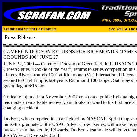
Traditional Sprint Car FanSite
See You At The 
Press Release
CAMERON DODSON RETURNS FOR RICHMOND'S "JAMES
GROUNDS 100" JUNE 27
JUNE 22, 2009 --- Cameron Dodson of Greenfield, Ind., USAC's 2
Crown Series "Rookie of the Year", returns to series competition this
"James River Grounds 100" at Richmond (Va.) International Raceway
second to Chet Fillip is last year's Richmond 100-lapper. Saturday's r
green flag at 6:15 pm.
Critically injured in a November, 2007 crash on a public Indiana hi
has made a remarkable recovery and looks forward to his first race sinc
changing accident.
Dodson, who competed in a car fielded by NASCAR Sprint Cup star
himself a graduate of the USAC Silver Crown series, will make his ret
two-car team backed by Edwards. Dodson's teammate will be veter
Josh Wise of Riverside, Calif.