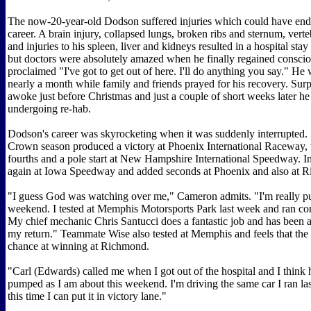
The now-20-year-old Dodson suffered injuries which could have end
career. A brain injury, collapsed lungs, broken ribs and sternum, verte
and injuries to his spleen, liver and kidneys resulted in a hospital sta
but doctors were absolutely amazed when he finally regained consci
proclaimed "I've got to get out of here. I'll do anything you say." He
nearly a month while family and friends prayed for his recovery. Surp
awoke just before Christmas and just a couple of short weeks later 
undergoing re-hab.
Dodson's career was skyrocketing when it was suddenly interrupted. 
Crown season produced a victory at Phoenix International Raceway, t
fourths and a pole start at New Hampshire International Speedway. 
again at Iowa Speedway and added seconds at Phoenix and also at 
"I guess God was watching over me," Cameron admits. "I'm really p
weekend. I tested at Memphis Motorsports Park last week and ran con
My chief mechanic Chris Santucci does a fantastic job and has been a
my return." Teammate Wise also tested at Memphis and feels that the
chance at winning at Richmond.
"Carl (Edwards) called me when I got out of the hospital and I think h
pumped as I am about this weekend. I'm driving the same car I ran la
this time I can put it in victory lane."