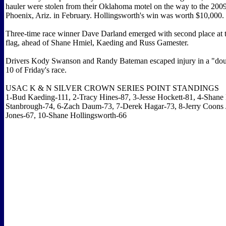
hauler were stolen from their Oklahoma motel on the way to the 2009
Phoenix, Ariz. in February. Hollingsworth's win was worth $10,000.
Three-time race winner Dave Darland emerged with second place at 
flag, ahead of Shane Hmiel, Kaeding and Russ Gamester.
Drivers Kody Swanson and Randy Bateman escaped injury in a "doub
10 of Friday's race.
USAC K & N SILVER CROWN SERIES POINT STANDINGS
1-Bud Kaeding-111, 2-Tracy Hines-87, 3-Jesse Hockett-81, 4-Shane
Stanbrough-74, 6-Zach Daum-73, 7-Derek Hagar-73, 8-Jerry Coons J
Jones-67, 10-Shane Hollingsworth-66