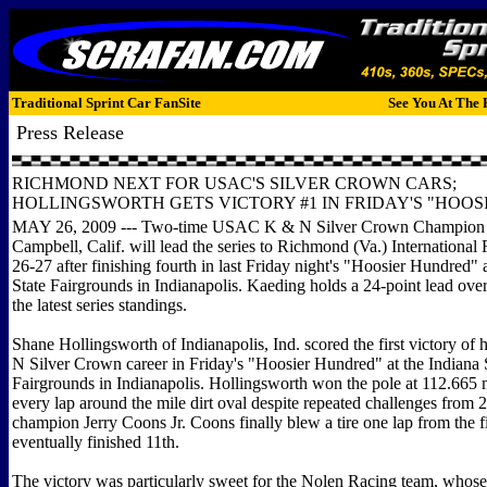
Traditional Sprint Car FanSite
See You At The 
Press Release
RICHMOND NEXT FOR USAC'S SILVER CROWN CARS;
HOLLINGSWORTH GETS VICTORY #1 IN FRIDAY'S "HOOSI
MAY 26, 2009 --- Two-time USAC K & N Silver Crown Champion
Campbell, Calif. will lead the series to Richmond (Va.) Internationa
26-27 after finishing fourth in last Friday night's "Hoosier Hundred" 
State Fairgrounds in Indianapolis. Kaeding holds a 24-point lead ove
the latest series standings.
Shane Hollingsworth of Indianapolis, Ind. scored the first victory 
N Silver Crown career in Friday's "Hoosier Hundred" at the Indiana 
Fairgrounds in Indianapolis. Hollingsworth won the pole at 112.665 
every lap around the mile dirt oval despite repeated challenges from 
champion Jerry Coons Jr. Coons finally blew a tire one lap from the f
eventually finished 11th.
The victory was particularly sweet for the Nolen Racing team, whose