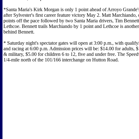
*Santa Maria's Kirk Morgan is only 1 point ahead of Arroyo Grande'
after Sylvester's first career feature victory May 2. Matt Marchiando, 
points off the pace followed by two Santa Maria drivers, Tim Bennet
Lethcoe. Bennett trails Marchiando by 1 point and Lethcoe is anothe
behind Bennett.
* Saturday night's spectator gates will open at 3:00 p.m., with qualify
and racing at 6:00 p.m. Admission prices will be: $14.00 for adults, $
& military, $5.00 for children 6 to 12, five and under free. The Spee
1/4-mile north of the 101/166 interchange on Hutton Road.