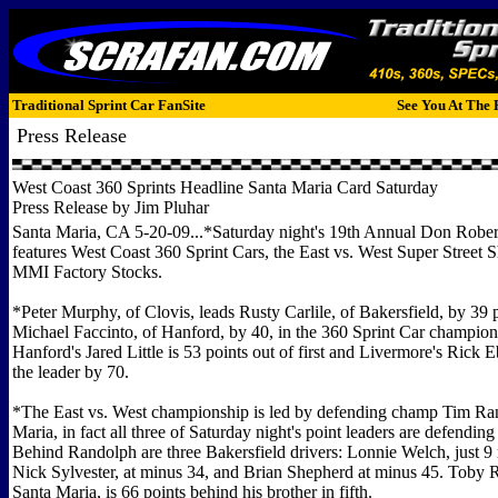
Traditional Sprint Car FanSite
See You At The 
Press Release
West Coast 360 Sprints Headline Santa Maria Card Saturday
Press Release by Jim Pluhar
Santa Maria, CA 5-20-09...*Saturday night's 19th Annual Don Robe
features West Coast 360 Sprint Cars, the East vs. West Super Street 
MMI Factory Stocks.
*Peter Murphy, of Clovis, leads Rusty Carlile, of Bakersfield, by 39 
Michael Faccinto, of Hanford, by 40, in the 360 Sprint Car champion
Hanford's Jared Little is 53 points out of first and Livermore's Rick Eb
the leader by 70.
*The East vs. West championship is led by defending champ Tim Ra
Maria, in fact all three of Saturday night's point leaders are defendin
Behind Randolph are three Bakersfield drivers: Lonnie Welch, just 9
Nick Sylvester, at minus 34, and Brian Shepherd at minus 45. Toby 
Santa Maria, is 66 points behind his brother in fifth.