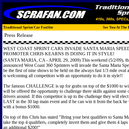
Traditional Sprint Car FanSite
See You At The 
Press Release
WEST COAST SPRINT CARS INVADE SANTA MARIA SPE
PROMOTER CHRIS KEARNS IS DOING IT IN STYLE!
(SANTA MARIA, CA - APRIL 29, 2009) This weekend (5/2/09), th
announced West Coast 360 Sprinters will invade the Santa Maria Spe
be the first of nine shows to be held on the always fast 1/3 mile oval
is welcoming all competitors with an opportunity to do it in style!!
The famous CHALLENGE is up for grabs on top of the $1000 to wi
will be offered the opportunity to challenge there skills against some o
drivers around. If this competitor is up to the challenge they will ele
LAST in the 30 lap main event and if he can win it from the back he
with a bonus $1000.
On top of this Chris has stated "Bring your best qualifiers to Santa Ma
take the top 4 qualifiers, completely invert them and give them 4 laps t
an additional $200!"