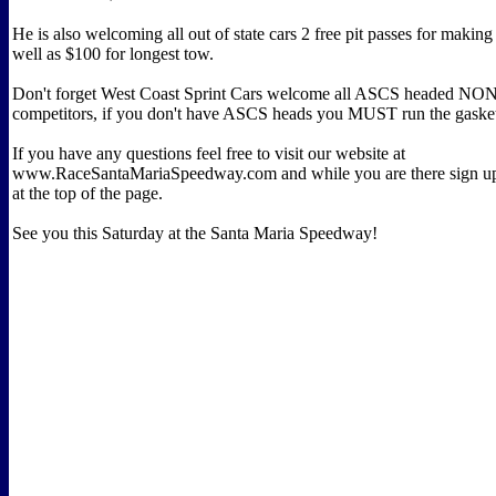
He is also welcoming all out of state cars 2 free pit passes for making 
well as $100 for longest tow.
Don't forget West Coast Sprint Cars welcome all ASCS headed 
competitors, if you don't have ASCS heads you MUST run the gaske
If you have any questions feel free to visit our website at
www.RaceSantaMariaSpeedway.com and while you are there sign up 
at the top of the page.
See you this Saturday at the Santa Maria Speedway!