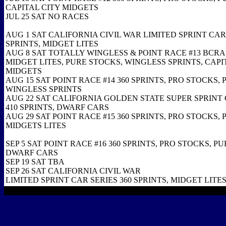
CAPITAL CITY MIDGETS
JUL 25 SAT NO RACES
AUG 1 SAT CALIFORNIA CIVIL WAR LIMITED SPRINT CAR 
SPRINTS, MIDGET LITES
AUG 8 SAT TOTALLY WINGLESS & POINT RACE #13 BCRA
MIDGET LITES, PURE STOCKS, WINGLESS SPRINTS, CAPI
MIDGETS
AUG 15 SAT POINT RACE #14 360 SPRINTS, PRO STOCKS,
WINGLESS SPRINTS
AUG 22 SAT CALIFORNIA GOLDEN STATE SUPER SPRINT 
410 SPRINTS, DWARF CARS
AUG 29 SAT POINT RACE #15 360 SPRINTS, PRO STOCKS,
MIDGETS LITES
SEP 5 SAT POINT RACE #16 360 SPRINTS, PRO STOCKS, P
DWARF CARS
SEP 19 SAT TBA
SEP 26 SAT CALIFORNIA CIVIL WAR
LIMITED SPRINT CAR SERIES 360 SPRINTS, MIDGET LITE