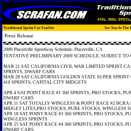
Traditional Sprint Car FanSite
See You At The 
Press Release
2009 Placerville Speedway Schedule- Placerville, CA
TENTATIVE PRELIMINARY 2009 SCHEDULE, SUBJECT T
MAR 21 SAT CALIFORNIA CIVIL WAR LIMITED SPRINT CAR
SPRINTS, DWARF CARS
MAR 28 SAT CALIFORNIA GOLDEN STATE SUPER SPRINT 
410 SPRINTS, CAPITAL CITY MIDGETS
APR 4 SAT POINT RACE #1 360 SPRINTS, PRO STOCKS, PU
DWARF CARS
APR 11 SAT TOTALLY WINGLESS & POINT RACE #2 BCRA
MIDGET LITES,PRO STOCKS, PURE STOCKS, WINGLESS 
APR 18 SAT POINT RACE #3 360 SPRINTS, PRO STOCKS, P
WINGLESS SPRINTS
APR 25 SAT POINT RACE #4 360 SPRINTS, PRO STOCKS, P
DWARF CARS