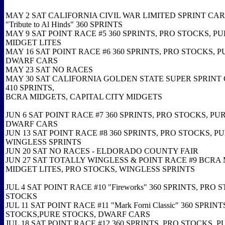
MAY 2 SAT CALIFORNIA CIVIL WAR LIMITED SPRINT CAR
"Tribute to Al Hinds" 360 SPRINTS
MAY 9 SAT POINT RACE #5 360 SPRINTS, PRO STOCKS, P
MIDGET LITES
MAY 16 SAT POINT RACE #6 360 SPRINTS, PRO STOCKS, 
DWARF CARS
MAY 23 SAT NO RACES
MAY 30 SAT CALIFORNIA GOLDEN STATE SUPER SPRINT 
410 SPRINTS,
BCRA MIDGETS, CAPITAL CITY MIDGETS
JUN 6 SAT POINT RACE #7 360 SPRINTS, PRO STOCKS, PU
DWARF CARS
JUN 13 SAT POINT RACE #8 360 SPRINTS, PRO STOCKS, P
WINGLESS SPRINTS
JUN 20 SAT NO RACES - ELDORADO COUNTY FAIR
JUN 27 SAT TOTALLY WINGLESS & POINT RACE #9 BCRA
MIDGET LITES, PRO STOCKS, WINGLESS SPRINTS
JUL 4 SAT POINT RACE #10 "Fireworks" 360 SPRINTS, PRO
STOCKS
JUL 11 SAT POINT RACE #11 "Mark Forni Classic" 360 SPRINT
STOCKS,PURE STOCKS, DWARF CARS
JUL 18 SAT POINT RACE #12 360 SPRINTS, PRO STOCKS, 