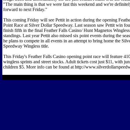
"The main thing is that we were fast this weekend and we're definite
forward to next Friday."
This coming Friday will see Pettit in action during the opening Feath
Point Race at Silver Dollar Speedway. Last season saw Pettit win fou
finish fifth in the final Feather Falls Casino/ Hunt Magnetos Wingless
standings. Last year Pettit also missed six point events during the sea
he plans to compete in all events in an attempt to bring home the Silv
Speedway Wingless title.
This Friday's Feather Falls Casino opening point race will feature 41
wingless sprints and street stocks. Adult tickets cost just $11, with ju
children $5. More info can be found at http://www.silverdollarspee