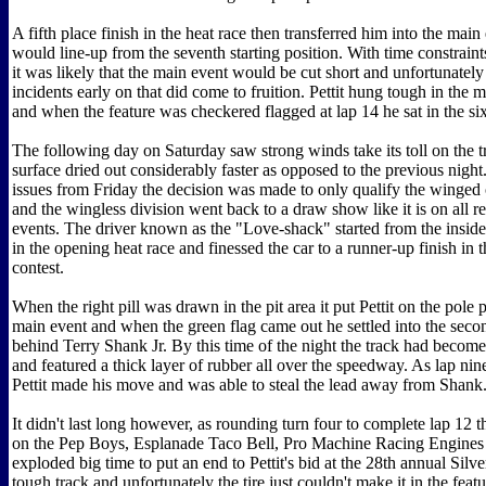
A fifth place finish in the heat race then transferred him into the mai
would line-up from the seventh starting position. With time constrain
it was likely that the main event would be cut short and unfortunatel
incidents early on that did come to fruition. Pettit hung tough in the
and when the feature was checkered flagged at lap 14 he sat in the si
The following day on Saturday saw strong winds take its toll on the t
surface dried out considerably faster as opposed to the previous night
issues from Friday the decision was made to only qualify the winged
and the wingless division went back to a draw show like it is on all r
events. The driver known as the "Love-shack" started from the inside
in the opening heat race and finessed the car to a runner-up finish in 
contest.
When the right pill was drawn in the pit area it put Pettit on the pole p
main event and when the green flag came out he settled into the seco
behind Terry Shank Jr. By this time of the night the track had become
and featured a thick layer of rubber all over the speedway. As lap nin
Pettit made his move and was able to steal the lead away from Shank
It didn't last long however, as rounding turn four to complete lap 12 the
on the Pep Boys, Esplanade Taco Bell, Pro Machine Racing Engines 
exploded big time to put an end to Pettit's bid at the 28th annual Silv
tough track and unfortunately the tire just couldn't make it in the featur