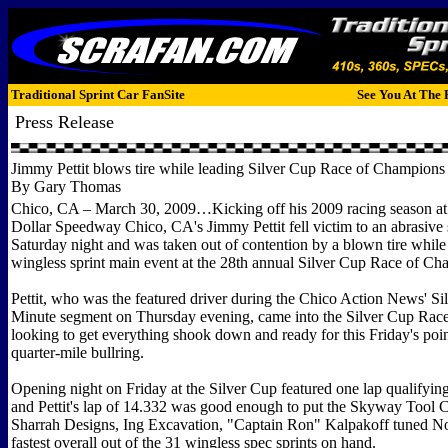
Traditional Sprint Car FanSite
See You At The 
Press Release
Jimmy Pettit blows tire while leading Silver Cup Race of Champions
By Gary Thomas
Chico, CA – March 30, 2009…Kicking off his 2009 racing season at 
Dollar Speedway Chico, CA's Jimmy Pettit fell victim to an abrasive 
Saturday night and was taken out of contention by a blown tire while
wingless sprint main event at the 28th annual Silver Cup Race of C
Pettit, who was the featured driver during the Chico Action News' Si
Minute segment on Thursday evening, came into the Silver Cup Rac
looking to get everything shook down and ready for this Friday's poin
quarter-mile bullring.
Opening night on Friday at the Silver Cup featured one lap qualifying 
and Pettit's lap of 14.332 was good enough to put the Skyway Tool 
Sharrah Designs, Ing Excavation, "Captain Ron" Kalpakoff tuned N
fastest overall out of the 31 wingless spec sprints on hand.