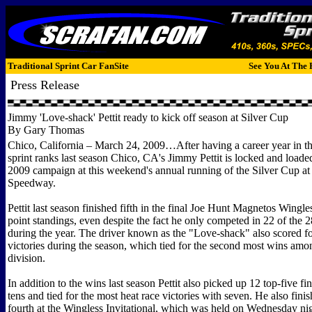
Traditional Sprint Car FanSite
See You At The 
Press Release
Jimmy 'Love-shack' Pettit ready to kick off season at Silver Cup
By Gary Thomas
Chico, California – March 24, 2009…After having a career year in t
sprint ranks last season Chico, CA's Jimmy Pettit is locked and loaded
2009 campaign at this weekend's annual running of the Silver Cup at 
Speedway.
Pettit last season finished fifth in the final Joe Hunt Magnetos Wingle
point standings, even despite the fact he only competed in 22 of the 2
during the year. The driver known as the "Love-shack" also scored f
victories during the season, which tied for the second most wins amon
division.
In addition to the wins last season Pettit also picked up 12 top-five fi
tens and tied for the most heat race victories with seven. He also finis
fourth at the Wingless Invitational, which was held on Wednesday nig