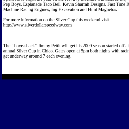
Pep Boys, Esplanade Taco Bell, Kevin Sharrah Designs, Fast Time R
Machine Racing Engines, Ing Excavation and Hunt Magnetos.
For more information on the Silver Cup this weekend visit
http://www.silverdollarspeedway.com
----------------------
The "Love-shack" Jimmy Pettit will get his 2009 season started off at
annual Silver Cup in Chico. Gates open at 5pm both nights with raci
get underway around 7 each evening.