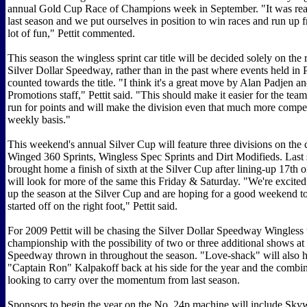
annual Gold Cup Race of Champions week in September. "It was real
last season and we put ourselves in position to win races and run up 
lot of fun," Pettit commented.
This season the wingless sprint car title will be decided solely on the 
Silver Dollar Speedway, rather than in the past where events held in P
counted towards the title. "I think it's a great move by Alan Padjen 
Promotions staff," Pettit said. "This should make it easier for the team
run for points and will make the division even that much more compet
weekly basis."
This weekend's annual Silver Cup will feature three divisions on the 
Winged 360 Sprints, Wingless Spec Sprints and Dirt Modifieds. Last s
brought home a finish of sixth at the Silver Cup after lining-up 17th o
will look for more of the same this Friday & Saturday. "We're excite
up the season at the Silver Cup and are hoping for a good weekend to
started off on the right foot," Pettit said.
For 2009 Pettit will be chasing the Silver Dollar Speedway Wingless 
championship with the possibility of two or three additional shows at 
Speedway thrown in throughout the season. "Love-shack" will also 
"Captain Ron" Kalpakoff back at his side for the year and the combin
looking to carry over the momentum from last season.
Sponsors to begin the year on the No. 24p machine will include Sky