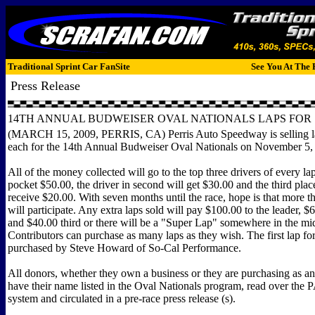
Traditional Sprint Car FanSite
See You At The 
Press Release
14TH ANNUAL BUDWEISER OVAL NATIONALS LAPS FOR 
(MARCH 15, 2009, PERRIS, CA) Perris Auto Speedway is selling l
each for the 14th Annual Budweiser Oval Nationals on November 5,
All of the money collected will go to the top three drivers of every la
pocket $50.00, the driver in second will get $30.00 and the third plac
receive $20.00. With seven months until the race, hope is that more t
will participate. Any extra laps sold will pay $100.00 to the leader, $
and $40.00 third or there will be a "Super Lap" somewhere in the mid
Contributors can purchase as many laps as they wish. The first lap fo
purchased by Steve Howard of So-Cal Performance.
All donors, whether they own a business or they are purchasing as an 
have their name listed in the Oval Nationals program, read over the
system and circulated in a pre-race press release (s).