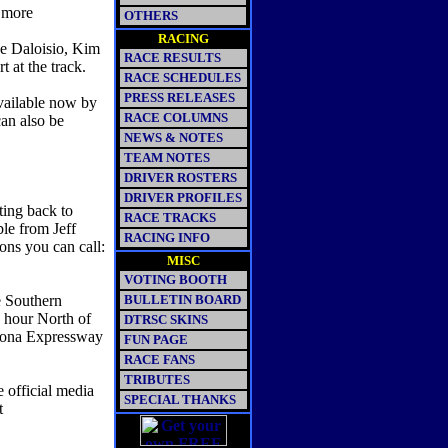
e more
OTHERS
RACING
ee Daloisio, Kim
RACE RESULTS
 at the track.
RACE SCHEDULES
PRESS RELEASES
vailable now by
RACE COLUMNS
an also be
NEWS & NOTES
TEAM NOTES
DRIVER ROSTERS
DRIVER PROFILES
ing back to
RACE TRACKS
le from Jeff
RACING INFO
ons you can call:
MISC
VOTING BOOTH
e Southern
BULLETIN BOARD
e hour North of
DTRSC SKINS
amona Expressway
FUN PAGE
RACE FANS
TRIBUTES
e official media
SPECIAL THANKS
nt