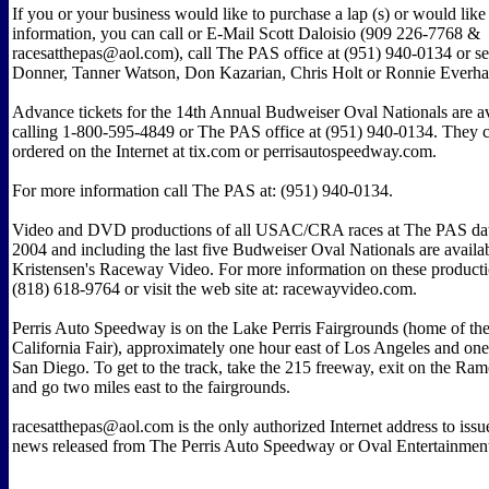
If you or your business would like to purchase a lap (s) or would lik
information, you can call or E-Mail Scott Daloisio (909 226-7768 &
racesatthepas@aol.com), call The PAS office at (951) 940-0134 or s
Donner, Tanner Watson, Don Kazarian, Chris Holt or Ronnie Everhart
Advance tickets for the 14th Annual Budweiser Oval Nationals are a
calling 1-800-595-4849 or The PAS office at (951) 940-0134. They c
ordered on the Internet at tix.com or perrisautospeedway.com.
For more information call The PAS at: (951) 940-0134.
Video and DVD productions of all USAC/CRA races at The PAS dat
2004 and including the last five Budweiser Oval Nationals are availab
Kristensen's Raceway Video. For more information on these producti
(818) 618-9764 or visit the web site at: racewayvideo.com.
Perris Auto Speedway is on the Lake Perris Fairgrounds (home of th
California Fair), approximately one hour east of Los Angeles and on
San Diego. To get to the track, take the 215 freeway, exit on the R
and go two miles east to the fairgrounds.
racesatthepas@aol.com is the only authorized Internet address to issu
news released from The Perris Auto Speedway or Oval Entertainme