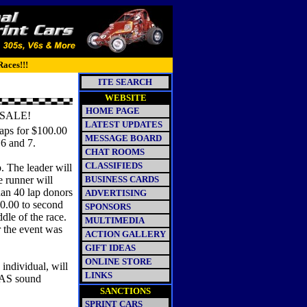
Races!!!
ITE SEARCH
WEBSITE
HOME PAGE
SALE!
LATEST UPDATES
aps for $100.00
MESSAGE BOARD
 6 and 7.
CHAT ROOMS
CLASSIFIEDS
p. The leader will
e runner will
BUSINESS CARDS
han 40 lap donors
ADVERTISING
60.00 to second
SPONSORS
dle of the race.
MULTIMEDIA
r the event was
ACTION GALLERY
GIFT IDEAS
ONLINE STORE
individual, will
LINKS
 PAS sound
SANCTIONS
SPRINT CARS