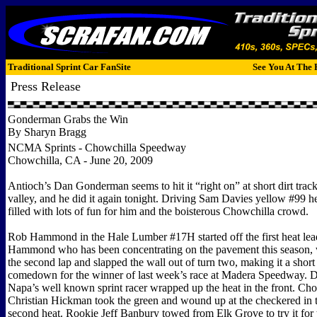
Traditional Sprint Car FanSite
See You At The 
Press Release
Gonderman Grabs the Win
By Sharyn Bragg
NCMA Sprints - Chowchilla Speedway
Chowchilla, CA - June 20, 2009
Antioch’s Dan Gonderman seems to hit it “right on” at short dirt trac
valley, and he did it again tonight. Driving Sam Davies yellow #99 
filled with lots of fun for him and the boisterous Chowchilla crowd.
Rob Hammond in the Hale Lumber #17H started off the first heat lea
Hammond who has been concentrating on the pavement this season, 
the second lap and slapped the wall out of turn two, making it a shor
comedown for the winner of last week’s race at Madera Speedway. 
Napa’s well known sprint racer wrapped up the heat in the front. Ch
Christian Hickman took the green and wound up at the checkered in t
second heat. Rookie Jeff Banbury towed from Elk Grove to try it for t