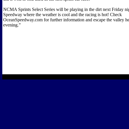
NCMA Sprints Select Series will be playing in the dirt next Friday n
Speedway where the weather is cool and the racing is hot! Check
OceanSpeedway.com for further information and escape the valley hea
evening.”