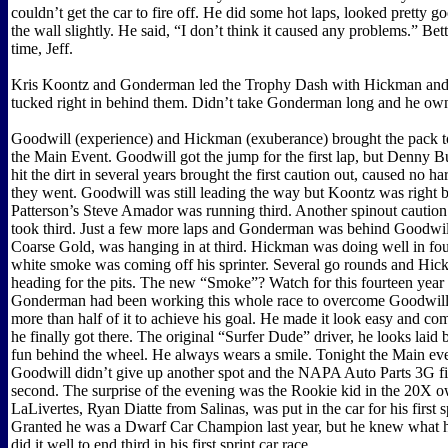
couldn’t get the car to fire off. He did some hot laps, looked pretty g
the wall slightly. He said, “I don’t think it caused any problems.” Bet
time, Jeff.
Kris Koontz and Gonderman led the Trophy Dash with Hickman an
tucked right in behind them. Didn’t take Gonderman long and he ow
Goodwill (experience) and Hickman (exuberance) brought the pack to
the Main Event. Goodwill got the jump for the first lap, but Denny B
hit the dirt in several years brought the first caution out, caused no 
they went. Goodwill was still leading the way but Koontz was right 
Patterson’s Steve Amador was running third. Another spinout cauti
took third. Just a few more laps and Gonderman was behind Goodwil
Coarse Gold, was hanging in at third. Hickman was doing well in fo
white smoke was coming off his sprinter. Several go rounds and Hi
heading for the pits. The new “Smoke”? Watch for this fourteen year 
Gonderman had been working this whole race to overcome Goodwill 
more than half of it to achieve his goal. He made it look easy and c
he finally got there. The original “Surfer Dude” driver, he looks laid
fun behind the wheel. He always wears a smile. Tonight the Main eve
Goodwill didn’t give up another spot and the NAPA Auto Parts 3G fi
second. The surprise of the evening was the Rookie kid in the 20X 
LaLivertes, Ryan Diatte from Salinas, was put in the car for his first sp
Granted he was a Dwarf Car Champion last year, but he knew what 
did it well to end third in his first sprint car race.