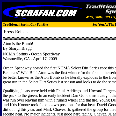
Traditional Sprint Car FanSite
See You At The 
Press Release
Aton is the Bomb!
By Sharyn Bragg
NCMA Sprints - Ocean Speedway
Watsonville, CA - April 17, 2009
Ocean Speedway hosted the first NCMA Select Dirt Series race this 
Benicia’s” Wild Bill” Aton was the first winner for the first in the ser
be better known as the Aton Bomb as he literally explodes to the fron
great run in the Select Dirt Series last season and looks to do the same
Qualifying heats were held with Frank Addiego and Howard Fergerso
the pack to the green. In an early incident Dan Gonderman caught the
was run over leaving him with a ruined wheel and flat tire. Young 
and Kris Koontz took the one-two positions for that heat. David Goodwi
dirt outing this year, and Mark Chavez, Jr. gathered the group for the s
second heat. No major incidents, just good hard racing. Chavez, Jr. a