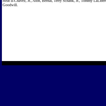
Heat II-Chavez, Jr., Aton, Bernal, Terry Schank, Jr., Tommy LaLibe
Goodwill.