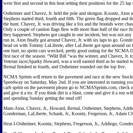
were first and second in this heat setting their positions for the 25 lap
Ostheimer and Chavez, Jr. held the pole and shotgun. Koontz, Aton 
Stephens started third, fourth and fifth. The green flag dropped and 
the hunt. Chavez, Jr. was driving like a fox and the hounds were ch
Only a couple of caution flags flew with more than half of the race fi
they happened. Stephens got caught in one incident, but was not any 
run in. Aton finally got around Chavez, Jr. with six laps to go. Gon
head on with Tommy LaLiberte, after LaLiberte got spun around on th
one hurt, no sprint cars wrecked, pretty good outing for the NCMA Di
first race of the season. “Wild Bill “was the winner, and Chavez, Jr. 
Veteran racer,Sparky Howard, was a well earned third as he started t
Bernal finished in fourth, and Ostheimer rounded out the top five.
NCMA Sprints will return to the pavement and race at the new Stock
Speedway on Saturday, May 2nd. If you are interested in running you
carb sprint on the pavement please go to NCMASprints.com, check o
and give it a try. If you think dirt is a blast, come and give it a run 
and spending Sunday getting the mud off!
Main-Aton, Chavez, Jr., Howard, Bernal, Ostheimer, Stephens, Addi
Gonderman, LaLiberte, Schank, Jr., Koontz, Fergerson, Jr., Adam Ch
Heat I-Ostheimer, Koontz, Stephens, Fregerson, Jr., Addiego, Gonde