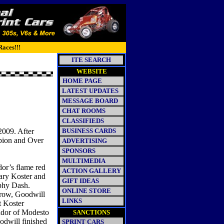
Races!!!
ITE SEARCH
WEBSITE
HOME PAGE
LATEST UPDATES
MESSAGE BOARD
CHAT ROOMS
CLASSIFIEDS
2009. After
BUSINESS CARDS
mpion and Over
ADVERTISING
SPONSORS
MULTIMEDIA
dor’s flame red
ACTION GALLERY
Gary Koster and
GIFT IDEAS
phy Dash.
ONLINE STORE
row, Goodwill
LINKS
t Koster
ador of Modesto
SANCTIONS
odwill finished
SPRINT CARS