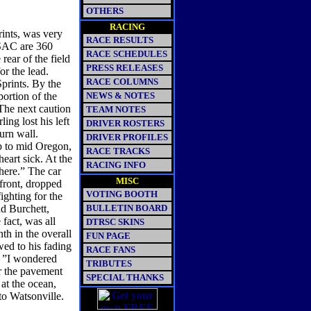
OTHERS
RACING
ints, was very
RACE RESULTS
USAC are 360
RACE SCHEDULES
rear of the field
PRESS RELEASES
or the lead.
RACE COLUMNS
prints. By the
portion of the
NEWS & NOTES
 The next caution
TEAM NOTES
ng lost his left
DRIVER ROSTERS
turn wall.
DRIVER PROFILES
ip to mid Oregon,
RACE TRACKS
heart sick. At the
RACING INFO
there.” The car
MISC
front, dropped
VOTING BOOTH
ighting for the
nd Burchett,
BULLETIN BOARD
fact, was all
DTRSC SKINS
th in the overall
FUN PAGE
wed to his fading
RACE FANS
p, ”I wondered
TRIBUTES
or the pavement
SPECIAL THANKS
at the ocean,
to Watsonville.