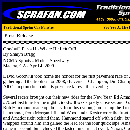
Traditional Sprint Car FanSite
See You At The 
Press Release
Goodwill Picks Up Where He Left Off!
By Sharyn Bragg
NCMA Sprints - Madera Speedway
Madera, CA - April 4, 2009
David Goodwill took home the honors for the first pavement race of 
gathering all the trophies for 2008, (Pavement Champion, Dirt Cha
All Champion) he made his presence known this evening.
Several racers brought out their new rides for the New Year. Ed Ama
#76 set fast time for the night. Goodwill was a pretty close second. 
Rob Hammond made up the fast four this evening and set up the Tro
Hammond, from Morgan Hill and Woodland’s Koster were the front 
and Amador right behind them. Hammond started off with a fight, bu
whipped around him and gained the lead for the four quick laps. Am
came in second, but achieved the fasted time in that event. Napa’s Go