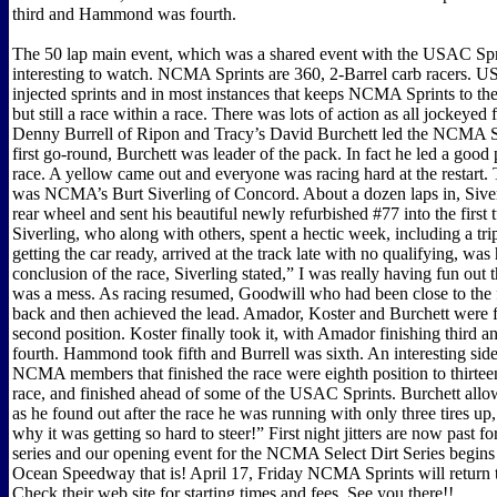
third and Hammond was fourth.
The 50 lap main event, which was a shared event with the USAC Spr
interesting to watch. NCMA Sprints are 360, 2-Barrel carb racers. 
injected sprints and in most instances that keeps NCMA Sprints to the 
but still a race within a race. There was lots of action as all jockeyed f
Denny Burrell of Ripon and Tracy’s David Burchett led the NCMA S
first go-round, Burchett was leader of the pack. In fact he led a good 
race. A yellow came out and everyone was racing hard at the restart.
was NCMA’s Burt Siverling of Concord. About a dozen laps in, Siverli
rear wheel and sent his beautiful newly refurbished #77 into the first 
Siverling, who along with others, spent a hectic week, including a tr
getting the car ready, arrived at the track late with no qualifying, was 
conclusion of the race, Siverling stated,” I was really having fun out 
was a mess. As racing resumed, Goodwill who had been close to the 
back and then achieved the lead. Amador, Koster and Burchett were f
second position. Koster finally took it, with Amador finishing third a
fourth. Hammond took fifth and Burrell was sixth. An interesting side 
NCMA members that finished the race were eighth position to thirteen
race, and finished ahead of some of the USAC Sprints. Burchett allo
as he found out after the race he was running with only three tires u
why it was getting so hard to steer!” First night jitters are now past f
series and our opening event for the NCMA Select Dirt Series begins 
Ocean Speedway that is! April 17, Friday NCMA Sprints will return 
Check their web site for starting times and fees. See you there!!