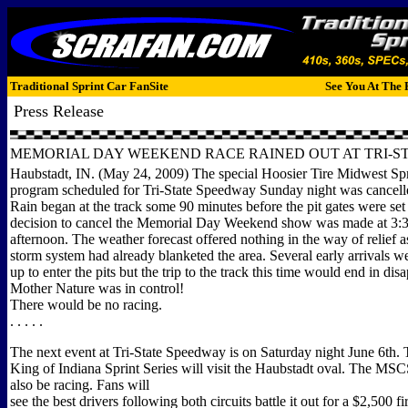
Traditional Sprint Car FanSite
See You At The 
Press Release
MEMORIAL DAY WEEKEND RACE RAINED OUT AT TRI-S
Haubstadt, IN. (May 24, 2009) The special Hoosier Tire Midwest Spr
program scheduled for Tri-State Speedway Sunday night was cancelle
Rain began at the track some 90 minutes before the pit gates were set
decision to cancel the Memorial Day Weekend show was made at 3:3
afternoon. The weather forecast offered nothing in the way of relief 
storm system had already blanketed the area. Several early arrivals w
up to enter the pits but the trip to the track this time would end in di
Mother Nature was in control!
There would be no racing.
. . . . .
The next event at Tri-State Speedway is on Saturday night June 6th. 
King of Indiana Sprint Series will visit the Haubstadt oval. The MSCS
also be racing. Fans will
see the best drivers following both circuits battle it out for a $2,500 fir