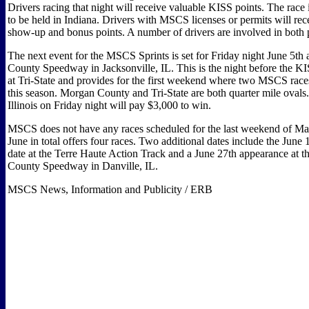
Drivers racing that night will receive valuable KISS points. The race is
to be held in Indiana. Drivers with MSCS licenses or permits will r
show-up and bonus points. A number of drivers are involved in both p
The next event for the MSCS Sprints is set for Friday night June 5th
County Speedway in Jacksonville, IL. This is the night before the
at Tri-State and provides for the first weekend where two MSCS races
this season. Morgan County and Tri-State are both quarter mile ovals.
Illinois on Friday night will pay $3,000 to win.
MSCS does not have any races scheduled for the last weekend of M
June in total offers four races. Two additional dates include the June
date at the Terre Haute Action Track and a June 27th appearance at t
County Speedway in Danville, IL.
MSCS News, Information and Publicity / ERB