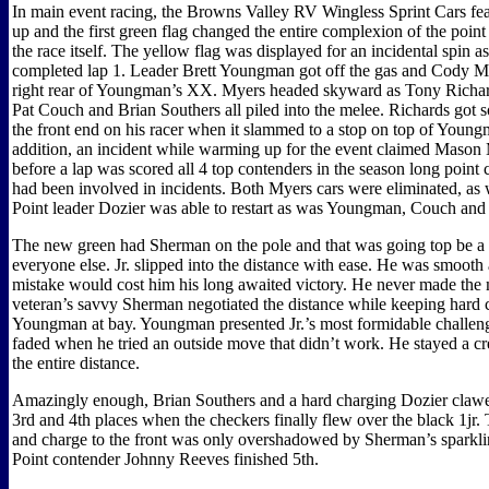
In main event racing, the Browns Valley RV Wingless Sprint Cars feat
up and the first green flag changed the entire complexion of the point 
the race itself. The yellow flag was displayed for an incidental spin as
completed lap 1. Leader Brett Youngman got off the gas and Cody M
right rear of Youngman’s XX. Myers headed skyward as Tony Richar
Pat Couch and Brian Southers all piled into the melee. Richards got 
the front end on his racer when it slammed to a stop on top of Youngm
addition, an incident while warming up for the event claimed Mason
before a lap was scored all 4 top contenders in the season long poin
had been involved in incidents. Both Myers cars were eliminated, as
Point leader Dozier was able to restart as was Youngman, Couch and
The new green had Sherman on the pole and that was going top be a
everyone else. Jr. slipped into the distance with ease. He was smooth
mistake would cost him his long awaited victory. He never made the 
veteran’s savvy Sherman negotiated the distance while keeping hard 
Youngman at bay. Youngman presented Jr.’s most formidable challe
faded when he tried an outside move that didn’t work. He stayed a cr
the entire distance.
Amazingly enough, Brian Southers and a hard charging Dozier clawe
3rd and 4th places when the checkers finally flew over the black 1jr.
and charge to the front was only overshadowed by Sherman’s sparkl
Point contender Johnny Reeves finished 5th.