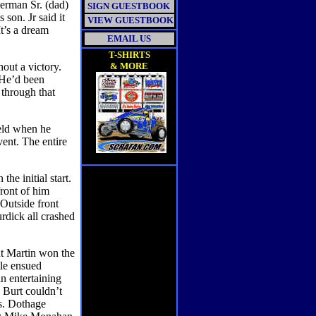
erman Sr. (dad)
SIGN GUESTBOOK
 son. Jr said it
VIEW GUESTBOOK
It’s a dream
EMAIL US
T-SHIRTS
hout a victory.
& MORE
 He’d been
 through that
ield when he
ent. The entire
the initial start.
front of him
 Outside front
rdick all crashed
ut Martin won the
tle ensued
n entertaining
. Burt couldn’t
ps. Dothage