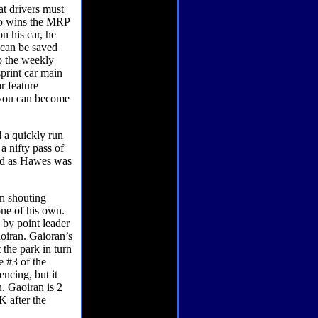
at drivers must
who wins the MRP
n his car, he
 can be saved
to the weekly
print car main
r feature
t you can become
d a quickly run
a nifty pass of
2nd as Hawes was
n shouting
one of his own.
 by point leader
iran. Gaioran’s
 the park in turn
e #3 of the
encing, but it
n. Gaoiran is 2
K after the