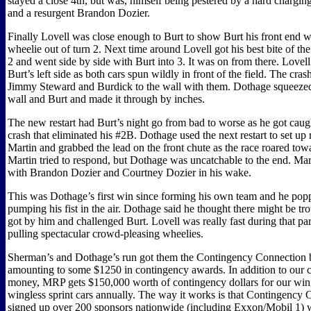
stayed a close 4th, but was, himself being pestered by a hard charg
and a resurgent Brandon Dozier.
Finally Lovell was close enough to Burt to show Burt his front end 
wheelie out of turn 2. Next time around Lovell got his best bite of the
2 and went side by side with Burt into 3. It was on from there. Lovel
Burt’s left side as both cars spun wildly in front of the field. The cr
Jimmy Steward and Burdick to the wall with them. Dothage squeeze
wall and Burt and made it through by inches.
The new restart had Burt’s night go from bad to worse as he got caug
crash that eliminated his #2B. Dothage used the next restart to set up 
Martin and grabbed the lead on the front chute as the race roared to
Martin tried to respond, but Dothage was uncatchable to the end. Mar
with Brandon Dozier and Courtney Dozier in his wake.
This was Dothage’s first win since forming his own team and he popp
pumping his fist in the air. Dothage said he thought there might be tr
got by him and challenged Burt. Lovell was really fast during that par
pulling spectacular crowd-pleasing wheelies.
Sherman’s and Dothage’s run got them the Contingency Connection 
amounting to some $1250 in contingency awards. In addition to our c
money, MRP gets $150,000 worth of contingency dollars for our wi
wingless sprint cars annually. The way it works is that Contingency
signed up over 200 sponsors nationwide (including Exxon/Mobil 1) 