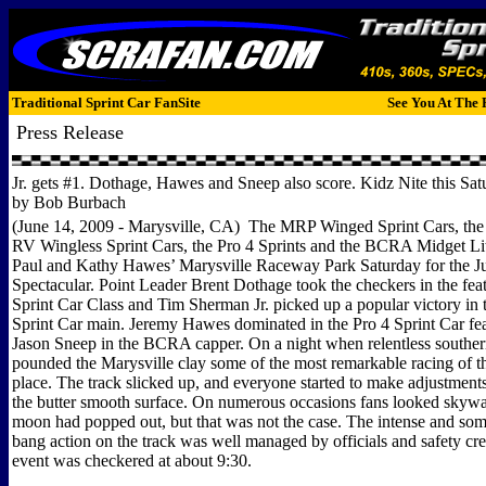
Traditional Sprint Car FanSite
See You At The 
Press Release
Jr. gets #1. Dothage, Hawes and Sneep also score. Kidz Nite this Sat
by Bob Burbach
(June 14, 2009 - Marysville, CA) The MRP Winged Sprint Cars, th
RV Wingless Sprint Cars, the Pro 4 Sprints and the BCRA Midget Lit
Paul and Kathy Hawes’ Marysville Raceway Park Saturday for the 
Spectacular. Point Leader Brent Dothage took the checkers in the fe
Sprint Car Class and Tim Sherman Jr. picked up a popular victory in 
Sprint Car main. Jeremy Hawes dominated in the Pro 4 Sprint Car fea
Jason Sneep in the BCRA capper. On a night when relentless southe
pounded the Marysville clay some of the most remarkable racing of t
place. The track slicked up, and everyone started to make adjustment
the butter smooth surface. On numerous occasions fans looked skyward
moon had popped out, but that was not the case. The intense and so
bang action on the track was well managed by officials and safety cr
event was checkered at about 9:30.