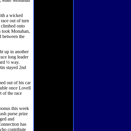
ing Mike Monahan
with a wicked
 race out of turn
l climbed onto
ash took Monahan,
d between the
ht up in another
race long leader
ward ½ way.
tin stayed 2nd
ed out of his car
ouble once Lovell
t of the race
bonus this week
ash purse prize
nged and
 Connection has
who contribute