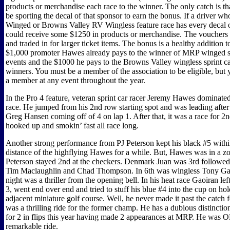
products or merchandise each race to the winner. The only catch is th
be sporting the decal of that sponsor to earn the bonus. If a driver 
Winged or Browns Valley RV Wingless feature race has every decal o
could receive some $1250 in products or merchandise. The vouchers
and traded in for larger ticket items. The bonus is a healthy addition 
$1,000 promoter Hawes already pays to the winner of MRP winged s
events and the $1000 he pays to the Browns Valley wingless sprint ca
winners. You must be a member of the association to be eligible, bu
a member at any event throughout the year.
In the Pro 4 feature, veteran sprint car racer Jeremy Hawes dominate
race. He jumped from his 2nd row starting spot and was leading after 
Greg Hansen coming off of 4 on lap 1. After that, it was a race for 
hooked up and smokin’ fast all race long.
Another strong performance from PJ Peterson kept his black #5 withi
distance of the highflying Hawes for a while. But, Hawes was in a z
Peterson stayed 2nd at the checkers. Denmark Juan was 3rd followed
Tim Maclaughlin and Chad Thompson. In 6th was wingless Tony Gao
night was a thriller from the opening bell. In his heat race Gaoiran left
3, went end over end and tried to stuff his blue #4 into the cup on hol
adjacent miniature golf course. Well, he never made it past the catch f
was a thrilling ride for the former champ. He has a dubious distinctio
for 2 in flips this year having made 2 appearances at MRP. He was O
remarkable ride.