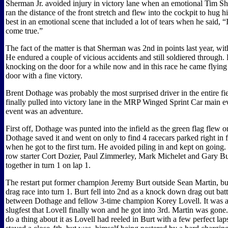
Sherman Jr. avoided injury in victory lane when an emotional Tim Sh
ran the distance of the front stretch and flew into the cockpit to hug his
best in an emotional scene that included a lot of tears when he said, “
come true.”
The fact of the matter is that Sherman was 2nd in points last year, wit
He endured a couple of vicious accidents and still soldiered through.
knocking on the door for a while now and in this race he came flying
door with a fine victory.
Brent Dothage was probably the most surprised driver in the entire f
finally pulled into victory lane in the MRP Winged Sprint Car main ev
event was an adventure.
First off, Dothage was punted into the infield as the green flag flew on 
Dothage saved it and went on only to find 4 racecars parked right in 
when he got to the first turn. He avoided piling in and kept on going.
row starter Cort Dozier, Paul Zimmerley, Mark Michelet and Gary Bu
together in turn 1 on lap 1.
The restart put former champion Jeremy Burt outside Sean Martin, b
drag race into turn 1. Burt fell into 2nd as a knock down drag out bat
between Dothage and fellow 3-time champion Korey Lovell. It was a
slugfest that Lovell finally won and he got into 3rd. Martin was gone
do a thing about it as Lovell had reeled in Burt with a few perfect la