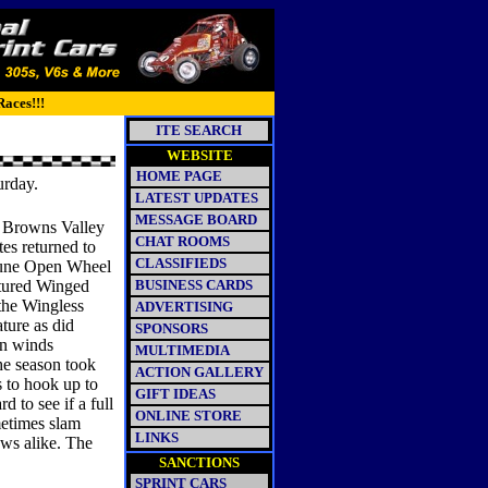
Races!!!
ITE SEARCH
WEBSITE
HOME PAGE
urday.
LATEST UPDATES
MESSAGE BOARD
e Browns Valley
CHAT ROOMS
es returned to
CLASSIFIEDS
June Open Wheel
atured Winged
BUSINESS CARDS
the Wingless
ADVERTISING
ture as did
SPONSORS
rn winds
MULTIMEDIA
he season took
ACTION GALLERY
s to hook up to
GIFT IDEAS
 to see if a full
ONLINE STORE
metimes slam
LINKS
ews alike. The
SANCTIONS
SPRINT CARS