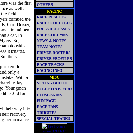
ure was the first
OTHERS
race as well as
RACING
 the field
RACE RESULTS
yers climbed the
RACE SCHEDULES
ds, Cort Dozier,
PRESS RELEASES
some air and bent
an’s car. In
RACE COLUMNS
 Myers. So,
NEWS & NOTES
t championship
TEAM NOTES
 was Richards.
DRIVER ROSTERS
 Southers.
DRIVER PROFILES
RACE TRACKS
 problem for
RACING INFO
 and only a
mistake. With a
MISC
charging Jay
VOTING BOOTH
nge. Youngman
BULLETIN BOARD
edible 2nd for
DTRSC SKINS
FUN PAGE
RACE FANS
d their way into
TRIBUTES
 Their recovery
SPECIAL THANKS
ing performance.