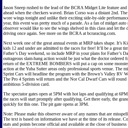
Jason Sneep rushed to the lead of the BCRA Midget Lite feature and
ahead when the checkers waved. Brian Corso was a distant 2nd. The
wore wings tonight and unlike their exciting side-by-side performances
year, this event was pretty much of a parade. As a fan of midget auto 
observer would like to see the wings shelved in this class and let the 
driving once again. See more on the BCRA at bcraracing.com.
Next week one of the great annual events at MRP takes shape. It’s Ki
kids 12 and under are admitted to the races for free! It’ll be a great time
Father’s Day weekend, so include MRP in your plans for Father’s D
outrageous slam-bang action would be just what the doctor ordered f
return of the EXTREME BOMBERS will put a cap on some monster 
action at the Yuba Sutter areas only professional sports venue. The 
Sprint Cars will headline the program with the Brown’s Valley RV Wi
The Pro 4 Sprints will return and the Nor Cal Dwarf Cars will round 
ambitious 5-division card.
The spectator gates open at 5PM with hot laps and qualifying at 6PM
the races will start promptly after qualifying. Get there early, the grand
quickly for this one. The pit gate opens at 3PM.
Note: Please make this observer aware of any names that are misspelle
The text is based on information we have at the time of its release. C
stats and points become official and available at the close of busines