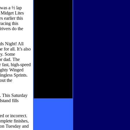
 was a ½ lap
 Midget Lites
 earlier this
racing this
drivers do the
ds Night! All
 for all. It’s also
ay. Some
or dad. The
fast, high-speed
mighty Winged
ngless Sprints.
out the
. This Saturday
stand fills
d or incorrect.
omplete finishes,
s on Tuesday and