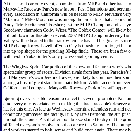
At this sprint car only event, champions from MRP and other tracks w
Marysville Raceway Park’s new layout. Past Champions and perennia
every association in California will be headed to MRP. Nevada’s ve
“Madman” Mike Monahan was among the pre entries that also inclu
Andy “Mr. Excitement” Forsberg. 3-time MRP Champion and last year
Speedway champion Colby Wiesz “The Colfax Comet” will likely bri
hot rod down for this stellar event. 2007 MRP Champion Jeremy Bur
Valley will be headed to the track where he has had his greatest succe
MRP champ Korey Lovell of Yuba City is thrashing hard to get his 
into tip top shape for the grueling 30-lap finale. These are but a few of
will head to Yuba Sutter’s only professional sporting venue.
The Wingless Sprint Car portion of the show will feature a who’s who
spectacular group of racers. Division rivals from last year, Paradise’
and Marysville’s own Jeremy Hawes, are likely to continue their spir
among a host of great stars from that division. While racers from eve
California will compete, Marysville Raceway Park rules will apply.
Ignoring every sensible reason to cancel this event, promoters Paul
(and every one associated with making this track raceable), deserve a 
hat for this one. As late as Wednesday morning relentless rain and ne
conditions pummeled the facility. But, by late afternoon, the sun push
through the clouds. A stiff afternoon breeze started to dry out the gr
stiffened everyone’s resolve to put on a race this Saturday. The pump
and workers started to bolt, screw and build once again. There may be 