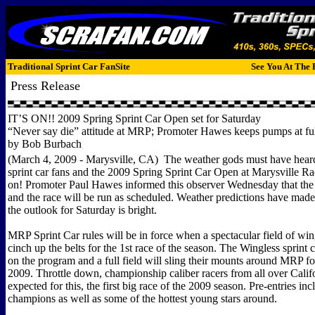
Traditional Sprint Car FanSite
See You At The 
Press Release
IT’S ON!! 2009 Spring Sprint Car Open set for Saturday
“Never say die” attitude at MRP; Promoter Hawes keeps pumps at full
by Bob Burbach
(March 4, 2009 - Marysville, CA) The weather gods must have heard
sprint car fans and the 2009 Spring Sprint Car Open at Marysville R
on! Promoter Paul Hawes informed this observer Wednesday that the
and the race will be run as scheduled. Weather predictions have mad
the outlook for Saturday is bright.
MRP Sprint Car rules will be in force when a spectacular field of wi
cinch up the belts for the 1st race of the season. The Wingless sprint c
on the program and a full field will sling their mounts around MRP for
2009. Throttle down, championship caliber racers from all over Calif
expected for this, the first big race of the 2009 season. Pre-entries inc
champions as well as some of the hottest young stars around.