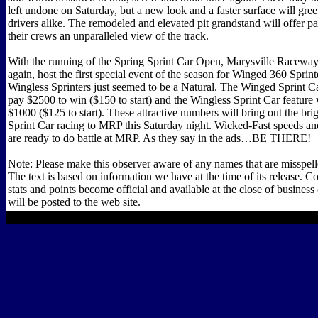
left undone on Saturday, but a new look and a faster surface will gree
drivers alike. The remodeled and elevated pit grandstand will offer pa
their crews an unparalleled view of the track.
With the running of the Spring Sprint Car Open, Marysville Raceway
again, host the first special event of the season for Winged 360 Sprin
Wingless Sprinters just seemed to be a Natural. The Winged Sprint Ca
pay $2500 to win ($150 to start) and the Wingless Sprint Car feature 
$1000 ($125 to start). These attractive numbers will bring out the brig
Sprint Car racing to MRP this Saturday night. Wicked-Fast speeds an
are ready to do battle at MRP. As they say in the ads…BE THERE!
Note: Please make this observer aware of any names that are misspelle
The text is based on information we have at the time of its release. C
stats and points become official and available at the close of busines
will be posted to the web site.