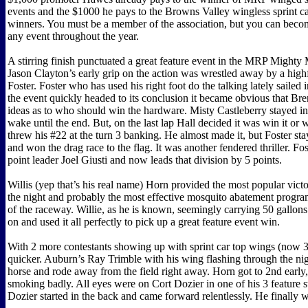
events and the $1000 he pays to the Browns Valley wingless sprint ca
winners. You must be a member of the association, but you can bec
any event throughout the year.
A stirring finish punctuated a great feature event in the MRP Mighty
Jason Clayton’s early grip on the action was wrestled away by a high
Foster. Foster who has used his right foot do the talking lately sailed 
the event quickly headed to its conclusion it became obvious that Bre
ideas as to who should win the hardware. Misty Castleberry stayed in
wake until the end. But, on the last lap Hall decided it was win it or 
threw his #22 at the turn 3 banking. He almost made it, but Foster stay
and won the drag race to the flag. It was another fendered thriller. Fo
point leader Joel Giusti and now leads that division by 5 points.
Willis (yep that’s his real name) Horn provided the most popular victo
the night and probably the most effective mosquito abatement program
of the raceway. Willie, as he is known, seemingly carrying 50 gallons
on and used it all perfectly to pick up a great feature event win.
With 2 more contestants showing up with sprint car top wings (now 3)
quicker. Auburn’s Ray Trimble with his wing flashing through the nigh
horse and rode away from the field right away. Horn got to 2nd early,
smoking badly. All eyes were on Cort Dozier in one of his 3 feature st
Dozier started in the back and came forward relentlessly. He finally