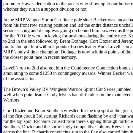
promoter Hawes dedication to the racers who show up to our house r
whether they run in a support division or not.
In the MRP Winged Sprint Car finale pole sitter Becker was uncatcha
from his front row starting position and led the entire distance uncha
serious slicing and dicing was going on behind him however as the p
for the ’09 title were jockeying for positions during the entire race. 
to 2nd in the end followed by Brent Dothage, Cort Dozier and Jeremy
run to 2nd got him within 2 points of series leader Burt. Lovell is in 
MRP’s only 4 time champion. Dothage is now within 4 points of the l
the closest point race in recent memory.
Lovell’s run to 2nd also got him the Contingency Connection bonus 
amounting to some $1250 in contingency awards. Winner Becker wa
of the association.
The Brown’s Valley RV Wingless Warrior Sprint Car Series jumbled t
well when point leader Cody Myers had difficulties in the main event
Warriors.
Cort Dozier and Brian Southers wrestled for the top spot at the green
of the first circuit 3rd starting Richards came flashing by and “that wa
for the top spot. Richards cruised from there slipping through traffic
Southers, Dozier and the surprisingly competitive Johnny Reeves fo
across the line. Richards convincing run to the flag also earned him 