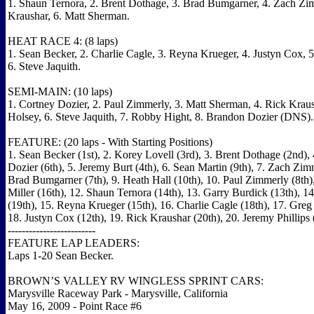
1. Shaun Ternora, 2. Brent Dothage, 3. Brad Bumgarner, 4. Zach Zi
Kraushar, 6. Matt Sherman.
HEAT RACE 4: (8 laps)
1. Sean Becker, 2. Charlie Cagle, 3. Reyna Krueger, 4. Justyn Cox, 
6. Steve Jaquith.
SEMI-MAIN: (10 laps)
1. Cortney Dozier, 2. Paul Zimmerly, 3. Matt Sherman, 4. Rick Kraus
Holsey, 6. Steve Jaquith, 7. Robby Hight, 8. Brandon Dozier (DNS).
FEATURE: (20 laps - With Starting Positions)
1. Sean Becker (1st), 2. Korey Lovell (3rd), 3. Brent Dothage (2nd),
Dozier (6th), 5. Jeremy Burt (4th), 6. Sean Martin (9th), 7. Zach Zimm
Brad Bumgarner (7th), 9. Heath Hall (10th), 10. Paul Zimmerly (8th)
Miller (16th), 12. Shaun Ternora (14th), 13. Garry Burdick (13th), 
(19th), 15. Reyna Krueger (15th), 16. Charlie Cagle (18th), 17. Gre
18. Justyn Cox (12th), 19. Rick Kraushar (20th), 20. Jeremy Phillips 
-------------------------
FEATURE LAP LEADERS:
Laps 1-20 Sean Becker.
BROWN’S VALLEY RV WINGLESS SPRINT CARS:
Marysville Raceway Park - Marysville, California
May 16, 2009 - Point Race #6