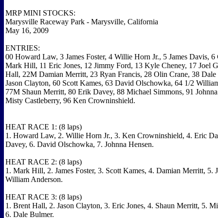
MRP MINI STOCKS:
Marysville Raceway Park - Marysville, California
May 16, 2009
ENTRIES:
00 Howard Law, 3 James Foster, 4 Willie Horn Jr., 5 James Davis, 6
Mark Hill, 11 Eric Jones, 12 Jimmy Ford, 13 Kyle Cheney, 17 Joel Gi
Hall, 22M Damian Merritt, 23 Ryan Francis, 28 Olin Crane, 38 Dale
Jason Clayton, 60 Scott Kames, 63 David Olschowka, 64 1/2 Willia
77M Shaun Merritt, 80 Erik Davey, 88 Michael Simmons, 91 Johnna
Misty Castleberry, 96 Ken Crowninshield.
HEAT RACE 1: (8 laps)
1. Howard Law, 2. Willie Horn Jr., 3. Ken Crowninshield, 4. Eric Da
Davey, 6. David Olschowka, 7. Johnna Hensen.
HEAT RACE 2: (8 laps)
1. Mark Hill, 2. James Foster, 3. Scott Kames, 4. Damian Merritt, 5. 
William Anderson.
HEAT RACE 3: (8 laps)
1. Brent Hall, 2. Jason Clayton, 3. Eric Jones, 4. Shaun Merritt, 5. 
6. Dale Bulmer.