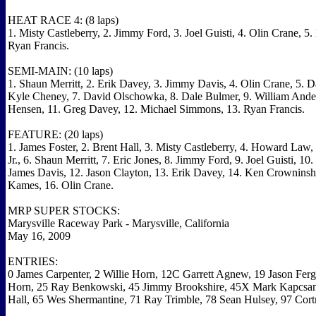
HEAT RACE 4: (8 laps)
1. Misty Castleberry, 2. Jimmy Ford, 3. Joel Guisti, 4. Olin Crane, 5
Ryan Francis.
SEMI-MAIN: (10 laps)
1. Shaun Merritt, 2. Erik Davey, 3. Jimmy Davis, 4. Olin Crane, 5. D
Kyle Cheney, 7. David Olschowka, 8. Dale Bulmer, 9. William Ande
Hensen, 11. Greg Davey, 12. Michael Simmons, 13. Ryan Francis.
FEATURE: (20 laps)
1. James Foster, 2. Brent Hall, 3. Misty Castleberry, 4. Howard Law,
Jr., 6. Shaun Merritt, 7. Eric Jones, 8. Jimmy Ford, 9. Joel Guisti, 10.
James Davis, 12. Jason Clayton, 13. Erik Davey, 14. Ken Crowninshi
Kames, 16. Olin Crane.
MRP SUPER STOCKS:
Marysville Raceway Park - Marysville, California
May 16, 2009
ENTRIES:
0 James Carpenter, 2 Willie Horn, 12C Garrett Agnew, 19 Jason Fer
Horn, 25 Ray Benkowski, 45 Jimmy Brookshire, 45X Mark Kapcsan
Hall, 65 Wes Shermantine, 71 Ray Trimble, 78 Sean Hulsey, 97 Cor