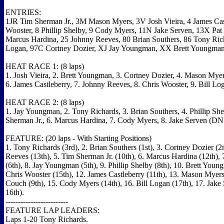
ENTRIES:
1JR Tim Sherman Jr., 3M Mason Myers, 3V Josh Vieira, 4 James Cast
Wooster, 8 Phillip Shelby, 9 Cody Myers, 11N Jake Serven, 13X Pa
Marcus Hardina, 25 Johnny Reeves, 80 Brian Southers, 86 Tony Rich
Logan, 97C Cortney Dozier, XJ Jay Youngman, XX Brett Youngman
HEAT RACE 1: (8 laps)
1. Josh Vieira, 2. Brett Youngman, 3. Cortney Dozier, 4. Mason Myer
6. James Castleberry, 7. Johnny Reeves, 8. Chris Wooster, 9. Bill L
HEAT RACE 2: (8 laps)
1. Jay Youngman, 2. Tony Richards, 3. Brian Southers, 4. Phillip She
Sherman Jr., 6. Marcus Hardina, 7. Cody Myers, 8. Jake Serven (DN
FEATURE: (20 laps - With Starting Positions)
1. Tony Richards (3rd), 2. Brian Southers (1st), 3. Cortney Dozier (2
Reeves (13th), 5. Tim Sherman Jr. (10th), 6. Marcus Hardina (12th), 7
(6th), 8. Jay Youngman (5th), 9. Phillip Shelby (8th), 10. Brett Young
Chris Wooster (15th), 12. James Castleberry (11th), 13. Mason Myers 
Couch (9th), 15. Cody Myers (14th), 16. Bill Logan (17th), 17. Jak
16th).
-------------------------
FEATURE LAP LEADERS:
Laps 1-20 Tony Richards.