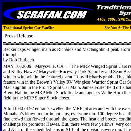
Traditional Sprint Car FanSite
See You At The 
Press Release
Becker caps winged main as Richards and Maclaughlin 3-peat. Horn 
triumph
by Bob Burbach
MAY 16, 2009 - Marysville, CA --- The MRP Winged Sprint Cars re
and Kathy Hawes’ Marysville Raceway Park Saturday and Sean Beck
wire to wire win in the featured event. Tony Richards grabbed his thi
feature win in the Brown’s Valley RV Wingless Warrior Sprint Car Se
Maclaughlin in the Pro 4 Sprint Car Main. James Foster held off a ha
Brent Hall in the MRP Mini Stock finale and ageless Willie Horn lite
field in the MRP Super Stock closer.
A full field of 92 entrants swelled the MRP pit area and with the exc
Monahan’s blown motor in hot laps, everyone ran. 100 degree heat di
fine crowd that flowed through the gates. The heat and breezy condit
challenge for promoter Hawes. But, there were few yellows, very com
and ALL of the scheduled laps in ALL of the divisions were run. This