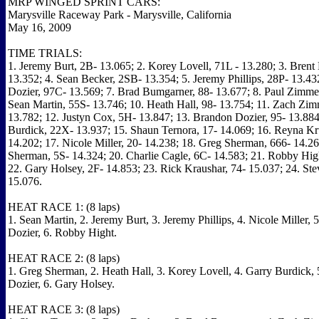
MRP WINGED SPRINT CARS:
Marysville Raceway Park - Marysville, California
May 16, 2009
TIME TRIALS:
1. Jeremy Burt, 2B- 13.065; 2. Korey Lovell, 71L - 13.280; 3. Brent
13.352; 4. Sean Becker, 2SB- 13.354; 5. Jeremy Phillips, 28P- 13.43
Dozier, 97C- 13.569; 7. Brad Bumgarner, 88- 13.677; 8. Paul Zimmer
Sean Martin, 55S- 13.746; 10. Heath Hall, 98- 13.754; 11. Zach Zim
13.782; 12. Justyn Cox, 5H- 13.847; 13. Brandon Dozier, 95- 13.884
Burdick, 22X- 13.937; 15. Shaun Ternora, 17- 14.069; 16. Reyna Kr
14.202; 17. Nicole Miller, 20- 14.238; 18. Greg Sherman, 666- 14.26
Sherman, 5S- 14.324; 20. Charlie Cagle, 6C- 14.583; 21. Robby Hig
22. Gary Holsey, 2F- 14.853; 23. Rick Kraushar, 74- 15.037; 24. Stev
15.076.
HEAT RACE 1: (8 laps)
1. Sean Martin, 2. Jeremy Burt, 3. Jeremy Phillips, 4. Nicole Miller,
Dozier, 6. Robby Hight.
HEAT RACE 2: (8 laps)
1. Greg Sherman, 2. Heath Hall, 3. Korey Lovell, 4. Garry Burdick, 
Dozier, 6. Gary Holsey.
HEAT RACE 3: (8 laps)