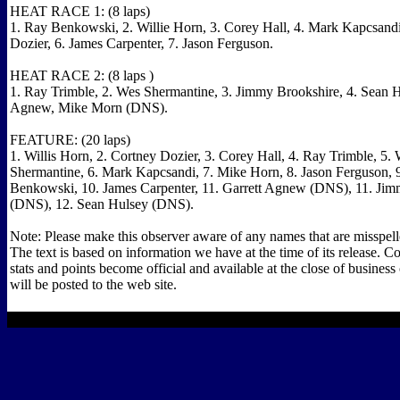
HEAT RACE 1: (8 laps)
1. Ray Benkowski, 2. Willie Horn, 3. Corey Hall, 4. Mark Kapcsandi
Dozier, 6. James Carpenter, 7. Jason Ferguson.
HEAT RACE 2: (8 laps )
1. Ray Trimble, 2. Wes Shermantine, 3. Jimmy Brookshire, 4. Sean Hu
Agnew, Mike Morn (DNS).
FEATURE: (20 laps)
1. Willis Horn, 2. Cortney Dozier, 3. Corey Hall, 4. Ray Trimble, 5.
Shermantine, 6. Mark Kapcsandi, 7. Mike Horn, 8. Jason Ferguson, 
Benkowski, 10. James Carpenter, 11. Garrett Agnew (DNS), 11. Ji
(DNS), 12. Sean Hulsey (DNS).
Note: Please make this observer aware of any names that are misspelle
The text is based on information we have at the time of its release. C
stats and points become official and available at the close of busines
will be posted to the web site.