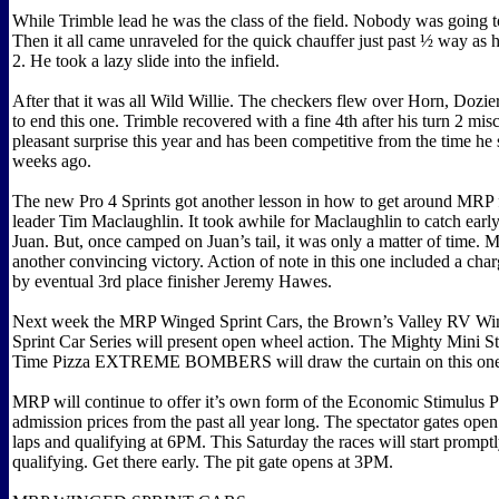
While Trimble lead he was the class of the field. Nobody was going t
Then it all came unraveled for the quick chauffer just past ½ way as he 
2. He took a lazy slide into the infield.
After that it was all Wild Willie. The checkers flew over Horn, Dozi
to end this one. Trimble recovered with a fine 4th after his turn 2 mis
pleasant surprise this year and has been competitive from the time h
weeks ago.
The new Pro 4 Sprints got another lesson in how to get around MRP 
leader Tim Maclaughlin. It took awhile for Maclaughlin to catch ear
Juan. But, once camped on Juan’s tail, it was only a matter of time
another convincing victory. Action of note in this one included a cha
by eventual 3rd place finisher Jeremy Hawes.
Next week the MRP Winged Sprint Cars, the Brown’s Valley RV Win
Sprint Car Series will present open wheel action. The Mighty Mini S
Time Pizza EXTREME BOMBERS will draw the curtain on this on
MRP will continue to offer it’s own form of the Economic Stimulus P
admission prices from the past all year long. The spectator gates ope
laps and qualifying at 6PM. This Saturday the races will start promptl
qualifying. Get there early. The pit gate opens at 3PM.