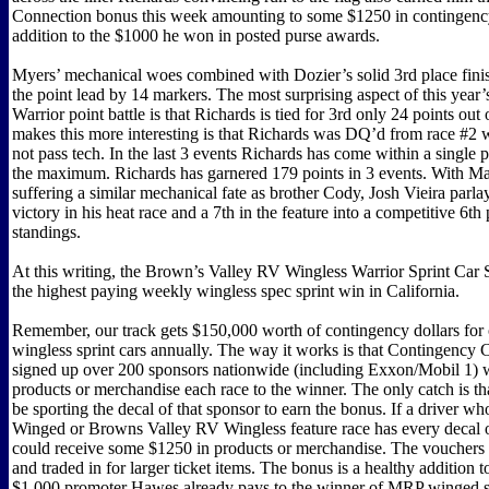
Connection bonus this week amounting to some $1250 in contingenc
addition to the $1000 he won in posted purse awards.
Myers’ mechanical woes combined with Dozier’s solid 3rd place finis
the point lead by 14 markers. The most surprising aspect of this year
Warrior point battle is that Richards is tied for 3rd only 24 points out
makes this more interesting is that Richards was DQ’d from race #2 
not pass tech. In the last 3 events Richards has come within a single p
the maximum. Richards has garnered 179 points in 3 events. With 
suffering a similar mechanical fate as brother Cody, Josh Vieira parla
victory in his heat race and a 7th in the feature into a competitive 6th 
standings.
At this writing, the Brown’s Valley RV Wingless Warrior Sprint Car 
the highest paying weekly wingless spec sprint win in California.
Remember, our track gets $150,000 worth of contingency dollars for
wingless sprint cars annually. The way it works is that Contingency
signed up over 200 sponsors nationwide (including Exxon/Mobil 1) 
products or merchandise each race to the winner. The only catch is th
be sporting the decal of that sponsor to earn the bonus. If a driver 
Winged or Browns Valley RV Wingless feature race has every decal o
could receive some $1250 in products or merchandise. The vouchers
and traded in for larger ticket items. The bonus is a healthy addition 
$1,000 promoter Hawes already pays to the winner of MRP winged s