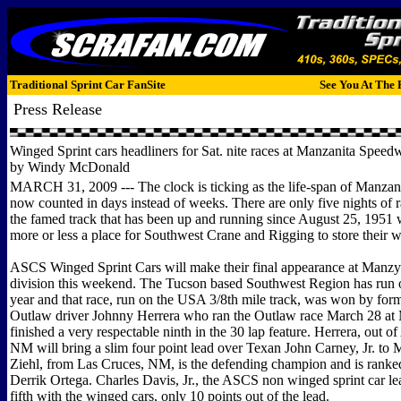
Traditional Sprint Car FanSite
See You At The 
Press Release
Winged Sprint cars headliners for Sat. nite races at Manzanita Speed
by Windy McDonald
MARCH 31, 2009 --- The clock is ticking as the life-span of Manzan
now counted in days instead of weeks. There are only five nights of r
the famed track that has been up and running since August 25, 1951
more or less a place for Southwest Crane and Rigging to store their w
ASCS Winged Sprint Cars will make their final appearance at Manzy 
division this weekend. The Tucson based Southwest Region has run o
year and that race, run on the USA 3/8th mile track, was won by for
Outlaw driver Johnny Herrera who ran the Outlaw race March 28 at
finished a very respectable ninth in the 30 lap feature. Herrera, out o
NM will bring a slim four point lead over Texan John Carney, Jr. to 
Ziehl, from Las Cruces, NM, is the defending champion and is ranked
Derrik Ortega. Charles Davis, Jr., the ASCS non winged sprint car le
fifth with the winged cars, only 10 points out of the lead.