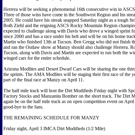
Herrera will be seeking a phenomenal 16th consecutive win in ASCS
Three of those wins have come in the Southwest Region and his strea
2005. He could have his streak snapped Saturday night as a tough fiel
Both Ziehl and the reigning ASCS Rocky Mountain Region champio
expected to challenge along with Davis who drove a winged sprint for 
since 2000 and has a race under his belt and will be on his home trac
Martin who finished 13th at Tucson. Ben Gregg who did not finish t
and ran the Outlaw show at Manzy should also challenge Herrera. Ro
Tucson, along with Davis and Martin are expected to run both the w
winged cars for the entire schedule.
Arizona Modlites and Desert Dwarf Cars will be sharing the one third
the sprints. The AMA Modlites will be staging their first race of the y
part of the final race at Manzy on April 11.
The half mile track will host the Dirt Modifieds Friday night with Sp
Factory Stocks and Manzanita Bomber on the short track. The Dirt M
again be on the half mile track as on open competition event on Apri
good-bye to the fans.
THE REMAINING SCHEDULE FOR MANZY
Friday night, April 3 IMCA Dirt Modifieds (1/2 Mile)