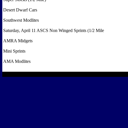
Desert Dwarf Cars
Southwest Modlites
Saturday, April 11 ASCS Non Winged Sprints (1/2 Mile
AMRA Midgets
Mini Sprints
AMA Modlites