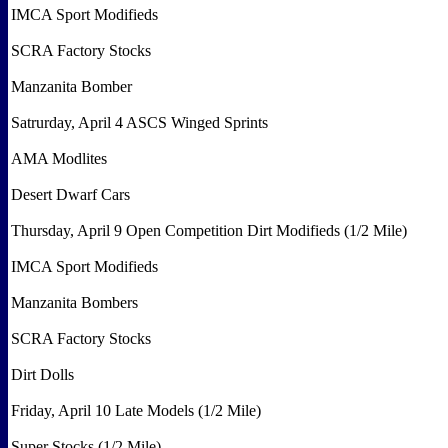
IMCA Sport Modifieds
SCRA Factory Stocks
Manzanita Bomber
Satrurday, April 4 ASCS Winged Sprints
AMA Modlites
Desert Dwarf Cars
Thursday, April 9 Open Competition Dirt Modifieds (1/2 Mile)
IMCA Sport Modifieds
Manzanita Bombers
SCRA Factory Stocks
Dirt Dolls
Friday, April 10 Late Models (1/2 Mile)
Super Stocks (1/2 Mile)