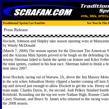
Traditional Sprint Car FanSite
See You At The 
Press Release
Hockett, Johnson and Shipley take season opening wins at Manzani
by Windy McDonald
(March 7, 2009) The season opener for the Discount Tire American S
and the Arizona Mini Sprints proved to be tough on the defending c
Jeremy Sherman failed to finish the sprint car feature and Kiley Felle
the mini sprints, crashed in his heat race. Sherman failed to finish a fea
time since 2007.
Jesse Hockett, racing out of Warsaw, IA, drove the Jim Massey Motor
to the win when Johnathon Henry clipped a barrier coming off turn f
lap and slowed just enough to allow Hockett to get the win. Henry e
team mate, Charles Davis, Jr., for second. Josh Pelkey finished four
Reinbold. Rounding out the top ten were Nathan High, Ronnie Clar
Casey Shuman, and Bruce St. James who returned to the racing wars a
the 2008 season.