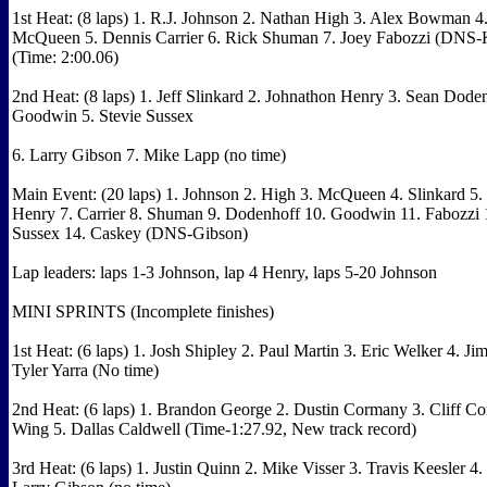
1st Heat: (8 laps) 1. R.J. Johnson 2. Nathan High 3. Alex Bowman 
McQueen 5. Dennis Carrier 6. Rick Shuman 7. Joey Fabozzi (DNS
(Time: 2:00.06)
2nd Heat: (8 laps) 1. Jeff Slinkard 2. Johnathon Henry 3. Sean Doden
Goodwin 5. Stevie Sussex
6. Larry Gibson 7. Mike Lapp (no time)
Main Event: (20 laps) 1. Johnson 2. High 3. McQueen 4. Slinkard 
Henry 7. Carrier 8. Shuman 9. Dodenhoff 10. Goodwin 11. Fabozzi 
Sussex 14. Caskey (DNS-Gibson)
Lap leaders: laps 1-3 Johnson, lap 4 Henry, laps 5-20 Johnson
MINI SPRINTS (Incomplete finishes)
1st Heat: (6 laps) 1. Josh Shipley 2. Paul Martin 3. Eric Welker 4. Ji
Tyler Yarra (No time)
2nd Heat: (6 laps) 1. Brandon George 2. Dustin Cormany 3. Cliff Co
Wing 5. Dallas Caldwell (Time-1:27.92, New track record)
3rd Heat: (6 laps) 1. Justin Quinn 2. Mike Visser 3. Travis Keesler 4.