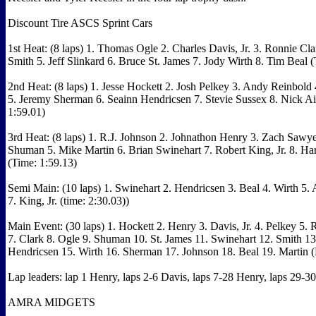
Discount Tire ASCS Sprint Cars
1st Heat: (8 laps) 1. Thomas Ogle 2. Charles Davis, Jr. 3. Ronnie Cla
Smith 5. Jeff Slinkard 6. Bruce St. James 7. Jody Wirth 8. Tim Beal 
2nd Heat: (8 laps) 1. Jesse Hockett 2. Josh Pelkey 3. Andy Reinbold
5. Jeremy Sherman 6. Seainn Hendricsen 7. Stevie Sussex 8. Nick Ai
1:59.01)
3rd Heat: (8 laps) 1. R.J. Johnson 2. Johnathon Henry 3. Zach Sawy
Shuman 5. Mike Martin 6. Brian Swinehart 7. Robert King, Jr. 8. Ha
(Time: 1:59.13)
Semi Main: (10 laps) 1. Swinehart 2. Hendricsen 3. Beal 4. Wirth 5. 
7. King, Jr. (time: 2:30.03))
Main Event: (30 laps) 1. Hockett 2. Henry 3. Davis, Jr. 4. Pelkey 5.
7. Clark 8. Ogle 9. Shuman 10. St. James 11. Swinehart 12. Smith 13
Hendricsen 15. Wirth 16. Sherman 17. Johnson 18. Beal 19. Martin
Lap leaders: lap 1 Henry, laps 2-6 Davis, laps 7-28 Henry, laps 29-3
AMRA MIDGETS