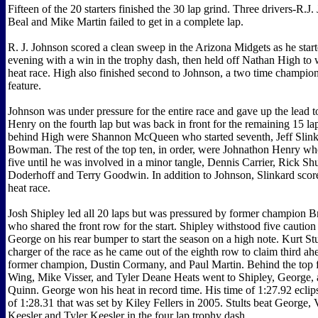
Fifteen of the 20 starters finished the 30 lap grind. Three drivers-R.J
Beal and Mike Martin failed to get in a complete lap.
R. J. Johnson scored a clean sweep in the Arizona Midgets as he start
evening with a win in the trophy dash, then held off Nathan High to w
heat race. High also finished second to Johnson, a two time champion,
feature.
Johnson was under pressure for the entire race and gave up the lead 
Henry on the fourth lap but was back in front for the remaining 15 la
behind High were Shannon McQueen who started seventh, Jeff Slin
Bowman. The rest of the top ten, in order, were Johnathon Henry who
five until he was involved in a minor tangle, Dennis Carrier, Rick S
Doderhoff and Terry Goodwin. In addition to Johnson, Slinkard score
heat race.
Josh Shipley led all 20 laps but was pressured by former champion
who shared the front row for the start. Shipley withstood five caution
George on his rear bumper to start the season on a high note. Kurt St
charger of the race as he came out of the eighth row to claim third ah
former champion, Dustin Cormany, and Paul Martin. Behind the top 
Wing, Mike Visser, and Tyler Deane Heats went to Shipley, George, 
Quinn. George won his heat in record time. His time of 1:27.92 eclip
of 1:28.31 that was set by Kiley Fellers in 2005. Stults beat George, V
Keesler and Tyler Keesler in the four lap trophy dash.