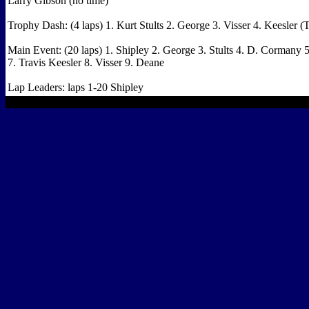
Larry Gibson (no time)
Trophy Dash: (4 laps) 1. Kurt Stults 2. George 3. Visser 4. Keesler (
Main Event: (20 laps) 1. Shipley 2. George 3. Stults 4. D. Cormany 
7. Travis Keesler 8. Visser 9. Deane
Lap Leaders: laps 1-20 Shipley