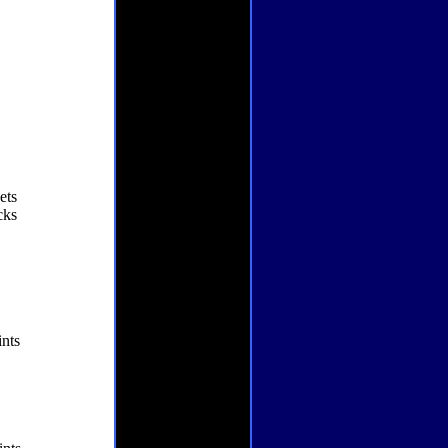
ets
cks
nts