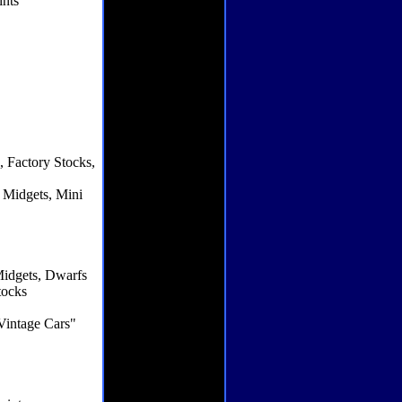
ints
s
 Factory Stocks,
 Midgets, Mini
Midgets, Dwarfs
tocks
Vintage Cars"