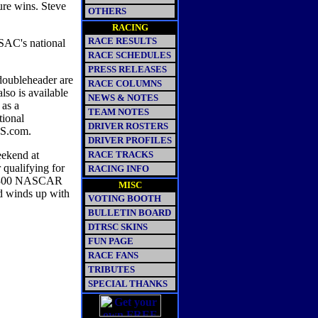
ure wins. Steve
OTHERS
RACING
RACE RESULTS
SAC's national
RACE SCHEDULES
PRESS RELEASES
doubleheader are
RACE COLUMNS
so is available
NEWS & NOTES
 as a
TEAM NOTES
tional
DRIVER ROSTERS
MS.com.
DRIVER PROFILES
eekend at
RACE TRACKS
 qualifying for
RACING INFO
n 300 NASCAR
MISC
nd winds up with
VOTING BOOTH
BULLETIN BOARD
DTRSC SKINS
FUN PAGE
RACE FANS
TRIBUTES
SPECIAL THANKS