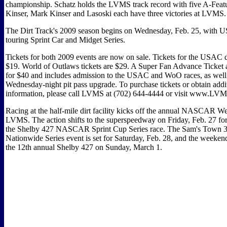
championship. Schatz holds the LVMS track record with five A-Feat
Kinser, Mark Kinser and Lasoski each have three victories at LVMS.
The Dirt Track's 2009 season begins on Wednesday, Feb. 25, with U
touring Sprint Car and Midget Series.
Tickets for both 2009 events are now on sale. Tickets for the USAC 
$19. World of Outlaws tickets are $29. A Super Fan Advance Ticket al
for $40 and includes admission to the USAC and WoO races, as well
Wednesday-night pit pass upgrade. To purchase tickets or obtain addi
information, please call LVMS at (702) 644-4444 or visit www.LV
Racing at the half-mile dirt facility kicks off the annual NASCAR W
LVMS. The action shifts to the superspeedway on Friday, Feb. 27 for
the Shelby 427 NASCAR Sprint Cup Series race. The Sam's Tow
Nationwide Series event is set for Saturday, Feb. 28, and the weeke
the 12th annual Shelby 427 on Sunday, March 1.