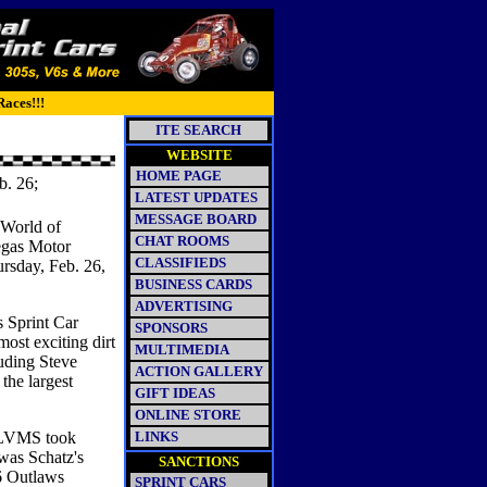
Races!!!
ITE SEARCH
WEBSITE
HOME PAGE
b. 26;
LATEST UPDATES
MESSAGE BOARD
 World of
CHAT ROOMS
Vegas Motor
CLASSIFIEDS
ursday, Feb. 26,
BUSINESS CARDS
ADVERTISING
s Sprint Car
SPONSORS
most exciting dirt
MULTIMEDIA
luding Steve
ACTION GALLERY
the largest
GIFT IDEAS
ONLINE STORE
t LVMS took
LINKS
was Schatz's
SANCTIONS
06 Outlaws
SPRINT CARS