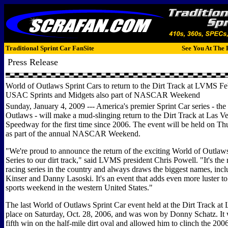
Traditional Sprint Car FanSite
See You At The 
Press Release
World of Outlaws Sprint Cars to return to the Dirt Track at LVMS Fe
USAC Sprints and Midgets also part of NASCAR Weekend
Sunday, January 4, 2009 --- America's premier Sprint Car series - the
Outlaws - will make a mud-slinging return to the Dirt Track at Las 
Speedway for the first time since 2006. The event will be held on Th
as part of the annual NASCAR Weekend.
"We're proud to announce the return of the exciting World of Outlaw
Series to our dirt track," said LVMS president Chris Powell. "It's the 
racing series in the country and always draws the biggest names, inc
Kinser and Danny Lasoski. It's an event that adds even more luster to 
sports weekend in the western United States."
The last World of Outlaws Sprint Car event held at the Dirt Track a
place on Saturday, Oct. 28, 2006, and was won by Donny Schatz. It 
fifth win on the half-mile dirt oval and allowed him to clinch the 20