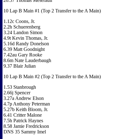
20.57 Thomas Meseraull
10 Lap B Main #1 (Top 2 Transfer to the A Main)
1.12c Coons, Jr.
2.2h Schuerenberg
3.24 Landon Simon
4.9t Kevin Thomas, Jr.
5.16d Randy Donelson
6.39 Matt Goodnight
7.42au Gary Rooke
8.6m Nate Lauderbaugh
9.37 Blair Julian
10 Lap B Main #2 (Top 2 Transfer to the A Main)
1.53 Stanbrough
2.66j Spencer
3.27a Andrew Elson
4.7p Anthony Peterman
5.27b Keith Bloom, Jr.
6.41 Critter Malone
7.5h Patrick Haynes
8.58 Jamie Fredrickson
DNS 35 Sammy Imel