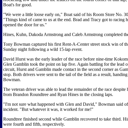
Boat's for good.
"We were a little loose early on," Boat said of his Room Store No. 3
"Things kind of came to us at the end. Brad and Tracy got to racing h
opened the door for us."
Hines, Kuhn, Dakoda Armstrong and Caleb Armstrong completed the 
Tony Bowman captured his first Rent-A-Center street stock win of th
Sunday night following a wild 15-lap event.
David Hurst was the early leader of the race before nine-time Kok
Glen Gamblin took the point on lap five. Again battling for the lead o
circuit, Hurst and Gamblin made contact in the second corner as Gam
stop. Both drivers were sent to the tail of the field as a result, handing
Bowman.
The veteran driver was able to lead the remainder of the race despite
from Brandon Roundtree and Ryan Hines in the closing laps.
"I'm not sure what happened with Glen and David," Bowman said of 
incident. "But whatever it was, it worked for me!"
Roundtree finished second while Gamblin recovered to take third. H
were fourth and fifth, respectively.