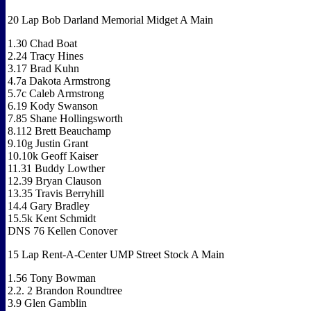
20 Lap Bob Darland Memorial Midget A Main
1.30 Chad Boat
2.24 Tracy Hines
3.17 Brad Kuhn
4.7a Dakota Armstrong
5.7c Caleb Armstrong
6.19 Kody Swanson
7.85 Shane Hollingsworth
8.112 Brett Beauchamp
9.10g Justin Grant
10.10k Geoff Kaiser
11.31 Buddy Lowther
12.39 Bryan Clauson
13.35 Travis Berryhill
14.4 Gary Bradley
15.5k Kent Schmidt
DNS 76 Kellen Conover
15 Lap Rent-A-Center UMP Street Stock A Main
1.56 Tony Bowman
2.2. 2 Brandon Roundtree
3.9 Glen Gamblin