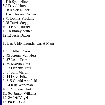
4.11h Ryan Hines
5.8 David Hurst
6.3n Kaleb Nutter
7.11w Thurman Wines
8.71 Dennis Freeland
9.88 Travis Stepp
10.1t Ervin Turner
11.1n Jimmy Nutter
12.12 Jesse Dixon
15 Lap UMP Thunder Car A Main
1. 11d Allen Davis
2. 95 Jeremy Van Ness
3. 37 Jason Fritz
4. 75 Marvin Uitts
5. 13 Daphnie Paul
6. 17 Josh Martin
7. 44 Dave Fritz
8. 215 Gerald Armfield
9. 14 Kris Workman
10. 12c Steve Clark
11. 6w Junior Williams
12. 2v Jeff Vogel
13. 68 Bill Cox