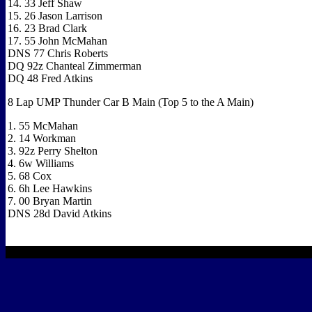
14. 33 Jeff Shaw
15. 26 Jason Larrison
16. 23 Brad Clark
17. 55 John McMahan
DNS 77 Chris Roberts
DQ 92z Chanteal Zimmerman
DQ 48 Fred Atkins
8 Lap UMP Thunder Car B Main (Top 5 to the A Main)
1. 55 McMahan
2. 14 Workman
3. 92z Perry Shelton
4. 6w Williams
5. 68 Cox
6. 6h Lee Hawkins
7. 00 Bryan Martin
DNS 28d David Atkins