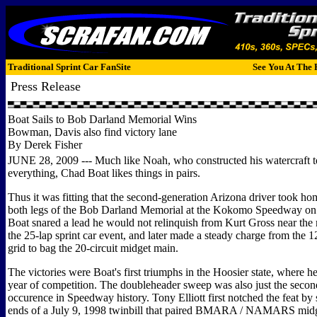
Traditional Sprint Car FanSite
See You At The 
Press Release
Boat Sails to Bob Darland Memorial Wins
Bowman, Davis also find victory lane
By Derek Fisher
JUNE 28, 2009 --- Much like Noah, who constructed his watercraft t
everything, Chad Boat likes things in pairs.
Thus it was fitting that the second-generation Arizona driver took ho
both legs of the Bob Darland Memorial at the Kokomo Speedway on
Boat snared a lead he would not relinquish from Kurt Gross near the
the 25-lap sprint car event, and later made a steady charge from the 1
grid to bag the 20-circuit midget main.
The victories were Boat's first triumphs in the Hoosier state, where he 
year of competition. The doubleheader sweep was also just the secon
occurence in Speedway history. Tony Elliott first notched the feat by
ends of a July 9, 1998 twinbill that paired BMARA / NAMARS midge