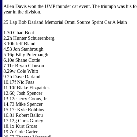
Allen Davis won the UMP thunder car event. The triumph was his fou
year in the division.
25 Lap Bob Darland Memorial Omni Source Sprint Car A Main
1.30 Chad Boat
2.2h Hunter Schuerenberg
3.10b Jeff Bland
4.53 Jon Stanbrough
5.16p Billy Puterbaugh
6.10e Shane Cottle
7.11c Bryan Clauson
8.29w Cole Whitt
9.2b Dave Darland
10.17f Nic Faas
11.10f Blake Fitzpatrick
12.66j Josh Spencer
13.12c Jerry Coons, Jr.
14.73 Mike Spencer
15.17r Kyle Robbins
16.81 Robert Ballou
17.12g Chris Gurley
18.1x Kurt Gross
19.7c Cole Carter