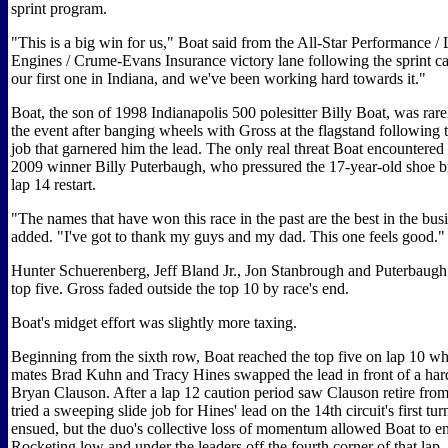
sprint program.
"This is a big win for us," Boat said from the All-Star Performance 
Engines / Crume-Evans Insurance victory lane following the sprint ca
our first one in Indiana, and we've been working hard towards it."
Boat, the son of 1998 Indianapolis 500 polesitter Billy Boat, was rare
the event after banging wheels with Gross at the flagstand following t
job that garnered him the lead. The only real threat Boat encountere
2009 winner Billy Puterbaugh, who pressured the 17-year-old shoe br
lap 14 restart.
"The names that have won this race in the past are the best in the bus
added. "I've got to thank my guys and my dad. This one feels good."
Hunter Schuerenberg, Jeff Bland Jr., Jon Stanbrough and Puterbaugh
top five. Gross faded outside the top 10 by race's end.
Boat's midget effort was slightly more taxing.
Beginning from the sixth row, Boat reached the top five on lap 10 wh
mates Brad Kuhn and Tracy Hines swapped the lead in front of a har
Bryan Clauson. After a lap 12 caution period saw Clauson retire fro
tried a sweeping slide job for Hines' lead on the 14th circuit's first tu
ensued, but the duo's collective loss of momentum allowed Boat to ent
Rocketing low and under the leaders off the fourth corner of that lap,