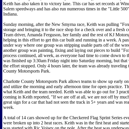
Keith has also taken it to victory lane. This car has set records at Wi
Salem speedways and has also run numerous times in the "Little 500
Indiana.
Sunday morning, after the New Smyrna race, Keith was pulling "Fox
storage and bringing it to the race shop for a check over and a fresh co
Team driver, Amanda Ferguson, her family and the rest of KJ Motors
helping in this effort to get this car built and running in a week. A pa
under way where one group was stripping usable parts off of the wre
another group was painting, fixing and laying out pieces to build "Fo
process continued, all week, as everyone had time to come down to 
was finished up 3:30am Friday night into Saturday morning, but that
the effort stopped. Only 4 hours later, the team was already traveling 
County Motorsports Park.
Charlotte County Motorsports Park allows teams to show up early o
and utilize the morning and early afternoon time for open practice. Th
what Keith and the team needed. Keith was able to go out for 3 practi
coming in Keith reported, "If we are off at all, we are not off by muc
great sign for a car that had not seen the track in 5+ years and was re
week.
A total of 14 cars showed up for the Checkered Flag Sprint Series ev
were broken up into 2 heat races. Keith was in the first heat and start
was started with Ric Voisey on the pole. After the heat was underway