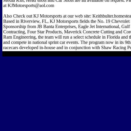
Media Kits, Head shots and Car Shots are all available on request. P
at KJMotorsports@aol.com
Also Check out KJ Motorsports at our web site: Keithbulter.homest
Based in Riverview, FL, KJ Motorsports fields the No. 19 Chevrolet 
Sponsorship from JB Banta Enterprises, Eagle Jet International, Gul
Contracting, Four Star Products, Maverick Concrete Cutting and Cor
Ram Engineering, the team will run a select schedule in Florida and 
and compete in national sprint car events. The program now in its 9th 
racecars developed in-house and in conjunction with Shaw Racing Pr