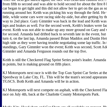
from fifth to second and was able to hold second for about the first 8
car began to get tight and this did not allow her to get on the gas as s
running around her. Keith was picking his way through the field. He
little, while some cars were racing side-by-side, but after getting by 
way to 2nd place. Gary Gimmler was back in the lead and Keith was 
laps and brakes as well. For the second week, Keith's brakes were fad
event. Keith was not able to make up any more ground on Gary and wa
for second. Amanda had drifted back to seventh late in the event, but
turn 4, on the last lap, Amanda passed Brian Maddox and Dustin He
high side as they were having trouble negotiating some lap traffic. In 
standings, Gary Gimmler won the event; Keith was second, Scott A
Gimmler and Amanda Ferguson rounds out the top five.
Keith is still the Checkered Flag Sprint Series point's leader. Amanda 
in points, but is making ground on fifth place.
KJ Motorsports next race is with the Top Gun Sprint Car Series at th
Speedway in Lake City, FL. This will be the team's second appearanc
TGSCS. Both Keith and Amanda will be in action.
KJ Motorsports will next compete on asphalt, with the Checkered Fla
race on July 4th, back at the Charlotte County Motorsports Park.