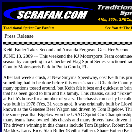
Traditional Sprint Car FanSite
See You At The 
Press Release
Keith Butler Takes Second and Amanda Ferguson Gets Her Second T
JUNE 13, 2009 --- This weekend the KJ Motorsports Team continued 
season by competing in a Checkered Flag Sprint Series sanctioned rac
County Motorsports Park in Punta Gorda, FL.
After last week's crash, at New Smyrna Speedway, cost Keith his prim
something had to be done before this week's race at Charlotte Count
many options tossed around, but Keith felt it best and quickest to bri
that has been good to him and his family. This chassis, called "Foxie"
at Keith's house for a number of years. The chassis can easily be calle
was built in 1978 (Yes, 31 years ago). It was originally built by Llo
known as the Genesee Beer Wagon and driven by Tom Bigelow. This
the same year that Bigelow won the USAC Sprint Car Championship.
many teams have owned this chassis and many drivers have driven it t
The driver's winning in this chassis include Tom Bigelow, Robert Sm
Maddox, Larry Rice, Stan Butler (Keith's Father), Shane Butler (Keit