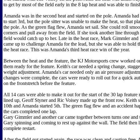
to get by most of the field early in the 8 lap heat and was able to fini
Amanda was in the second heat and started on the pole. Amanda had
to start 3rd, but the pole sitter was unable to make the heat, so that
the pole. As the green flag flew, Amanda set sail. She could roll smo
corners and pull away from the field. If she took another line through 
field would catch up to her. Late in the heat race, Mark Gimmler an
came up to challenge Amanda for the lead, but she was able to hold t
the heat race. This was Amanda's third heat race win of the year.
Between the heat and the feature, the KJ Motorsports crew worked on
them ready for the feature. Keith's car needed a spring change, stagg
weight adjustment. Amanda's car needed only an air pressure adjustme
changes were complete, the cars were ready to roll out for a quick au
on the frontstretch before the feature.
All 14 cars were able to make it out for the start of the 30 lap feature 
lined up, Geoff Styner and Ric Voisey made up the front row. Keith st
10th and Amanda started 5th. The green flag flew and an accident h
the cars completed one lap.
Gary Gimmler and another car came together between turns one and 
Gary spinning and coming to rest up against the wall. The field then l
complete restart.
After the field got started again, the race was clean and caution fre