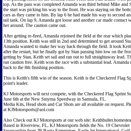
top. As the pass was completed Amanda was third behind Mike and S
the start was picking his way to the front. He was staying on the bot
cars as they came to him. By lap 6 he had made his way to second an
tail tank. On lap 9, Amanda got loose and another car made contact w
her around. The caution came out.
After getting re-fired, Amanda rejoined the field at the rear which pla
13th position. Keith was still in 2nd and determined to get around Stan
Amanda wanted to make her way back through the field. It took Keit
after the restart, but he finally got by Stan passing him low on the fron
getting by Stan, Keith set sail and ran out to full straightaway lead. Th
ran caution free. Keith won the race with a substantial lead. Amand
back to the 8th finishing position.
This is Keith's fifth win of the season. Keith is the Checkered Flag Sp
point's leader.
KJ Motorsports will next compete, with the Checkered Flag Sprint Se
June 6th at the New Smyrna Speedway in Samsula, FL.
Media Kits, Head shots and Car Shots are all available on request. P
at KJMotorsports@aol.com
Also Check out KJ Motorsports at our web site: Keithbulter.homest
Based in Riverview, FL, KJ Motorsports fields the No. 19 Chevrolet 
Sponsorship from JB Banta Enterprises, Eagle Jet International, Gul