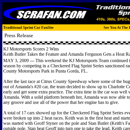
Traditional Sprint Car FanSite
See You At The 
Press Release
KJ Motorsports Scores 2 Wins
Keith Butler Takes the Feature and Amanda Ferguson Gets a Heat R
MAY 3, 2009 --- This weekend the KJ Motorsports Team continued th
season by competing in a Checkered Flag Sprint Series sanctioned rac
County Motorsports Park in Punta Gorda, FL.
After the last race at Citrus County Speedway where some of the b
out of Amanda's #20 car, the team decided to show up to Charlotte Cou
early and get some extra practice. The extra time in the car was well w
Amanda. With a solid platform beneath her, Amanda was now able to 
any groove and use all of the power that her engine has to give.
A total of 17 cars showed up for the Checkered Flag Sprint Series ev
were broken up into 2 heat races. Keith was in the first heat and start
was started with Geoff Styner on the pole and Stan Butler (Keith's Fat
outside pole. Stan beat Geoff into turn one to take the lead. Keith car