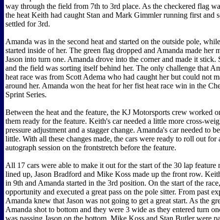
way through the field from 7th to 3rd place. As the checkered flag w
the heat Keith had caught Stan and Mark Gimmler running first and 
settled for 3rd.
Amanda was in the second heat and started on the outside pole, whil
started inside of her. The green flag dropped and Amanda made her 
Jason into turn one. Amanda drove into the corner and made it stick.
and the field was sorting itself behind her. The only challenge that Am
heat race was from Scott Adema who had caught her but could not m
around her. Amanda won the heat for her fist heat race win in the Ch
Sprint Series.
Between the heat and the feature, the KJ Motorsports crew worked on
them ready for the feature. Keith's car needed a little more cross-weigh
pressure adjustment and a stagger change. Amanda's car needed to be
little. With all these changes made, the cars were ready to roll out for
autograph session on the frontstretch before the feature.
All 17 cars were able to make it out for the start of the 30 lap feature 
lined up, Jason Bradford and Mike Koss made up the front row. Keith 
in 9th and Amanda started in the 3rd position. On the start of the ra
opportunity and executed a great pass on the pole sitter. From past ex
Amanda knew that Jason was not going to get a great start. As the gre
Amanda shot to bottom and they were 3 wide as they entered turn o
was passing Jason on the bottom, Mike Koss and Stan Butler were pa