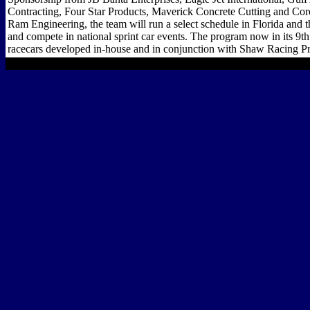
Contracting, Four Star Products, Maverick Concrete Cutting and Cor
Ram Engineering, the team will run a select schedule in Florida and 
and compete in national sprint car events. The program now in its 9th 
racecars developed in-house and in conjunction with Shaw Racing Pr