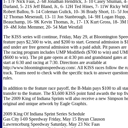
1- 17F Nick Faas, 2- 68 Jonathan Hendrick, 3- 10 Casey Shuman, 4
Darland, 5- 21S Jeff Bland, Jr., 6- 12H Ted Hines, 7- 11W Ricky Wil
Robert Ballou, 9- 14 Coleman Gulick, 10- 36 Brady Short, 11- 5J Jos
12 Thomas Meseraull, 13- 11 Jon Stanbrough, 14- 9H Logan Hupp, 
Beauchamp, 16- 9K Kevin Thomas, Jr., 17- 1X Kurt Gross, 18- 3M M
19- 4M John Memmer, 20- 54 Matt Westfall
The KISS series will continue, Friday, May 29, at Bloomington Sp
feature pays $2,500 to win, and $200 to start. General admission is $
and under are free general admission with a paid adult. Pit passes are 
The racing program includes UMP Modifieds ($700 to win) and UM
($600 to win). The pit gate opens at 4:30 pm and grandstand gates at 
start at 6:30 and racing at 7:30. Directions are available at
http://www.bloomingtonspeedway.com/. All KISS races follow the rul
track. Teams need to check with the specific track to answer question
rules.
In addition to the feature race payoff, the B-Main pays $100 to all st
transfer to the feature. The $3,600 KISS point fund awards the top fiv
The 2009 King of Indiana Sprints will also receive a new Simpson h
original and unique artwork by Eagle Graphix.
2009 King Of Indiana Sprint Series Schedule
Gas City I-69 Speedway Friday, May 15 Bryan Clauson
Lawrenceburg Speedway Saturday, May 23 Nic Faas