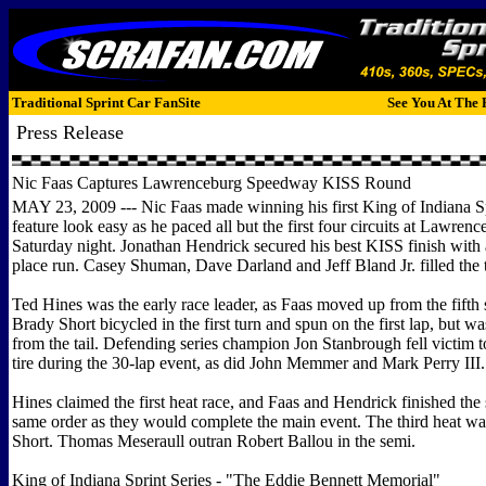
Traditional Sprint Car FanSite
See You At The 
Press Release
Nic Faas Captures Lawrenceburg Speedway KISS Round
MAY 23, 2009 --- Nic Faas made winning his first King of Indiana Sp
feature look easy as he paced all but the first four circuits at Lawr
Saturday night. Jonathan Hendrick secured his best KISS finish with
place run. Casey Shuman, Dave Darland and Jeff Bland Jr. filled the t
Ted Hines was the early race leader, as Faas moved up from the fifth s
Brady Short bicycled in the first turn and spun on the first lap, but wa
from the tail. Defending series champion Jon Stanbrough fell victim to 
tire during the 30-lap event, as did John Memmer and Mark Perry III.
Hines claimed the first heat race, and Faas and Hendrick finished the
same order as they would complete the main event. The third heat wa
Short. Thomas Meseraull outran Robert Ballou in the semi.
King of Indiana Sprint Series - "The Eddie Bennett Memorial"