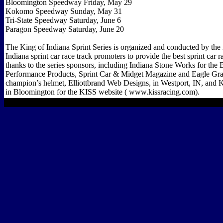
Bloomington Speedway Friday, May 29
Kokomo Speedway Sunday, May 31
Tri-State Speedway Saturday, June 6
Paragon Speedway Saturday, June 20
The King of Indiana Sprint Series is organized and conducted by the 
Indiana sprint car race track promoters to provide the best sprint car
thanks to the series sponsors, including Indiana Stone Works for th
Performance Products, Sprint Car & Midget Magazine and Eagle Gra
champion’s helmet, Elliottbrand Web Designs, in Westport, IN, and
in Bloomington for the KISS website ( www.kissracing.com).