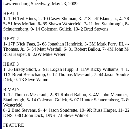
Lawrenceburg Speedway, May 23, 2009
HEAT 1
1- 12H Ted Hines, 2- 10 Casey Shuman, 3- 21S Jeff Bland, Jr., 4- 7
5- 5J Joss Moffatt, 6- 89 Shawn Westerfeld, 7- 11 Jon Stanbrough, 8
Schuerenberg, 9- 14 Coleman Gulick, 10- 2 Brad Stevens
HEAT 2
1- 17F Nick Faas, 2- 68 Jonathan Hendrick, 3- 3M Mark Perry III, 
Thomas, Jr., 5- 54 Matt Westfall, 6- 81 Robert Ballou, 7- 4M John 
Russ Harper, 9- 22W Mike Weber
HEAT 3
1- 36 Brady Short, 2- 9H Logan Hupp, 3- 11W Ricky Williams, 4- 1
11X Brent Beauchamp, 6- 12 Thomas Meseraull, 7- 44 Jason Soudret
Dick, 9- 73 Steve Wilmot
B MAIN
1- 12 Thomas Meseraull, 2- 81 Robert Ballou, 3- 4M John Memmer, 
Stanbrough, 5- 14 Coleman Gulick, 6- 07 Hunter Schuerenberg, 7- 
Westerfeld
8- 2 Brad Stevens, 9- 44 Jason Soudrette, 10- 9R Russ Harper, 11-
DNS- 68D John Dick, DNS- 73 Steve Wilmot
FEATURE