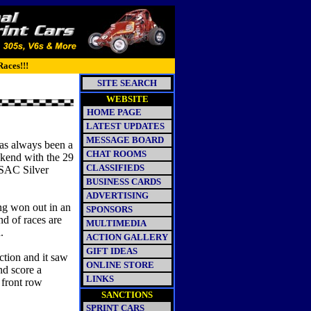
Races!!!
SITE SEARCH
WEBSITE
HOME PAGE
LATEST UPDATES
MESSAGE BOARD
s always been a
CHAT ROOMS
ekend with the 29
CLASSIFIEDS
USAC Silver
BUSINESS CARDS
ADVERTISING
g won out in an
SPONSORS
nd of races are
MULTIMEDIA
d.
ACTION GALLERY
GIFT IDEAS
ction and it saw
ONLINE STORE
nd score a
LINKS
 front row
SANCTIONS
SPRINT CARS