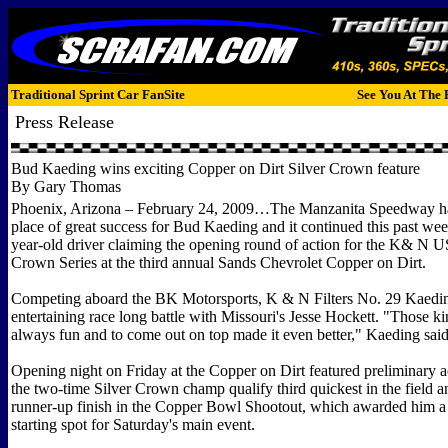
Traditional Sprint Car FanSite
See You At The 
Press Release
Bud Kaeding wins exciting Copper on Dirt Silver Crown feature
By Gary Thomas
Phoenix, Arizona – February 24, 2009…The Manzanita Speedway ha
place of great success for Bud Kaeding and it continued this past we
year-old driver claiming the opening round of action for the K& N 
Crown Series at the third annual Sands Chevrolet Copper on Dirt.
Competing aboard the BK Motorsports, K & N Filters No. 29 Kaedin
entertaining race long battle with Missouri's Jesse Hockett. "Those ki
always fun and to come out on top made it even better," Kaeding sai
Opening night on Friday at the Copper on Dirt featured preliminary a
the two-time Silver Crown champ qualify third quickest in the field a
runner-up finish in the Copper Bowl Shootout, which awarded him a
starting spot for Saturday's main event.