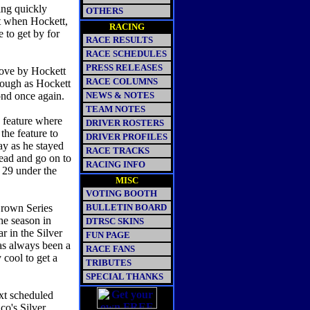
ing quickly
OTHERS
it when Hockett,
RACING
to get by for
RACE RESULTS
RACE SCHEDULES
PRESS RELEASES
rove by Hockett
RACE COLUMNS
though as Hockett
cond once again.
NEWS & NOTES
TEAM NOTES
n feature where
DRIVER ROSTERS
the feature to
DRIVER PROFILES
ay as he stayed
RACE TRACKS
lead and go on to
RACING INFO
29 under the
MISC
VOTING BOOTH
Crown Series
BULLETIN BOARD
the season in
DTRSC SKINS
ar in the Silver
FUN PAGE
as always been a
RACE FANS
 cool to get a
TRIBUTES
SPECIAL THANKS
xt scheduled
co's Silver