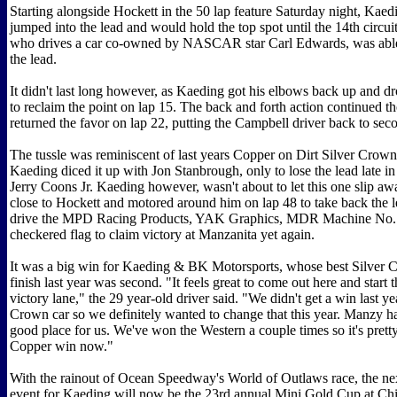
Starting alongside Hockett in the 50 lap feature Saturday night, Kaed
jumped into the lead and would hold the top spot until the 14th circu
who drives a car co-owned by NASCAR star Carl Edwards, was able 
the lead.
It didn't last long however, as Kaeding got his elbows back up and d
to reclaim the point on lap 15. The back and forth action continued 
returned the favor on lap 22, putting the Campbell driver back to se
The tussle was reminiscent of last years Copper on Dirt Silver Crow
Kaeding diced it up with Jon Stanbrough, only to lose the lead late in 
Jerry Coons Jr. Kaeding however, wasn't about to let this one slip aw
close to Hockett and motored around him on lap 48 to take back the 
drive the MPD Racing Products, YAK Graphics, MDR Machine No. 
checkered flag to claim victory at Manzanita yet again.
It was a big win for Kaeding & BK Motorsports, whose best Silver 
finish last year was second. "It feels great to come out here and start 
victory lane," the 29 year-old driver said. "We didn't get a win last ye
Crown car so we definitely wanted to change that this year. Manzy h
good place for us. We've won the Western a couple times so it's pretty
Copper win now."
With the rainout of Ocean Speedway's World of Outlaws race, the ne
event for Kaeding will now be the 23rd annual Mini Gold Cup at Chi