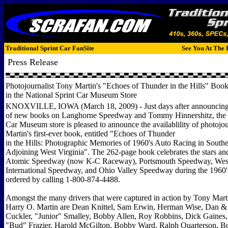
Traditional Sprint Car FanSite
See You At The 
Press Release
Photojournalist Tony Martin's "Echoes of Thunder in the Hills" Bo
in the National Sprint Car Museum Store
KNOXVILLE, IOWA (March 18, 2009) - Just days after announcing t
of new books on Langhorne Speedway and Tommy Hinnershitz, the N
Car Museum store is pleased to announce the availablility of photojo
Martin's first-ever book, entitled "Echoes of Thunder
in the Hills: Photographic Memories of 1960's Auto Racing in South
Adjoining West Virginia". The 262-page book celebrates the stars and
Atomic Speedway (now K-C Raceway), Portsmouth Speedway, West
International Speedway, and Ohio Valley Speedway during the 1960
ordered by calling 1-800-874-4488.
Amongst the many drivers that were captured in action by Tony Marti
Harry O. Martin are Dean Knittel, Sam Erwin, Herman Wise, Dan 
Cuckler, "Junior" Smalley, Bobby Allen, Roy Robbins, Dick Gaines
"Bud" Frazier, Harold McGilton, Bobby Ward, Ralph Quarterson, 