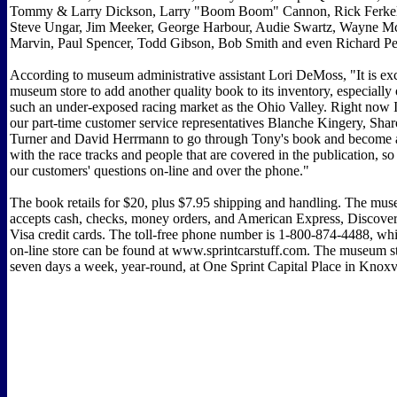
Tommy & Larry Dickson, Larry "Boom Boom" Cannon, Rick Ferkel
Steve Ungar, Jim Meeker, George Harbour, Audie Swartz, Wayne M
Marvin, Paul Spencer, Todd Gibson, Bob Smith and even Richard Pet
According to museum administrative assistant Lori DeMoss, "It is exc
museum store to add another quality book to its inventory, especially 
such an under-exposed racing market as the Ohio Valley. Right now
our part-time customer service representatives Blanche Kingery, Sha
Turner and David Herrmann to go through Tony's book and become a l
with the race tracks and people that are covered in the publication, s
our customers' questions on-line and over the phone."
The book retails for $20, plus $7.95 shipping and handling. The mus
accepts cash, checks, money orders, and American Express, Discover
Visa credit cards. The toll-free phone number is 1-800-874-4488, wh
on-line store can be found at www.sprintcarstuff.com. The museum st
seven days a week, year-round, at One Sprint Capital Place in Knoxvi