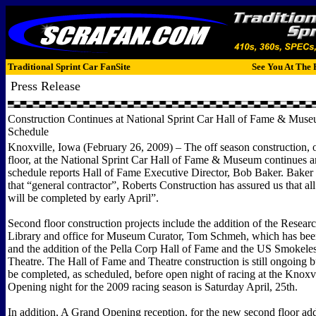
Traditional Sprint Car FanSite
See You At The 
Press Release
Construction Continues at National Sprint Car Hall of Fame & Muse
Schedule
Knoxville, Iowa (February 26, 2009) – The off season construction, 
floor, at the National Sprint Car Hall of Fame & Museum continues a
schedule reports Hall of Fame Executive Director, Bob Baker. Bake
that “general contractor”, Roberts Construction has assured us that all
will be completed by early April”.
Second floor construction projects include the addition of the Resea
Library and office for Museum Curator, Tom Schmeh, which has bee
and the addition of the Pella Corp Hall of Fame and the US Smokele
Theatre. The Hall of Fame and Theatre construction is still ongoing bu
be completed, as scheduled, before open night of racing at the Knox
Opening night for the 2009 racing season is Saturday April, 25th.
In addition, A Grand Opening reception, for the new second floor add