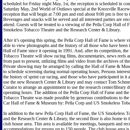
scheduled for Friday night May, 1st, the reception is scheduled in con
Saturday May, 2nd World of Outlaws special at the Knoxville Racew
reception that will begin at 7:00 pm and end about 9:00 pm is free to 
Beverages and snacks will be served and all interested parties are en
attend. Guests will be treated to a viewing of the Pella Corp Hall of
Smokeless Tobacco Theatre and the Research Center & Library.
After it’s opening this spring, the Pella Corp Hall of Fame is where vi
able to view photographs and the history of all those who have been i
Hall of Fame since it opening in 1991. And, after its competition, t
Tobacco Theatre will show racing films, documentaries, news reels an
from past to present, utilizing films and video from the archives of t
Private showing may be arranged by calling the Hall of Fame & Mu
to schedule screening during normal operating hours. Persons interest
the history of sprint car racing, and those who have participated in it
use the new Research Center & Library and may contact Tom Sch
Curator to arrange an appointment to use the research center/library 
operating hours. The addition of the Pella Corp Hall of Fame and t
Tobacco Theatre was made possible by generous contributions to the 
Car Hall of Fame & Museum by: Pella Corp and US Smokeless Tob
In addition to the new Pella Corp Hall of Fame, the US Smokeless T
and the Research Center & Library, the second floor is also home to t
club house area. This area is available for meetings, banquets and rec
accommodations for groups up to 150 people. The club house area is 