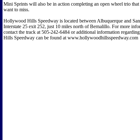
Mini Sprints will also be in action completing an open wheel trio that 
want to miss.
Hollywood Hills Speedway is located between Albuquerque and Sant
Interstate 25 exit 252, just 10 miles north of Bernalillo. For more inf
contact the track at 505-242-6484 or additional information regardi
Hills Speedway can be found at www.hollywoodhillsspeedway.com