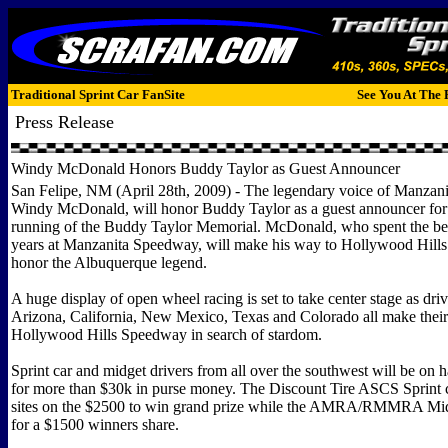
Traditional Sprint Car FanSite
See You At The 
Press Release
Windy McDonald Honors Buddy Taylor as Guest Announcer
San Felipe, NM (April 28th, 2009) - The legendary voice of Manzan
Windy McDonald, will honor Buddy Taylor as a guest announcer for
running of the Buddy Taylor Memorial. McDonald, who spent the bett
years at Manzanita Speedway, will make his way to Hollywood Hill
honor the Albuquerque legend.
A huge display of open wheel racing is set to take center stage as dri
Arizona, California, New Mexico, Texas and Colorado all make thei
Hollywood Hills Speedway in search of stardom.
Sprint car and midget drivers from all over the southwest will be on
for more than $30k in purse money. The Discount Tire ASCS Sprint ca
sites on the $2500 to win grand prize while the AMRA/RMMRA Midg
for a $1500 winners share.