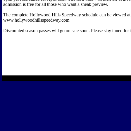
admission is free for all those who want a sneak preview.
The complete Hollywood Hills Speedway schedule can be viewed at
www.hollywoodhillsspeedway.com
Discounted season passes will go on sale soon. Please stay tuned for 