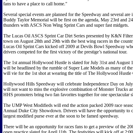
fans to have a place to call home."
Several special events are planned for the Speedway and several are 
Buddy Taylor Memorial will be first on the agenda, May 23rd and 24
thunders with ASCS Non Wing Sprint Cars and super fast midgets.
The Lucas Oil ASCS Sprint Car Dirt Series presented by K&N Filters 
town on August 28th and 29th with the best wing racers in the coun
Lucas Oil Sprint Cars kicked off 2009 at Devils Bowl Speedway whe
drivers competed for the first victory of the prestige’s national tour.
The 1st annual Hollywood Hustle is slated for July 31st and August 1
will be headlined by the rumble of Super Late Models as many of the 
will vie for the 1st shot at wearing the title of The Hollywood Hustl
Hollywood Hills Speedway will celebrate Independence Day on July
will not want to miss the explosive combination of Monster Trucks a
HHS promoters bring two fan favorites together for one spectacular 
The UMP West Modifieds will end the action packed 2009 race seaso
Annual Duke City Showdown. Drivers will have the opportunity to c
largest modified purse ever at the soon to be famed speedway.
There will be an opportunity for races fans to get a preview of the 20
open practice slated for April 11th. The festivities will kick off at 2