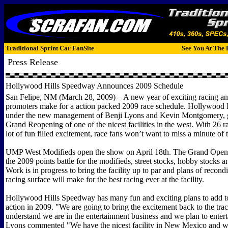
Traditional Sprint Car FanSite
See You At The 
Press Release
Hollywood Hills Speedway Announces 2009 Schedule
San Felipe, NM (March 28, 2009) – A new year of exciting racing a
promoters make for a action packed 2009 race schedule. Hollywood 
under the new management of Benji Lyons and Kevin Montgomery, g
Grand Reopening of one of the nicest facilities in the west. With 26 r
lot of fun filled excitement, race fans won’t want to miss a minute of 
UMP West Modifieds open the show on April 18th. The Grand Openin
the 2009 points battle for the modifieds, street stocks, hobby stocks a
Work is in progress to bring the facility up to par and plans of recond
racing surface will make for the best racing ever at the facility.
Hollywood Hills Speedway has many fun and exciting plans to add to
action in 2009. "We are going to bring the excitement back to the tra
understand we are in the entertainment business and we plan to entert
Lyons commented "We have the nicest facility in New Mexico and w