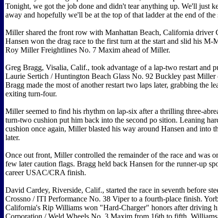
Tonight, we got the job done and didn't tear anything up. We'll just 
away and hopefully we'll be at the top of that ladder at the end of the
Miller shared the front row with Manhattan Beach, California driver 
Hansen won the drag race to the first turn at the start and slid his M-
Roy Miller Freightlines No. 7 Maxim ahead of Miller.
Greg Bragg, Visalia, Calif., took advantage of a lap-two restart and 
Laurie Sertich / Huntington Beach Glass No. 92 Buckley past Miller 
Bragg made the most of another restart two laps later, grabbing the 
exiting turn-four.
Miller seemed to find his rhythm on lap-six after a thrilling three-abre
turn-two cushion put him back into the second po sition. Leaning har
cushion once again, Miller blasted his way around Hansen and into th
later.
Once out front, Miller controlled the remainder of the race and was 
few later caution flags. Bragg held back Hansen for the runner-up spot
career USAC/CRA finish.
David Cardey, Riverside, Calif., started the race in seventh before st
Crossno / ITI Performance No. 38 Viper to a fourth-place finish. Yor
California's Rip Williams won "Hard-Charger" honors after driving h
Corporation / Weld Wheels No. 3 Maxim from 16th to fifth. Williams w