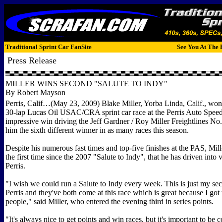
Traditional Sprint Car FanSite
See You At The 
Press Release
MILLER WINS SECOND "SALUTE TO INDY"
By Robert Mayson
Perris, Calif…(May 23, 2009) Blake Miller, Yorba Linda, Calif., won
30-lap Lucas Oil USAC/CRA sprint car race at the Perris Auto Speed
impressive win driving the Jeff Gardner / Roy Miller Freightlines N
him the sixth different winner in as many races this season.
Despite his numerous fast times and top-five finishes at the PAS, Mil
the first time since the 2007 "Salute to Indy", that he has driven into v
Perris.
"I wish we could run a Salute to Indy every week. This is just my se
Perris and they've both come at this race which is great because I got
people," said Miller, who entered the evening third in series points.
"It's always nice to get points and win races, but it's important to be c