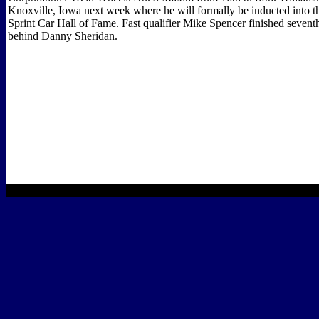
Knoxville, Iowa next week where he will formally be inducted into t
Sprint Car Hall of Fame. Fast qualifier Mike Spencer finished sevent
behind Danny Sheridan.