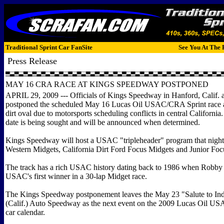
Traditional Sprint Car FanSite
See You At The 
Press Release
MAY 16 CRA RACE AT KINGS SPEEDWAY POSTPONED
APRIL 29, 2009 --- Officials of Kings Speedway in Hanford, Calif
postponed the scheduled May 16 Lucas Oil USAC/CRA Sprint race at
dirt oval due to motorsports scheduling conflicts in central California
date is being sought and will be announced when determined.
Kings Speedway will host a USAC "tripleheader" program that night,
Western Midgets, California Dirt Ford Focus Midgets and Junior Foc
The track has a rich USAC history dating back to 1986 when Robby
USAC's first winner in a 30-lap Midget race.
The Kings Speedway postponement leaves the May 23 "Salute to Indy
(Calif.) Auto Speedway as the next event on the 2009 Lucas Oil U
car calendar.