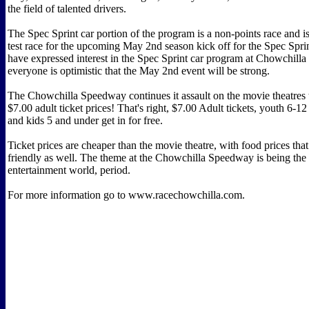
the field of talented drivers.
The Spec Sprint car portion of the program is a non-points race and i
test race for the upcoming May 2nd season kick off for the Spec Spr
have expressed interest in the Spec Sprint car program at Chowchill
everyone is optimistic that the May 2nd event will be strong.
The Chowchilla Speedway continues it assault on the movie theatres 
$7.00 adult ticket prices! That's right, $7.00 Adult tickets, youth 6-12
and kids 5 and under get in for free.
Ticket prices are cheaper than the movie theatre, with food prices that
friendly as well. The theme at the Chowchilla Speedway is being the 
entertainment world, period.
For more information go to www.racechowchilla.com.