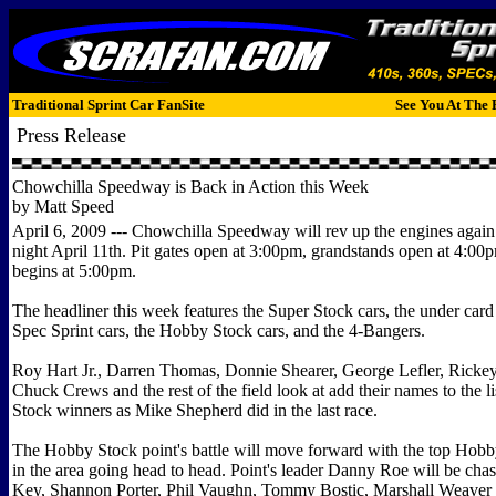
Traditional Sprint Car FanSite
See You At The 
Press Release
Chowchilla Speedway is Back in Action this Week
by Matt Speed
April 6, 2009 --- Chowchilla Speedway will rev up the engines again
night April 11th. Pit gates open at 3:00pm, grandstands open at 4:00
begins at 5:00pm.
The headliner this week features the Super Stock cars, the under card
Spec Sprint cars, the Hobby Stock cars, and the 4-Bangers.
Roy Hart Jr., Darren Thomas, Donnie Shearer, George Lefler, Rickey
Chuck Crews and the rest of the field look at add their names to the li
Stock winners as Mike Shepherd did in the last race.
The Hobby Stock point's battle will move forward with the top Hobb
in the area going head to head. Point's leader Danny Roe will be ch
Key, Shannon Porter, Phil Vaughn, Tommy Bostic, Marshall Weaver a