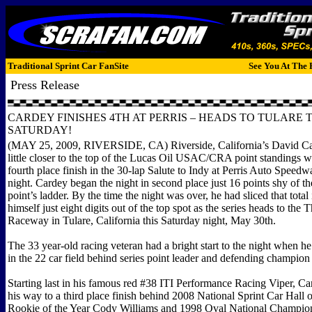
Traditional Sprint Car FanSite
See You At The 
Press Release
CARDEY FINISHES 4TH AT PERRIS – HEADS TO TULARE 
SATURDAY!
(MAY 25, 2009, RIVERSIDE, CA) Riverside, California’s David Ca
little closer to the top of the Lucas Oil USAC/CRA point standings w
fourth place finish in the 30-lap Salute to Indy at Perris Auto Speed
night. Cardey began the night in second place just 16 points shy of th
point’s ladder. By the time the night was over, he had sliced that total 
himself just eight digits out of the top spot as the series heads to th
Raceway in Tulare, California this Saturday night, May 30th.
The 33 year-old racing veteran had a bright start to the night when he
in the 22 car field behind series point leader and defending champio
Starting last in his famous red #38 ITI Performance Racing Viper, C
his way to a third place finish behind 2008 National Sprint Car Hall 
Rookie of the Year Cody Williams and 1998 Oval National Champi