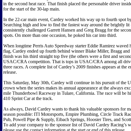
in the second heat race. That finish placed the personable driver insid
for the start of the 30-lap main.
In the 22-car main event, Cardey worked his way up to fourth spot by 
Searching high and low to find the fastest way around the brightly lit
consistently challenged Garrett Hansen and Greg Bragg for the secon
spots. On more than one occasion, he poked his car into third.
When longtime Perris Auto Speedway starter Eddie Ramirez waved h
flag, Cardey ended up fourth behind winner Blake Miller, Bragg and
finish was his third straight top five (the others were a first and secon
USAC/CRA competition. That is tops in USAC/CRA among all driver
three races. A complete list of Cardey’s 2009 finishes appears at the e
release.
This Saturday, May 30th, Cardey will continue in his pursuit of t
crown when the series makes its annual appearance at the always exci
mile Thunderbowl Raceway in Tulare, California. The race will be his 
410 Sprint Car at the track.
As always, David Cardey wants to thank his valuable sponsors for m
season possible: ITI Motorsports, Empire Plumbing, Circle Track Rac
Pub, Powell Pipe & Supply, Eibach Springs, Hoosier Tires, and Scott
To add your company to the sponsor list of David Cardey Racing’s w
please use the contact information at the start or end of this release.