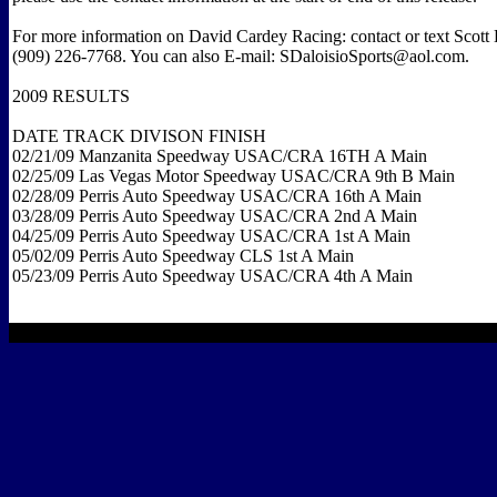
For more information on David Cardey Racing: contact or text Scott D
(909) 226-7768. You can also E-mail: SDaloisioSports@aol.com.
2009 RESULTS
DATE TRACK DIVISON FINISH
02/21/09 Manzanita Speedway USAC/CRA 16TH A Main
02/25/09 Las Vegas Motor Speedway USAC/CRA 9th B Main
02/28/09 Perris Auto Speedway USAC/CRA 16th A Main
03/28/09 Perris Auto Speedway USAC/CRA 2nd A Main
04/25/09 Perris Auto Speedway USAC/CRA 1st A Main
05/02/09 Perris Auto Speedway CLS 1st A Main
05/23/09 Perris Auto Speedway USAC/CRA 4th A Main