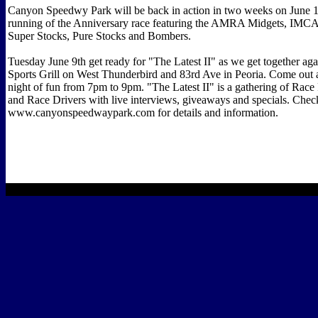
Canyon Speedwy Park will be back in action in two weeks on June 1
running of the Anniversary race featuring the AMRA Midgets, IMCA
Super Stocks, Pure Stocks and Bombers.
Tuesday June 9th get ready for "The Latest II" as we get together a
Sports Grill on West Thunderbird and 83rd Ave in Peoria. Come out a
night of fun from 7pm to 9pm. "The Latest II" is a gathering of Race
and Race Drivers with live interviews, giveaways and specials. Chec
www.canyonspeedwaypark.com for details and information.