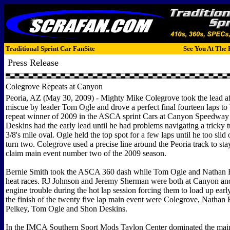
Traditional Sprint Car FanSite
See You At The 
Press Release
Colegrove Repeats at Canyon
Peoria, AZ (May 30, 2009) - Mighty Mike Colegrove took the lead af
miscue by leader Tom Ogle and drove a perfect final fourteen laps to 
repeat winner of 2009 in the ASCA sprint Cars at Canyon Speedway
Deskins had the early lead until he had problems navigating a tricky t
3/8's mile oval. Ogle held the top spot for a few laps until he too slid 
turn two. Colegrove used a precise line around the Peoria track to sta
claim main event number two of the 2009 season.
Bernie Smith took the ASCA 360 dash while Tom Ogle and Nathan 
heat races. RJ Johnson and Jeremy Sherman were both at Canyon an
engine trouble during the hot lap session forcing them to load up early
the finish of the twenty five lap main event were Colegrove, Nathan 
Pelkey, Tom Ogle and Shon Deskins.
In the IMCA Southern Sport Mods Taylon Center dominated the main