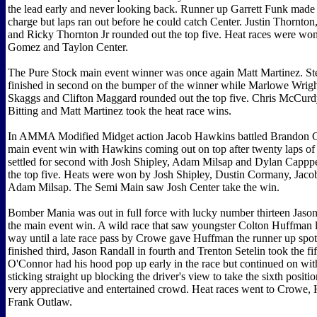
the lead early and never looking back. Runner up Garrett Funk made a
charge but laps ran out before he could catch Center. Justin Thornt
and Ricky Thornton Jr rounded out the top five. Heat races were wo
Gomez and Taylon Center.
The Pure Stock main event winner was once again Matt Martinez. Ste
finished in second on the bumper of the winner while Marlowe Wrig
Skaggs and Clifton Maggard rounded out the top five. Chris McCurdy
Bitting and Matt Martinez took the heat race wins.
In AMMA Modified Midget action Jacob Hawkins battled Brandon G
main event win with Hawkins coming out on top after twenty laps of
settled for second with Josh Shipley, Adam Milsap and Dylan Cappp
the top five. Heats were won by Josh Shipley, Dustin Cormany, Jac
Adam Milsap. The Semi Main saw Josh Center take the win.
Bomber Mania was out in full force with lucky number thirteen Jaso
the main event win. A wild race that saw youngster Colton Huffman l
way until a late race pass by Crowe gave Huffman the runner up spo
finished third, Jason Randall in fourth and Trenton Setelin took the fif
O'Connor had his hood pop up early in the race but continued on wit
sticking straight up blocking the driver's view to take the sixth positio
very appreciative and entertained crowd. Heat races went to Crowe,
Frank Outlaw.