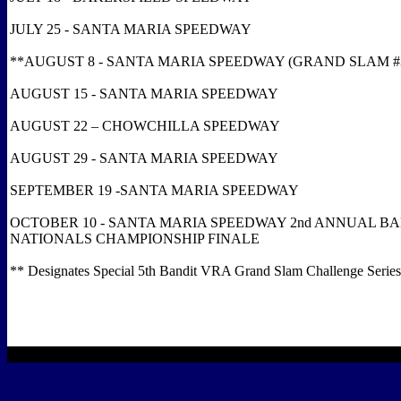
JULY 25 - SANTA MARIA SPEEDWAY
**AUGUST 8 - SANTA MARIA SPEEDWAY (GRAND SLAM #
AUGUST 15 - SANTA MARIA SPEEDWAY
AUGUST 22 – CHOWCHILLA SPEEDWAY
AUGUST 29 - SANTA MARIA SPEEDWAY
SEPTEMBER 19 -SANTA MARIA SPEEDWAY
OCTOBER 10 - SANTA MARIA SPEEDWAY 2nd ANNUAL B
NATIONALS CHAMPIONSHIP FINALE
** Designates Special 5th Bandit VRA Grand Slam Challenge Series