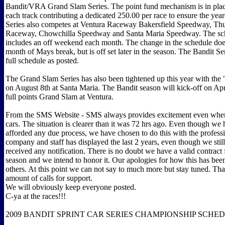
Bandit/VRA Grand Slam Series. The point fund mechanism is in plac
each track contributing a dedicated 250.00 per race to ensure the ye
Series also competes at Ventura Raceway Bakersfield Speedway, T
Raceway, Chowchilla Speedway and Santa Maria Speedway. The sch
includes an off weekend each month. The change in the schedule does
month of Mays break, but is off set later in the season. The Bandit Seri
full schedule as posted.
The Grand Slam Series has also been tightened up this year with the
on August 8th at Santa Maria. The Bandit season will kick-off on Apr
full points Grand Slam at Ventura.
From the SMS Website - SMS always provides excitement even when
cars. The situation is clearer than it was 72 hrs ago. Even though we
afforded any due process, we have chosen to do this with the profess
company and staff has displayed the last 2 years, even though we stil
received any notification. There is no doubt we have a valid contract
season and we intend to honor it. Our apologies for how this has bee
others. At this point we can not say to much more but stay tuned. Th
amount of calls for support.
We will obviously keep everyone posted.
C-ya at the races!!!
2009 BANDIT SPRINT CAR SERIES CHAMPIONSHIP SCHE