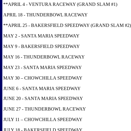
**APRIL 4 - VENTURA RACEWAY (GRAND SLAM #1)
APRIL 18 - THUNDERBOWL RACEWAY
**APRIL 25 - BAKERSFIELD SPEEDWAY (GRAND SLAM #2)
MAY 2 - SANTA MARIA SPEEDWAY
MAY 9 - BAKERSFIELD SPEEDWAY
MAY 16 - THUNDERBOWL RACEWAY
MAY 23 - SANTA MARIA SPEEDWAY
MAY 30 – CHOWCHILLA SPEEDWAY
JUNE 6 - SANTA MARIA SPEEDWAY
JUNE 20 - SANTA MARIA SPEEDWAY
JUNE 27 - THUNDERBOWL RACEWAY
JULY 11 – CHOWCHILLA SPEEDWAY
JULY 18 - BAKERSFIELD SPEEDWAY