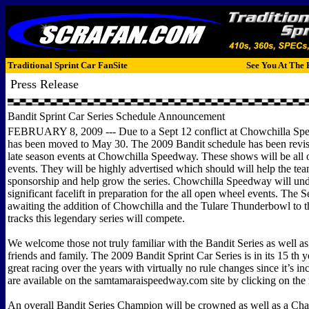
Traditional Sprint Car FanSite
See You At The 
Press Release
Bandit Sprint Car Series Schedule Announcement
FEBRUARY 8, 2009 --- Due to a Sept 12 conflict at Chowchilla Sp
has been moved to May 30. The 2009 Bandit schedule has been revis
late season events at Chowchilla Speedway. These shows will be all
events. They will be highly advertised which should will help the te
sponsorship and help grow the series. Chowchilla Speedway will un
significant facelift in preparation for the all open wheel events. The S
awaiting the addition of Chowchilla and the Tulare Thunderbowl to the
tracks this legendary series will compete.
We welcome those not truly familiar with the Bandit Series as well as
friends and family. The 2009 Bandit Sprint Car Series is in its 15 th 
great racing over the years with virtually no rule changes since it’s in
are available on the samtamaraispeedway.com site by clicking on the 
An overall Bandit Series Champion will be crowned as well as a Cha