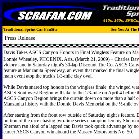
Traditional Sprint Car FanSite
See You At The 
Press Release
Davis Takes ASCS Canyon Honors in Final Wingless Feature on Ma
Lonnie Wheatley, PHOENIX, Ariz. (March 21, 2009) – Charles Davis,
victory lane in Saturday night's 30-lap Discount Tire Co. ASCS Ca
feature at Manzanita Speedway, an event that marked the final wingle
main event atop the track's 1/3-mile clay oval.
While Davis snared top honors in the wingless finale, the winged warr
ASCS Southwest Region will take to the 1/3-mile on April 4 before 
ASCS Canyon Region brings the curtain down on more than a half c
Manzanita history with the Donnie Davis Memorial on the ½-mile ov
After starting from the front row outside of Saturday night's feature, 
portion of the race chasing two-time series champion Jeremy Sherm
Sherman ran afoul of a lapped car, Davis took quick advantage by no
career ASCS Canyon win aboard the Massey Motorsports No. 50.