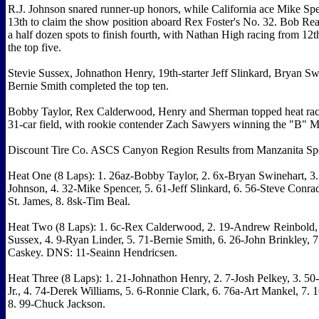
R.J. Johnson snared runner-up honors, while California ace Mike Sp
13th to claim the show position aboard Rex Foster's No. 32. Bob Rea
a half dozen spots to finish fourth, with Nathan High racing from 12t
the top five.
Stevie Sussex, Johnathon Henry, 19th-starter Jeff Slinkard, Bryan S
Bernie Smith completed the top ten.
Bobby Taylor, Rex Calderwood, Henry and Sherman topped heat race
31-car field, with rookie contender Zach Sawyers winning the "B" M
Discount Tire Co. ASCS Canyon Region Results from Manzanita S
Heat One (8 Laps): 1. 26az-Bobby Taylor, 2. 6x-Bryan Swinehart, 3
Johnson, 4. 32-Mike Spencer, 5. 61-Jeff Slinkard, 6. 56-Steve Conra
St. James, 8. 8sk-Tim Beal.
Heat Two (8 Laps): 1. 6c-Rex Calderwood, 2. 19-Andrew Reinbold, 
Sussex, 4. 9-Ryan Linder, 5. 71-Bernie Smith, 6. 26-John Brinkley, 
Caskey. DNS: 11-Seainn Hendricsen.
Heat Three (8 Laps): 1. 21-Johnathon Henry, 2. 7-Josh Pelkey, 3. 50
Jr., 4. 74-Derek Williams, 5. 6-Ronnie Clark, 6. 76a-Art Mankel, 7. 
8. 99-Chuck Jackson.