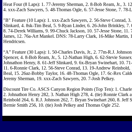
Heat Four (8 Laps): 1. 77-Jeremy Sherman, 2. 8-Bob Ream, Jr., 3. 1
4. xxx-Zach Sawyers, 5. 48-Thomas Ogle, 6. 57-Jesse Stone, 7. 78-L
"B" Feature (10 Laps): 1. xxx-Zach Sawyers, 2. 56-Steve Conrad, 3.
Slinkard, 4. 8sk-Tim Beal, 5. 9-Ryan Linder, 6. 26-John Brinkley, 7
8. 74-Derek Williams, 9. 99-Chuck Jackson, 10. 57-Jesse Stone, 11. 
James, 12. 76a-Art Mankel. DNS: 78-Larry Clark, 16-Mike Martin, 
Hendricsen.
“A” Feature (30 Laps): 1. 50-Charles Davis, Jr., 2. 77m-R.J. Johnson
Spencer, 4. 8-Bob Ream, Jr., 5. 12-Nathan High, 6. 62-Stevie Sussex,
Johnathon Henry, 8. 61-Jeff Slinkard, 9. 6x-Bryan Swinehart, 10. 71
11. 6-Ronnie Clark, 12. 56-Steve Conrad, 13. 19-Andrew Reinbold,
Beal, 15. 26az-Bobby Taylor, 16. 48-Thomas Ogle, 17. 6c-Rex Cald
Jeremy Sherman, 19. xxx-Zach Sawyers, 20. 7-Josh Pelkey.
Discount Tire Co. ASCS Canyon Region Points (Top Ten): 1. Charles
2. Johnathon Henry 282, 3. Nathan High 278, 4. (tie) Ronnie Clark
Reinbold 264, 6. R.J. Johnson 262, 7. Bryan Swinehart 260, 8. Jeff S
Bernie Smith 256, 10. (tie) Josh Pelkey and Thomas Ogle 252.