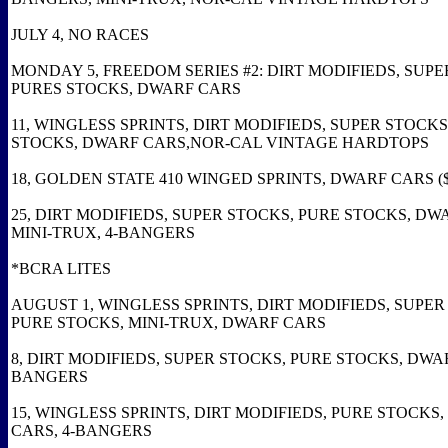
JULY 4, NO RACES
MONDAY 5, FREEDOM SERIES #2: DIRT MODIFIEDS, SUPE
PURES STOCKS, DWARF CARS
11, WINGLESS SPRINTS, DIRT MODIFIEDS, SUPER STOCKS
STOCKS, DWARF CARS,NOR-CAL VINTAGE HARDTOPS
18, GOLDEN STATE 410 WINGED SPRINTS, DWARF CARS ($
25, DIRT MODIFIEDS, SUPER STOCKS, PURE STOCKS, DW
MINI-TRUX, 4-BANGERS
*BCRA LITES
AUGUST 1, WINGLESS SPRINTS, DIRT MODIFIEDS, SUPER
PURE STOCKS, MINI-TRUX, DWARF CARS
8, DIRT MODIFIEDS, SUPER STOCKS, PURE STOCKS, DWAR
BANGERS
15, WINGLESS SPRINTS, DIRT MODIFIEDS, PURE STOCKS
CARS, 4-BANGERS