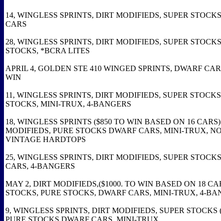
14, WINGLESS SPRINTS, DIRT MODIFIEDS, SUPER STOCK
CARS
28, WINGLESS SPRINTS, DIRT MODIFIEDS, SUPER STOCKS
STOCKS, *BCRA LITES
APRIL 4, GOLDEN STE 410 WINGED SPRINTS, DWARF CARS
WIN
11, WINGLESS SPRINTS, DIRT MODIFIEDS, SUPER STOCKS
STOCKS, MINI-TRUX, 4-BANGERS
18, WINGLESS SPRINTS ($850 TO WIN BASED ON 16 CARS)
MODIFIEDS, PURE STOCKS DWARF CARS, MINI-TRUX, N
VINTAGE HARDTOPS
25, WINGLESS SPRINTS, DIRT MODIFIEDS, SUPER STOCK
CARS, 4-BANGERS
MAY 2, DIRT MODIFIEDS,($1000. TO WIN BASED ON 18 CA
STOCKS, PURE STOCKS, DWARF CARS, MINI-TRUX, 4-B
9, WINGLESS SPRINTS, DIRT MODIFIEDS, SUPER STOCKS (
PURE STOCKS DWARF CARS, MINI-TRUX