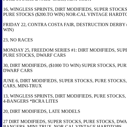
16, WINGLESS SPRINTS, DIRT MODIFIEDS, SUPER STOCKS
PURE STOCKS ($200.TO WIN) NOR-CAL VINTAGE HARDT
FRIDAY 22, CONTRA COSTA FAIR, DESTRUCTION DERBY (
WIN)
23, NO RACES
MONDAY 25, FREEDOM SERIES #1: DIRT MODIFIEDS, SUP
PURE STOCKS, DWARF CARS
30, DIRT MODIFIEDS, ($1000 TO WIN) SUPER STOCKS, PU
DWARF CARS
JUNE 6, DIRT MODIFIEDS, SUPER STOCKS, PURE STOCKS
CARS, MINI-TRUX
13, WINGLESS SPRINTS, DIRT MODIFIEDS, PURE STOCKS,
4-BANGERS *BCRA LITES
20, DIRT MODIFIEDS, LATE MODELS
27 DIRT MODIFIEDS, SUPER STOCKS, PURE STOCKS, DWA
BANGERS, MINI-TRUX, NOR-CAL VINTAGE HARDTOPS