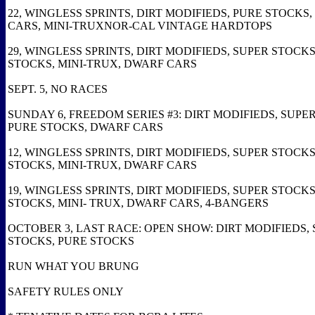
22, WINGLESS SPRINTS, DIRT MODIFIEDS, PURE STOCKS
CARS, MINI-TRUXNOR-CAL VINTAGE HARDTOPS
29, WINGLESS SPRINTS, DIRT MODIFIEDS, SUPER STOCKS
STOCKS, MINI-TRUX, DWARF CARS
SEPT. 5, NO RACES
SUNDAY 6, FREEDOM SERIES #3: DIRT MODIFIEDS, SUPE
PURE STOCKS, DWARF CARS
12, WINGLESS SPRINTS, DIRT MODIFIEDS, SUPER STOCKS
STOCKS, MINI-TRUX, DWARF CARS
19, WINGLESS SPRINTS, DIRT MODIFIEDS, SUPER STOCKS
STOCKS, MINI- TRUX, DWARF CARS, 4-BANGERS
OCTOBER 3, LAST RACE: OPEN SHOW: DIRT MODIFIEDS,
STOCKS, PURE STOCKS
RUN WHAT YOU BRUNG
SAFETY RULES ONLY