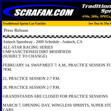
Traditional Sprint Car FanSite
See You At The 
Press Release
Antioch Speedway - 2009 Schedule - Antioch, CA
ALL-STAR RACING SERIES
UMP SANCTIONED DIRT MODIFIEDS
(SUBJECT TO CHANGE)
FEBRUARY 14, SWAP MEET 7: A.M., PRACTICE SESSION T
7P.M.
21, PRACTICE SESSION 2-7 P.M.
28, PRACTICE SESSION 2-7 P.M.
GRANDSTANDS ARE CLOSED FOR PRACTICE SESSIONS
MARCH 7, OPENING DAY, WINGLESS SPRINTS, SUPER S
CARS