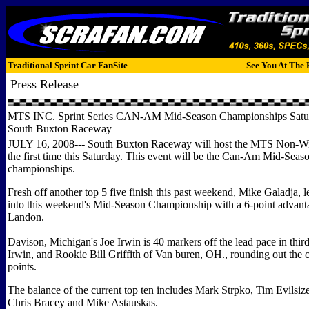
Traditional Sprint Car FanSite
See You At The 
Press Release
MTS INC. Sprint Series CAN-AM Mid-Season Championships Saturd
South Buxton Raceway
JULY 16, 2008--- South Buxton Raceway will host the MTS Non-Win
the first time this Saturday. This event will be the Can-Am Mid-Seas
championships.
Fresh off another top 5 five finish this past weekend, Mike Galadja, le
into this weekend's Mid-Season Championship with a 6-point advant
Landon.
Davison, Michigan's Joe Irwin is 40 markers off the lead pace in thir
Irwin, and Rookie Bill Griffith of Van buren, OH., rounding out the cu
points.
The balance of the current top ten includes Mark Strpko, Tim Evilsize
Chris Bracey and Mike Astauskas.