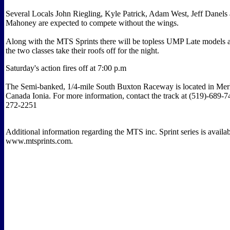
Several Locals John Riegling, Kyle Patrick, Adam West, Jeff Danels
Mahoney are expected to compete without the wings.
Along with the MTS Sprints there will be topless UMP Late models 
the two classes take their roofs off for the night.
Saturday's action fires off at 7:00 p.m
The Semi-banked, 1/4-mile South Buxton Raceway is located in Merl
Canada Ionia. For more information, contact the track at (519)-689-7
272-2251
Additional information regarding the MTS inc. Sprint series is availab
www.mtsprints.com.