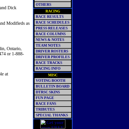
OTHERS
 and Dick
RACING
RACE RESULTS
RACE SCHEDULES
and Modifieds as
PRESS RELEASES
RACE COLUMNS
NEWS & NOTES
TEAM NOTES
in, Ontario,
DRIVER ROSTERS
474 or 1-888-
DRIVER PROFILES
RACE TRACKS
RACING INFO
le at
MISC
VOTING BOOTH
BULLETIN BOARD
DTRSC SKINS
FUN PAGE
RACE FANS
TRIBUTES
SPECIAL THANKS