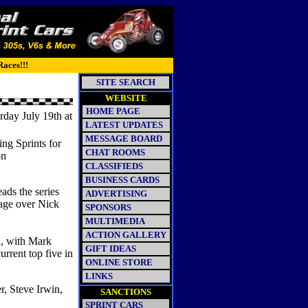
Races!!!
SITE SEARCH
WEBSITE
HOME PAGE
ay July 19th at
LATEST UPDATES
MESSAGE BOARD
g Sprints for
CHAT ROOMS
on
CLASSIFIEDS
BUSINESS CARDS
ads the series
ADVERTISING
age over Nick
SPONSORS
MULTIMEDIA
ACTION GALLERY
d, with Mark
GIFT IDEAS
rrent top five in
ONLINE STORE
LINKS
r, Steve Irwin,
SANCTIONS
SPRINT CARS